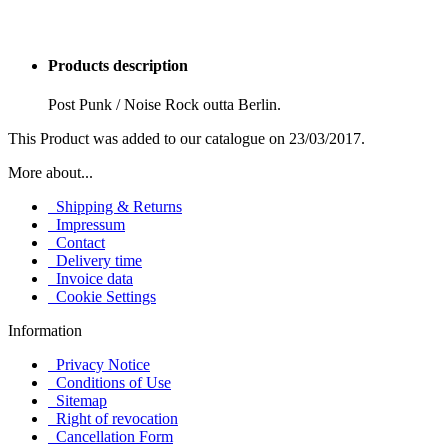
Products description
Post Punk / Noise Rock outta Berlin.
This Product was added to our catalogue on 23/03/2017.
More about...
Shipping & Returns
Impressum
Contact
Delivery time
Invoice data
Cookie Settings
Information
Privacy Notice
Conditions of Use
Sitemap
Right of revocation
Cancellation Form