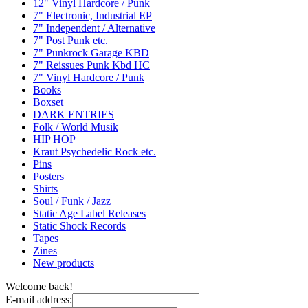
12" Vinyl Hardcore / Punk
7" Electronic, Industrial EP
7" Independent / Alternative
7" Post Punk etc.
7" Punkrock Garage KBD
7" Reissues Punk Kbd HC
7" Vinyl Hardcore / Punk
Books
Boxset
DARK ENTRIES
Folk / World Musik
HIP HOP
Kraut Psychedelic Rock etc.
Pins
Posters
Shirts
Soul / Funk / Jazz
Static Age Label Releases
Static Shock Records
Tapes
Zines
New products
Welcome back!
E-mail address: