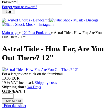
Password:
Forgot your password?
Login
Main page
»
12" Post Punk etc.
»
Astral Tide - How Far, Are You
Out There? 12"
Astral Tide - How Far, Are You
Out There? 12"
For a larger view click on the thumbnail
13.00 EUR
19 % VAT incl. excl.
Shipping costs
Shipping time:
3-4 Days
GTIN/EAN:
1
Add to cart
Print datasheet