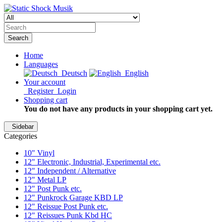
Search
Home
Languages
Deutsch
English
Your account
Register
Login
Shopping cart
You do not have any products in your shopping cart yet.
Sidebar
Categories
10" Vinyl
12" Electronic, Industrial, Experimental etc.
12" Independent / Alternative
12" Metal LP
12" Post Punk etc.
12" Punkrock Garage KBD LP
12" Reissue Post Punk etc.
12" Reissues Punk Kbd HC