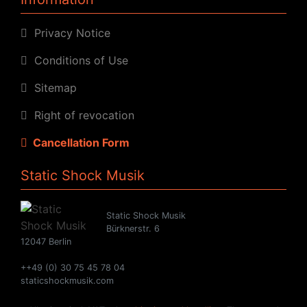
Privacy Notice
Conditions of Use
Sitemap
Right of revocation
Cancellation Form
Static Shock Musik
Static Shock Musik
Bürknerstr. 6
12047 Berlin
++49 (0) 30 75 45 78 04
staticshockmusik.com