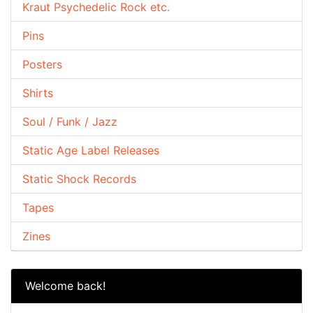
Kraut Psychedelic Rock etc.
Pins
Posters
Shirts
Soul / Funk / Jazz
Static Age Label Releases
Static Shock Records
Tapes
Zines
Welcome back!