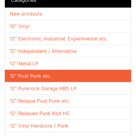
New products
10" Vinyl
12" Electronic, Industrial, Experimental etc.
12" Independent / Alternative
12" Metal LP
12" Post Punk etc.
12" Punkrock Garage KBD LP
12" Reissue Post Punk etc.
12" Reissues Punk Kbd HC
12" Vinyl Hardcore / Punk