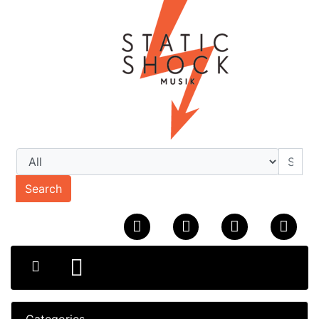
Search
Categories