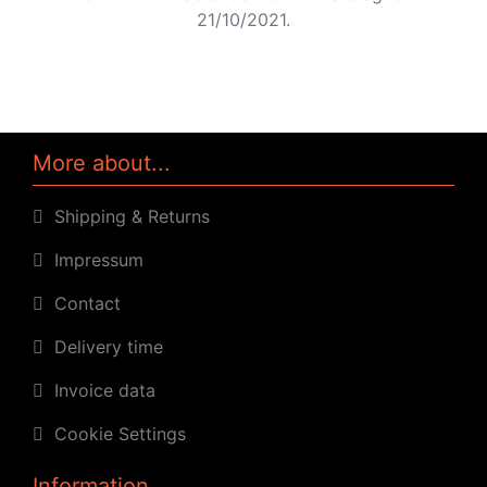
21/10/2021.
More about...
Shipping & Returns
Impressum
Contact
Delivery time
Invoice data
Cookie Settings
Information