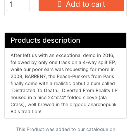
Add to cart
Products description
After left us with an exceptional demo in 2016,
followed by only one track on a 4-way split EP,
while our poor ears was requesting for more in
2009, BARREN?, the Peace-Punkers from Paris
finally come with a realistic debut album called
"Distracted To Death​.​.​. Diverted From Reality LP"
housed in a nice 24"x24" folded sleeve (ala
Crass), well brewed in the ol'good anarchopunk
80's tradition!
This Product was added to our catalogue on