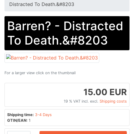
Distracted To Death​​.​​&#8203
Barren? - Distracted
To Death​​.​​&#8203
For a larger view click on the thumbnail
15.00 EUR
19 % VAT incl. excl.
Shipping costs
Shipping time:
3-4 Days
GTIN/EAN:
1