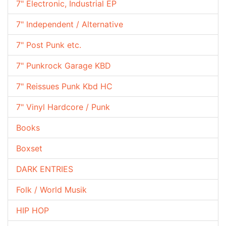
7" Electronic, Industrial EP
7" Independent / Alternative
7" Post Punk etc.
7" Punkrock Garage KBD
7" Reissues Punk Kbd HC
7" Vinyl Hardcore / Punk
Books
Boxset
DARK ENTRIES
Folk / World Musik
HIP HOP