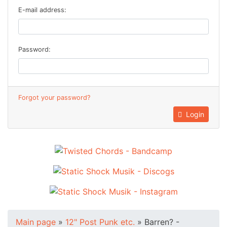
E-mail address:
Password:
Forgot your password?
Login
Main page
»
12" Post Punk etc.
»
Barren? -