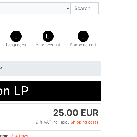
Languages
Your account
Shopping cart
P
on LP
25.00 EUR
19 % VAT incl. excl.
Shipping costs
time:
3-4 Days