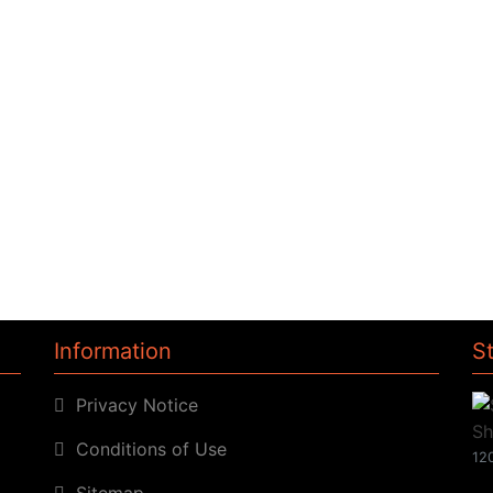
Information
S
Privacy Notice
Conditions of Use
120