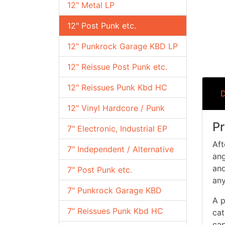
12" Metal LP
12" Post Punk etc.
12" Punkrock Garage KBD LP
12" Reissue Post Punk etc.
12" Reissues Punk Kbd HC
D
12" Vinyl Hardcore / Punk
Pr
7" Electronic, Industrial EP
Aft
7" Independent / Alternative
ang
and
7" Post Punk etc.
any
7" Punkrock Garage KBD
A p
7" Reissues Punk Kbd HC
cat
cap