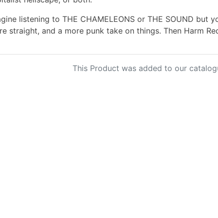
gine listening to THE CHAMELEONS or THE SOUND but you 
e straight, and a more punk take on things. Then Harm Re
This Product was added to our catalog