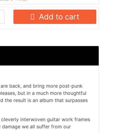
Add to cart
 are back, and bring more post-punk
eleases, but in a much more thoughtful
 the result is an album that surpasses
 cleverly interwoven guitar work frames
l damage we all suffer from our