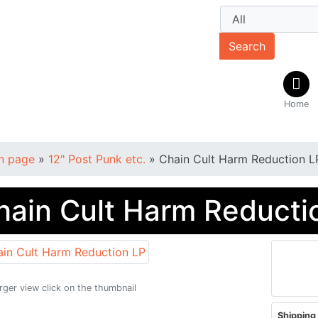
Search
Home
n page
»
12" Post Punk etc.
»
Chain Cult Harm Reduction L
hain Cult Harm Reducti
arger view click on the thumbnail
Shipping 