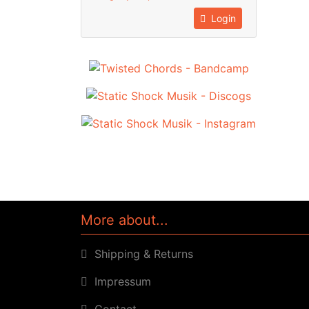
Login
More about...
Shipping & Returns
Impressum