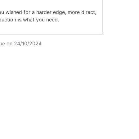
wished for a harder edge, more direct,
duction is what you need.
ue on 24/10/2024.