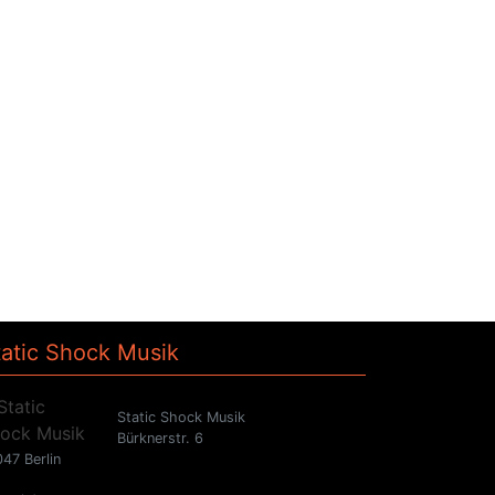
tatic Shock Musik
Static Shock Musik
Bürknerstr. 6
47 Berlin