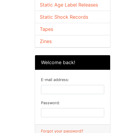
Static Age Label Releases
Static Shock Records
Tapes
Zines
Welcome back!
E-mail address:
Password:
Forgot your password?