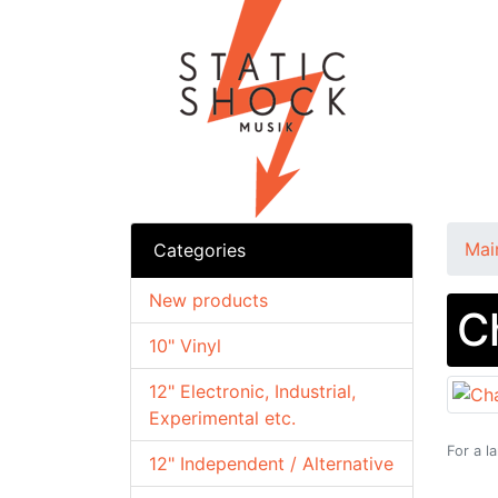
Mai
Categories
New products
C
10" Vinyl
12" Electronic, Industrial,
Experimental etc.
For a l
12" Independent / Alternative