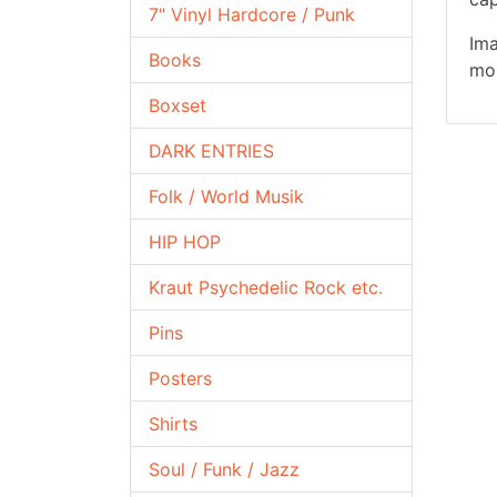
7" Vinyl Hardcore / Punk
Ima
Books
mor
Boxset
DARK ENTRIES
Folk / World Musik
HIP HOP
Kraut Psychedelic Rock etc.
Pins
Posters
Shirts
Soul / Funk / Jazz