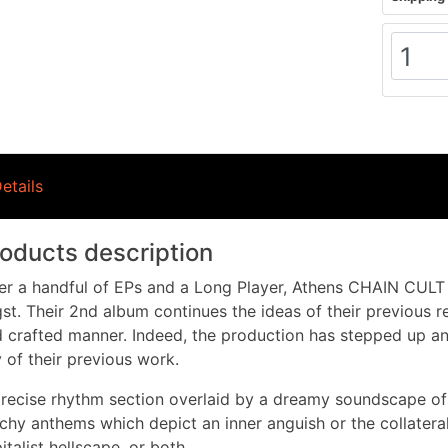
etails
oducts description
er a handful of EPs and a Long Player, Athens CHAIN CULT
st. Their 2nd album continues the ideas of their previous r
 crafted manner. Indeed, the production has stepped up and
 of their previous work.
recise rhythm section overlaid by a dreamy soundscape of
chy anthems which depict an inner anguish or the collatera
italist hellscape, or both.