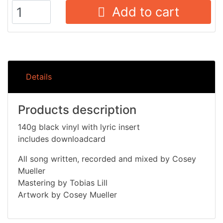
Add to cart
Details
Products description
140g black vinyl with lyric insert
includes downloadcard
All song written, recorded and mixed by Cosey
Mueller
Mastering by Tobias Lill
Artwork by Cosey Mueller