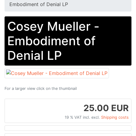
Embodiment of Denial LP
Cosey Mueller -
Embodiment of
Denial LP
For a larger view click on the thumbnail
25.00 EUR
19 % VAT incl. excl.
Shipping costs