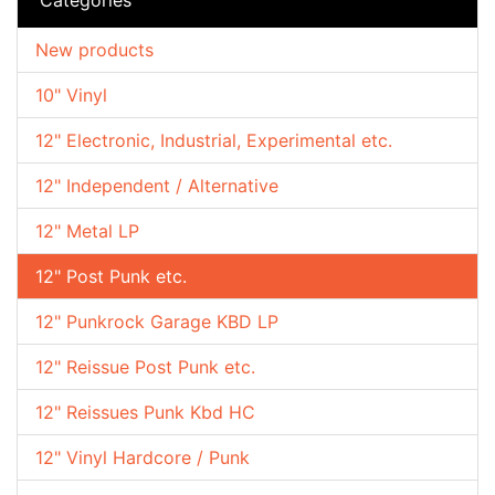
New products
10" Vinyl
12" Electronic, Industrial, Experimental etc.
12" Independent / Alternative
12" Metal LP
12" Post Punk etc.
12" Punkrock Garage KBD LP
12" Reissue Post Punk etc.
12" Reissues Punk Kbd HC
12" Vinyl Hardcore / Punk