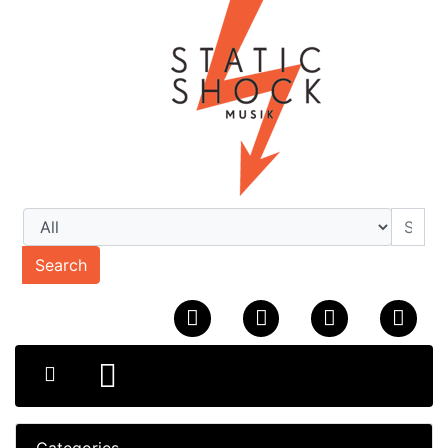
Search
Categories