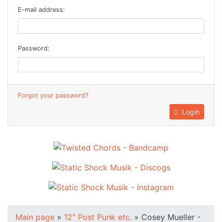
E-mail address:
Password:
Forgot your password?
Login
Main page
»
12" Post Punk etc.
»
Cosey Mueller -