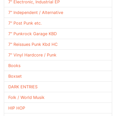
7" Electronic, Industrial EP
7" Independent / Alternative
7" Post Punk etc.
7" Punkrock Garage KBD
7" Reissues Punk Kbd HC
7" Vinyl Hardcore / Punk
Books
Boxset
DARK ENTRIES
Folk / World Musik
HIP HOP