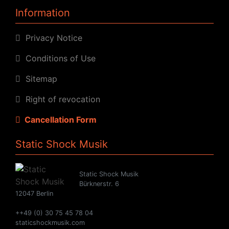
Information
Privacy Notice
Conditions of Use
Sitemap
Right of revocation
Cancellation Form
Static Shock Musik
Static Shock Musik
Bürknerstr. 6
12047 Berlin
++49 (0) 30 75 45 78 04
staticshockmusik.com