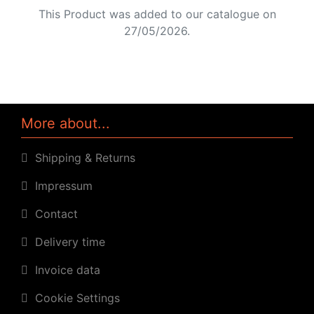
This Product was added to our catalogue on
27/05/2026.
More about...
Shipping & Returns
Impressum
Contact
Delivery time
Invoice data
Cookie Settings