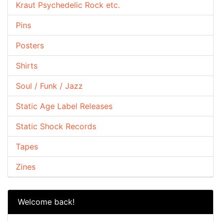
Kraut Psychedelic Rock etc.
Pins
Posters
Shirts
Soul / Funk / Jazz
Static Age Label Releases
Static Shock Records
Tapes
Zines
Welcome back!