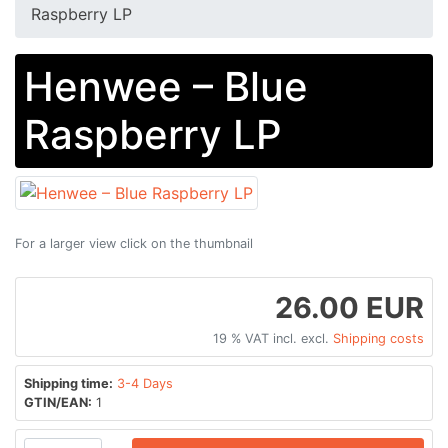
Raspberry LP
Henwee – Blue
Raspberry LP
For a larger view click on the thumbnail
26.00 EUR
19 % VAT incl. excl.
Shipping costs
Shipping time:
3-4 Days
GTIN/EAN:
1