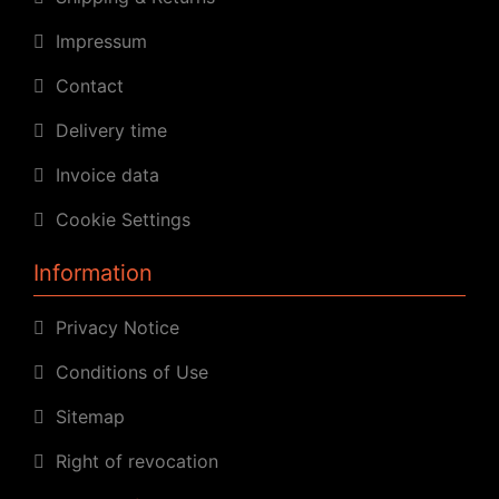
Impressum
Contact
Delivery time
Invoice data
Cookie Settings
Information
Privacy Notice
Conditions of Use
Sitemap
Right of revocation