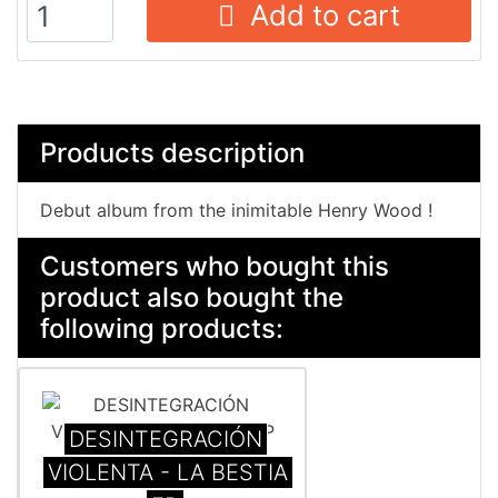
Add to cart
Products description
Debut album from the inimitable Henry Wood !
Customers who bought this
product also bought the
following products:
DESINTEGRACI​Ó​N
VIOLENTA - LA BESTIA