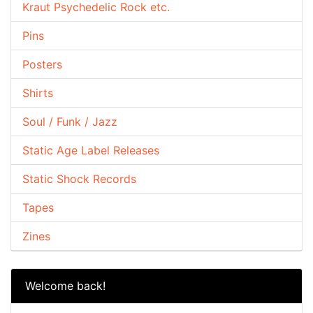
Kraut Psychedelic Rock etc.
Pins
Posters
Shirts
Soul / Funk / Jazz
Static Age Label Releases
Static Shock Records
Tapes
Zines
Welcome back!