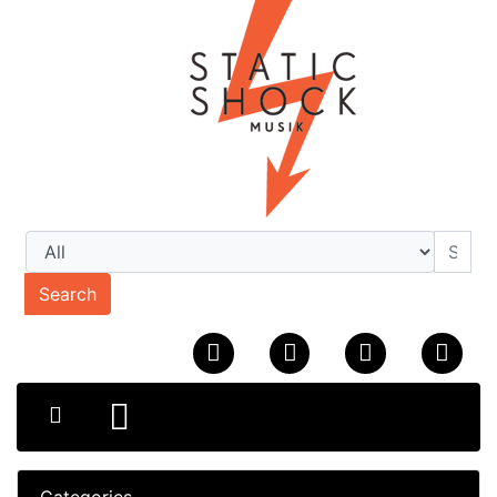
Search
Categories