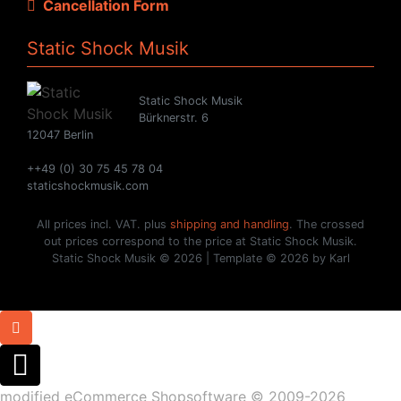
Cancellation Form
Static Shock Musik
Static Shock Musik
Bürknerstr. 6
12047 Berlin
++49 (0) 30 75 45 78 04
staticshockmusik.com
All prices incl. VAT. plus
shipping and handling
. The crossed
out prices correspond to the price at Static Shock Musik.
Static Shock Musik © 2026 | Template © 2026 by Karl
mod
ified eCommerce Shopsoftware © 2009-2026