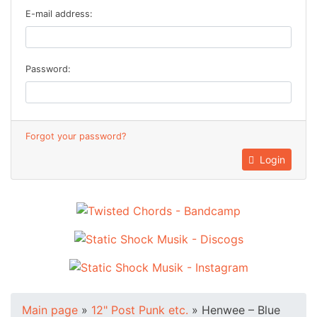
E-mail address:
Password:
Forgot your password?
Login
Main page
»
12" Post Punk etc.
»
Henwee – Blue