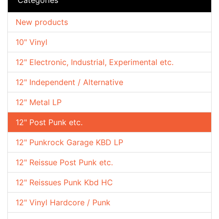
New products
10" Vinyl
12" Electronic, Industrial, Experimental etc.
12" Independent / Alternative
12" Metal LP
12" Post Punk etc.
12" Punkrock Garage KBD LP
12" Reissue Post Punk etc.
12" Reissues Punk Kbd HC
12" Vinyl Hardcore / Punk