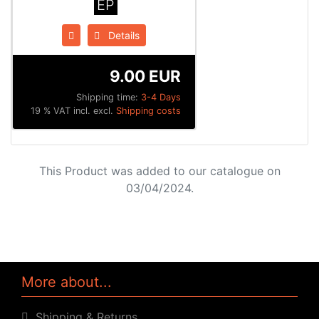
EP
Details
9.00 EUR
Shipping time:
3-4 Days
19 % VAT incl. excl.
Shipping costs
This Product was added to our catalogue on
03/04/2024.
More about...
Shipping & Returns