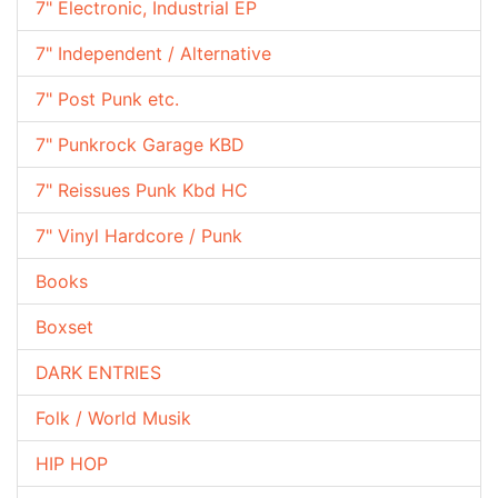
7" Electronic, Industrial EP
7" Independent / Alternative
7" Post Punk etc.
7" Punkrock Garage KBD
7" Reissues Punk Kbd HC
7" Vinyl Hardcore / Punk
Books
Boxset
DARK ENTRIES
Folk / World Musik
HIP HOP