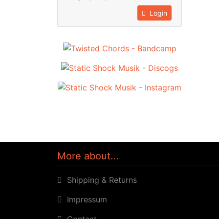
Login
More about...
Shipping & Returns
Impressum