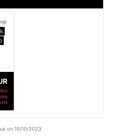
ik
e
UR
Days
ping
osts
ue on 19/10/2023.