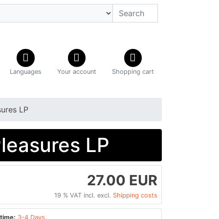
Languages
Your account
Shopping cart
sures LP
Pleasures LP
27.00 EUR
19 % VAT incl. excl.
Shipping costs
time:
3-4 Days