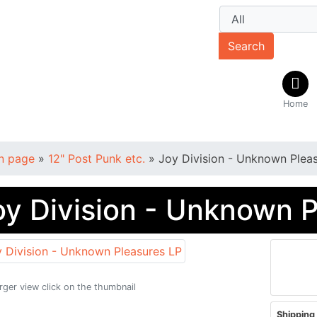
Search
Home
n page
»
12" Post Punk etc.
»
Joy Division - Unknown Plea
oy Division - Unknown 
arger view click on the thumbnail
Shipping 