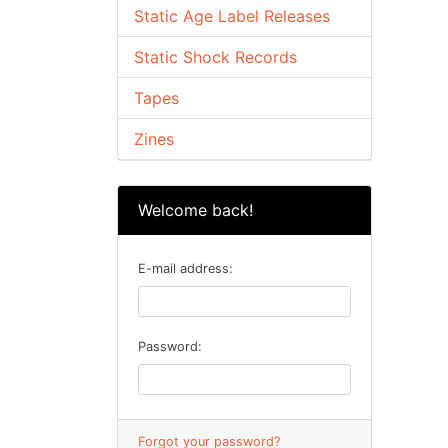
Static Age Label Releases
Static Shock Records
Tapes
Zines
Welcome back!
E-mail address:
Password:
Forgot your password?