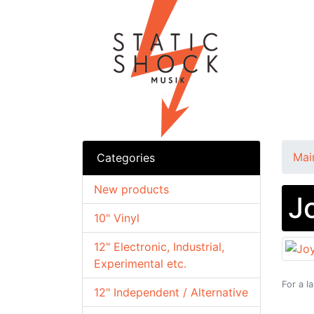
Mai
Categories
New products
J
10" Vinyl
12" Electronic, Industrial,
Experimental etc.
For a l
12" Independent / Alternative