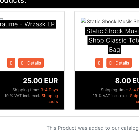
oducts:
räume - Wrzask LP
Static Shock Mus
Shop Classic Tot
Bag
Details
Details
25.00 EUR
8.00 E
Shipping time:
3-4 Days
Shipping time:
3-4 
19 % VAT incl. excl.
Shipping
19 % VAT incl. excl.
Ship
costs
c
This Product was added to our catalog