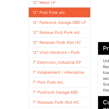
12" Metal LP
12" Post Punk etc.
12" Punkrock Garage KBD LP
12" Reissue Post Punk etc.
12" Reissues Punk Kbd HC
Pr
12" Vinyl Hardcore / Punk
Unk
7" Electronic, Industrial EP
Rec
7" Independent / Alternative
tra
sec
7" Post Punk etc.
Gra
the
7" Punkrock Garage KBD
Cu
7" Reissues Punk Kbd HC