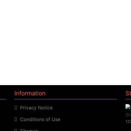
Information
S
Privacy Notice
Conditions of Use
120