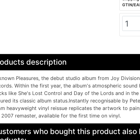
GTIN/EA
oducts description
nown Pleasures, the debut studio album from Joy Division,
ords. Within the first year, the album's atmospheric sound 
cks like She's Lost Control and Day of the Lords and in the 
ured its classic album status.Instantly recognisable by Pete
m heavyweight vinyl reissue replicates the artwork to pain
 2007 remaster, available for the first time on vinyl.
stomers who bought this product also 