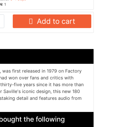
N:
1
Add to cart
 was first released in 1979 on Factory
had won over fans and critics with
thirty-five years since it has more than
r Saville's iconic design, this new 180
staking detail and features audio from
bought the following