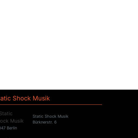
tatic Shock Musik
Static Shock Musik
Bürknerstr. 6
47 Berlin