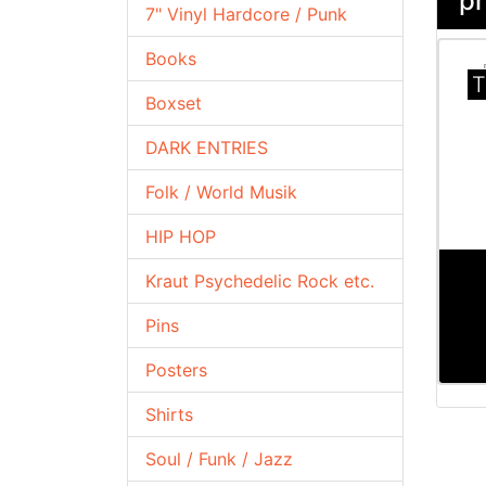
pr
7" Vinyl Hardcore / Punk
Books
T
Boxset
DARK ENTRIES
Folk / World Musik
HIP HOP
Kraut Psychedelic Rock etc.
Pins
Posters
Shirts
Soul / Funk / Jazz