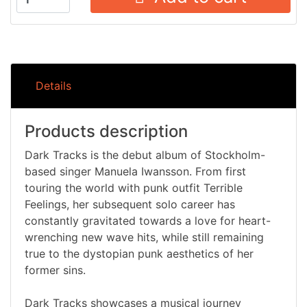
Details
Products description
Dark Tracks is the debut album of Stockholm-
based singer Manuela Iwansson. From first
touring the world with punk outfit Terrible
Feelings, her subsequent solo career has
constantly gravitated towards a love for heart-
wrenching new wave hits, while still remaining
true to the dystopian punk aesthetics of her
former sins.
Dark Tracks showcases a musical journey