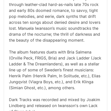
through leather-clad hard-as-nails late 70s rock
and early 80s doomed romance, to savvy, tight
pop melodies, and eerie, dark synths that drift
across ten songs about denied desire and lovers
lost. Manuela Iwansson’s music soundtracks the
drama of the nocturne; the thrill of darkness and
the beauty of the disappearing moment.
The album features duets with Bria Salmena
(Orville Peck, FRIGS, Bria) and Jack Ladder (Jack
Ladder & The Dreamlanders), as well as a stellar
line up of some of Sweden’s finest musicians:
Henrik Palm (Henrik Palm, In Solitude, etc.), Elias
Jungqvist (Viagra Boys, etc.), and Erik Klinga
(Simian Ghost, etc.), among others.
Dark Tracks was recorded and mixed by Joakim
Lindberg and released on Iwansson's own Lack