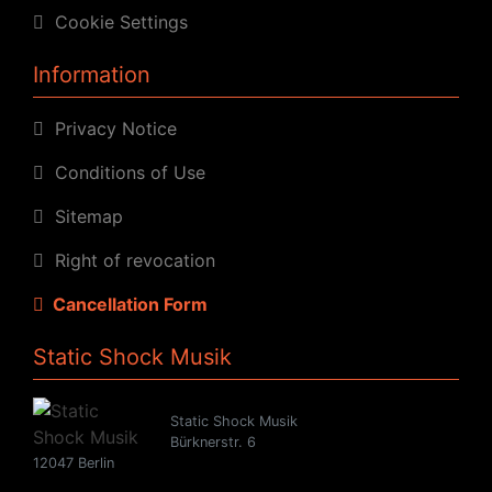
Cookie Settings
Information
Privacy Notice
Conditions of Use
Sitemap
Right of revocation
Cancellation Form
Static Shock Musik
Static Shock Musik
Bürknerstr. 6
12047 Berlin