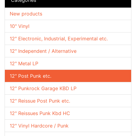
New products
10" Vinyl
12" Electronic, Industrial, Experimental etc.
12" Independent / Alternative
12" Metal LP
12" Post Punk etc.
12" Punkrock Garage KBD LP
12" Reissue Post Punk etc.
12" Reissues Punk Kbd HC
12" Vinyl Hardcore / Punk