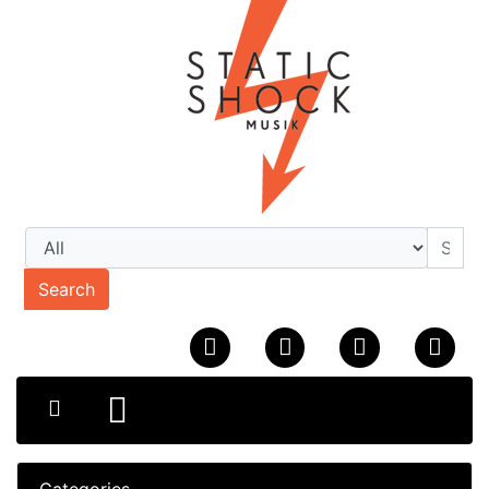
Search
Categories