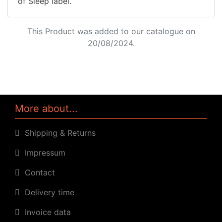
of Sleep label.
This Product was added to our catalogue on
20/08/2024.
More about...
Shipping & Returns
Impressum
Contact
Delivery time
Invoice data