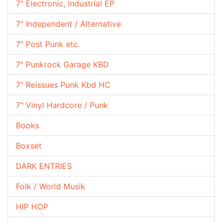
7" Electronic, Industrial EP
7" Independent / Alternative
7" Post Punk etc.
7" Punkrock Garage KBD
7" Reissues Punk Kbd HC
7" Vinyl Hardcore / Punk
Books
Boxset
DARK ENTRIES
Folk / World Musik
HIP HOP