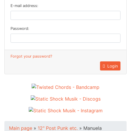
E-mail address:
Password:
Forgot your password?
Login
Main page
»
12" Post Punk etc.
»
Manuela