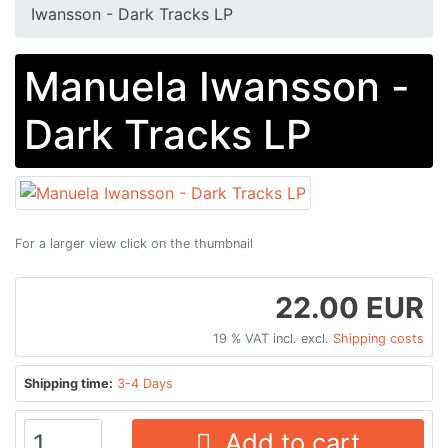
Iwansson - Dark Tracks LP
Manuela Iwansson -
Dark Tracks LP
For a larger view click on the thumbnail
22.00 EUR
19 % VAT incl. excl.
Shipping costs
Shipping time:
3-4 Days
Add to cart