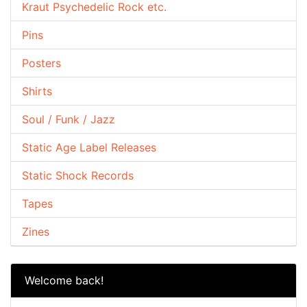
Kraut Psychedelic Rock etc.
Pins
Posters
Shirts
Soul / Funk / Jazz
Static Age Label Releases
Static Shock Records
Tapes
Zines
Welcome back!