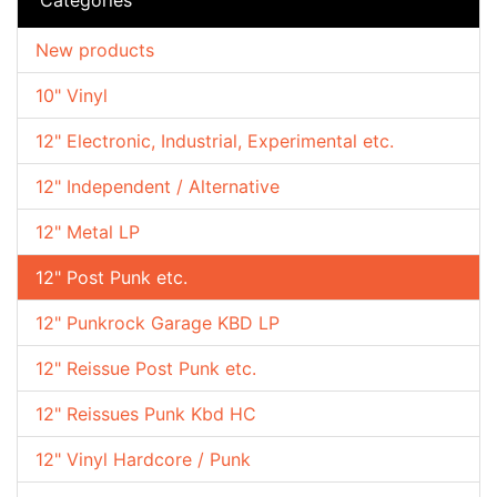
New products
10" Vinyl
12" Electronic, Industrial, Experimental etc.
12" Independent / Alternative
12" Metal LP
12" Post Punk etc.
12" Punkrock Garage KBD LP
12" Reissue Post Punk etc.
12" Reissues Punk Kbd HC
12" Vinyl Hardcore / Punk