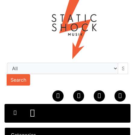
Search
Categories