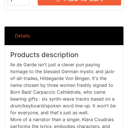
Details
Products description
Ile de Garde isn't just a clever pun paying
homage to the blessed German mystic and jack-
of-all-trades, Hildegarde Von Bingen. It's the
name chosen by three women freshly signed to
Born Bad/ Carpaccio Cathédrale, who came
bearing gifts : six synth-wave tracks based on a
drum/keyboard/spoken word line-up. It won't be
for everyone, and that's just as well.
More of a narrator than a singer, Klara Coudrais
performs the lyrics, embodies characters, and