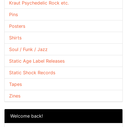
Kraut Psychedelic Rock etc.
Pins
Posters
Shirts
Soul / Funk / Jazz
Static Age Label Releases
Static Shock Records
Tapes
Zines
Welcome back!