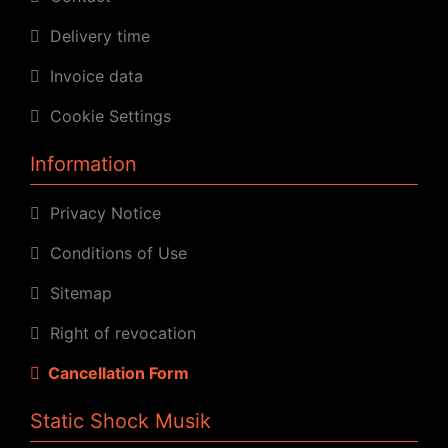
Delivery time
Invoice data
Cookie Settings
Information
Privacy Notice
Conditions of Use
Sitemap
Right of revocation
Cancellation Form
Static Shock Musik