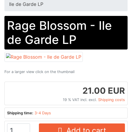
Ile de Garde LP
Rage Blossom - Ile
de Garde LP
For a larger view click on the thumbnail
21.00 EUR
19 % VAT incl. excl.
Shipping costs
Shipping time:
3-4 Days
Add to cart