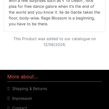
with a few surprises such as « To Death", nice
plea for free dance galore when it’s the end of
the world and you know it. Ile de Garde takes the
floor, body-wise. Rage Blossom is a beginning,
you have to be there.
This Product was added to our catalogue on
12/06/2026.
More about...
Shipping & Returns
Impressum
Contact