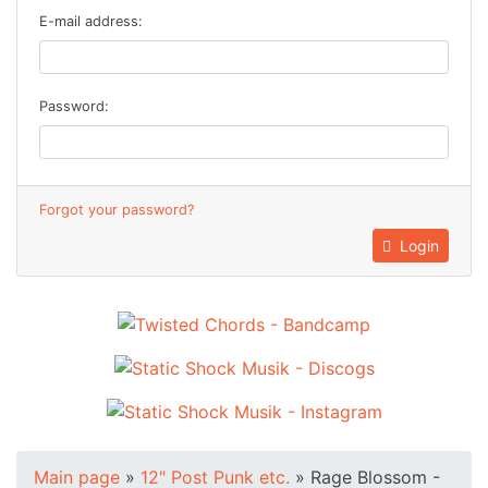
E-mail address:
Password:
Forgot your password?
Login
Main page
»
12" Post Punk etc.
»
Rage Blossom -