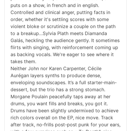
puts on a show, in french and in english.
Controlled and clinical anger, putting facts in
order, whether it's settling scores with some
violent bloke or scrutinize a couple on the path
to a breakup…Sylvia Plath meets Diamanda
Galás, heckling the audience gently. It sometimes
flirts with singing, with reinforcement coming up
as backing vocals. We're eager to see where it
takes them.
Neither John nor Karen Carpenter, Cécile
Aurégan layers synths to produce dense,
enveloping soundscapes. It’s a full starter-main-
dessert, but the trio has a strong stomach.
Morgane Poulain peacefully taps away at her
drums, you want fills and breaks, you got it.
Drums have been slightly undermixed to achieve
rich colors overall on the EP, nice move. Track
after track, no-frills post-post punk for your ears,