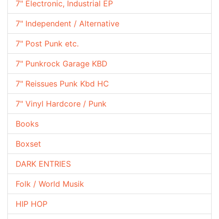
7" Electronic, Industrial EP
7" Independent / Alternative
7" Post Punk etc.
7" Punkrock Garage KBD
7" Reissues Punk Kbd HC
7" Vinyl Hardcore / Punk
Books
Boxset
DARK ENTRIES
Folk / World Musik
HIP HOP