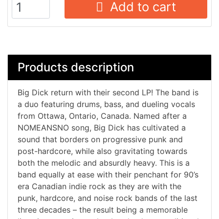
Add to cart
Products description
Big Dick return with their second LP! The band is
a duo featuring drums, bass, and dueling vocals
from Ottawa, Ontario, Canada. Named after a
NOMEANSNO song, Big Dick has cultivated a
sound that borders on progressive punk and
post-hardcore, while also gravitating towards
both the melodic and absurdly heavy. This is a
band equally at ease with their penchant for 90’s
era Canadian indie rock as they are with the
punk, hardcore, and noise rock bands of the last
three decades – the result being a memorable