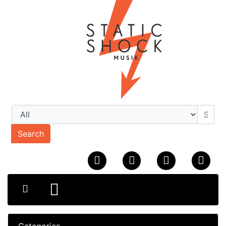
Search
Categories