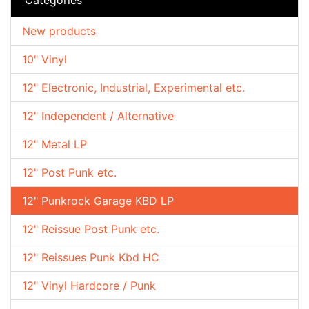
New products
10" Vinyl
12" Electronic, Industrial, Experimental etc.
12" Independent / Alternative
12" Metal LP
12" Post Punk etc.
12" Punkrock Garage KBD LP
12" Reissue Post Punk etc.
12" Reissues Punk Kbd HC
12" Vinyl Hardcore / Punk