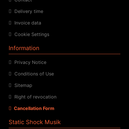
Delivery time
Invoice data
Cookie Settings
Information
Privacy Notice
Conditions of Use
Sitemap
Right of revocation
Cancellation Form
Static Shock Musik