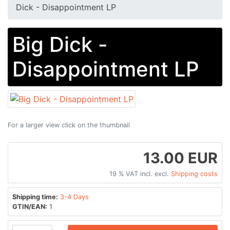
Dick - Disappointment LP
Big Dick -
Disappointment LP
For a larger view click on the thumbnail
13.00 EUR
19 % VAT incl. excl.
Shipping costs
Shipping time:
3-4 Days
GTIN/EAN:
1