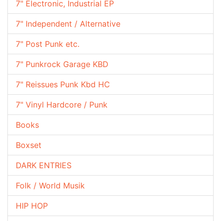
7" Electronic, Industrial EP
7" Independent / Alternative
7" Post Punk etc.
7" Punkrock Garage KBD
7" Reissues Punk Kbd HC
7" Vinyl Hardcore / Punk
Books
Boxset
DARK ENTRIES
Folk / World Musik
HIP HOP