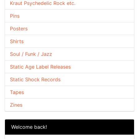
Kraut Psychedelic Rock etc.
Pins
Posters
Shirts
Soul / Funk / Jazz
Static Age Label Releases
Static Shock Records
Tapes
Zines
Welcome back!