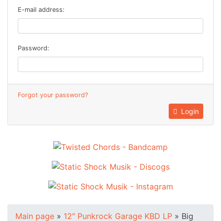
E-mail address:
Password:
Forgot your password?
Login
Main page
»
12" Punkrock Garage KBD LP
»
Big