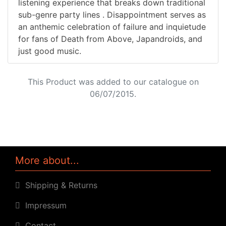
listening experience that breaks down traditional
sub-genre party lines . Disappointment serves as
an anthemic celebration of failure and inquietude
for fans of Death from Above, Japandroids, and
just good music.
This Product was added to our catalogue on
06/07/2015.
More about...
Shipping & Returns
Impressum
Contact