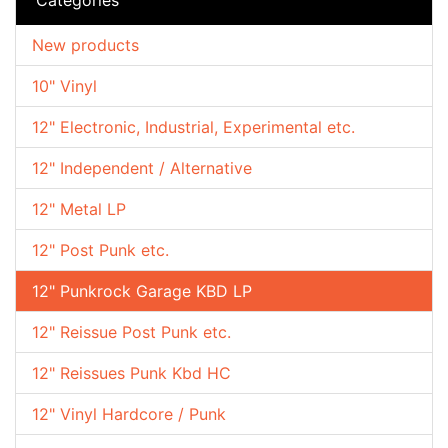
New products
10" Vinyl
12" Electronic, Industrial, Experimental etc.
12" Independent / Alternative
12" Metal LP
12" Post Punk etc.
12" Punkrock Garage KBD LP
12" Reissue Post Punk etc.
12" Reissues Punk Kbd HC
12" Vinyl Hardcore / Punk