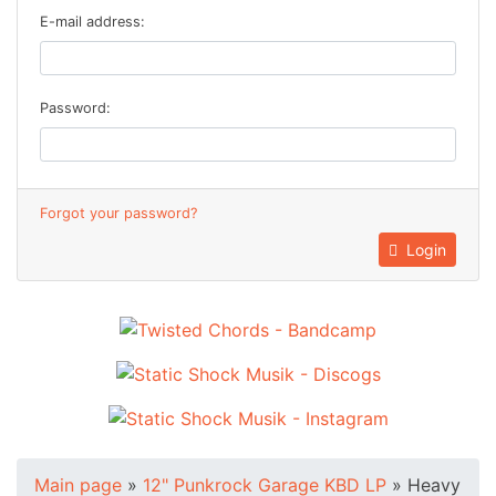
E-mail address:
Password:
Forgot your password?
Login
Main page
»
12" Punkrock Garage KBD LP
»
Heavy