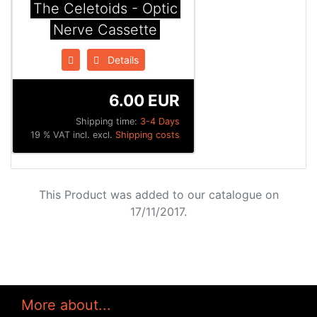
The Celetoids - Optic
Nerve Cassette
Details
6.00 EUR
Shipping time:
3-4 Days
19 % VAT incl. excl.
Shipping costs
This Product was added to our catalogue on
17/11/2017.
More about...