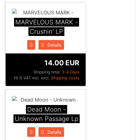
MARVELOUS MARK -
Crushin' LP
Details
14.00 EUR
Shipping time:
3-4 Days
19 % VAT incl. excl.
Shipping costs
Dead Moon -
Unknown Passage Lp
Details