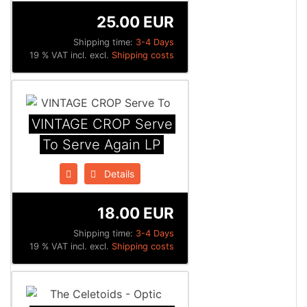
25.00 EUR
Shipping time:
3-4 Days
19 % VAT incl. excl.
Shipping costs
VINTAGE CROP Serve
To Serve Again LP
Details
18.00 EUR
Shipping time:
3-4 Days
19 % VAT incl. excl.
Shipping costs