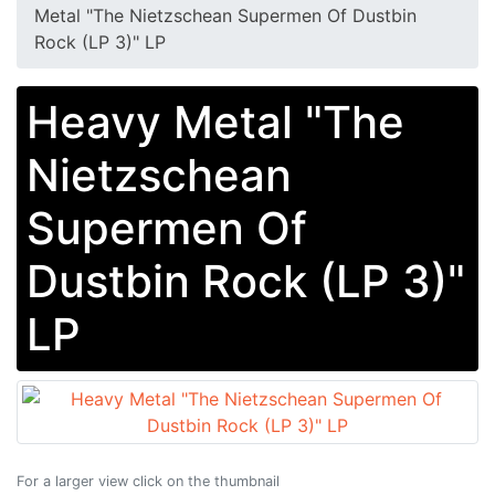
Metal "The Nietzschean Supermen Of Dustbin
Rock (LP 3)" LP
Heavy Metal "The
Nietzschean
Supermen Of
Dustbin Rock (LP 3)"
LP
For a larger view click on the thumbnail