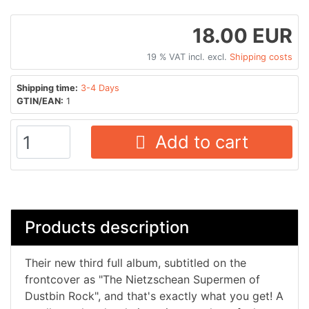
18.00 EUR
19 % VAT incl. excl.
Shipping costs
Shipping time:
3-4 Days
GTIN/EAN:
1
Add to cart
Products description
Their new third full album, subtitled on the
frontcover as "The Nietzschean Supermen of
Dustbin Rock", and that's exactly what you get! A