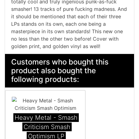
totally cool and truly ingenious punk-as-fuck
smasher! 13 tracks of pure fucking madness. And
it should be mentioned that each of their three
LPs stands on its own, each one being a
masterpiece in its own standards! This new one
no less than the other two before! Cover with
golden print, and golden vinyl as well!
Customers who bought this
product also bought the
following products:
Heavy Metal - Smash
Criticism Smash
Optimism LP