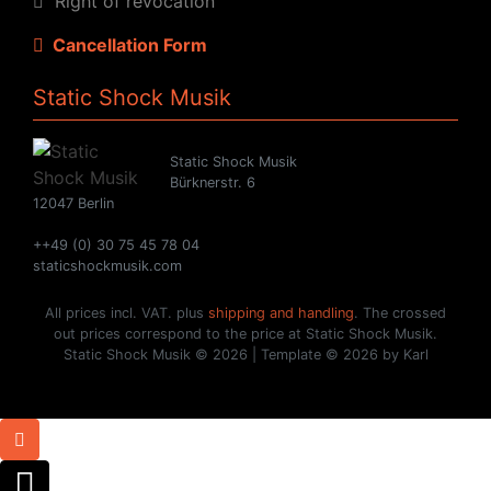
Right of revocation
Cancellation Form
Static Shock Musik
Static Shock Musik
Bürknerstr. 6
12047 Berlin
++49 (0) 30 75 45 78 04
staticshockmusik.com
All prices incl. VAT. plus
shipping and handling
. The crossed
out prices correspond to the price at Static Shock Musik.
Static Shock Musik © 2026 | Template © 2026 by Karl