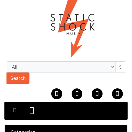
Search
Categories