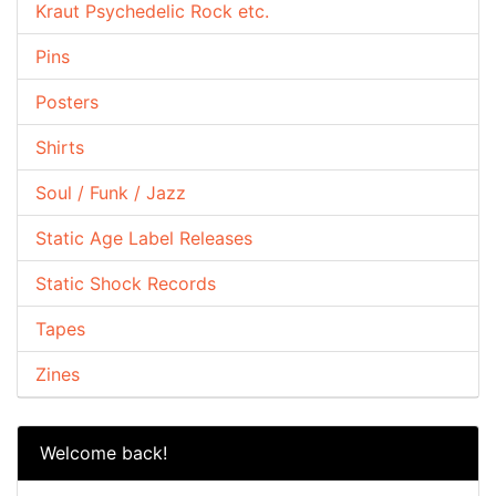
Kraut Psychedelic Rock etc.
Pins
Posters
Shirts
Soul / Funk / Jazz
Static Age Label Releases
Static Shock Records
Tapes
Zines
Welcome back!