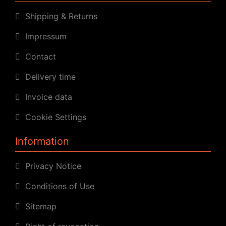
Shipping & Returns
Impressum
Contact
Delivery time
Invoice data
Cookie Settings
Information
Privacy Notice
Conditions of Use
Sitemap