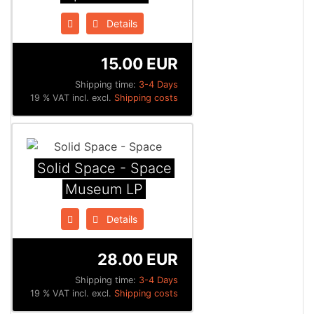
Details
15.00 EUR
Shipping time:
3-4 Days
19 % VAT incl. excl.
Shipping costs
Solid Space - Space
Museum LP
Details
28.00 EUR
Shipping time:
3-4 Days
19 % VAT incl. excl.
Shipping costs