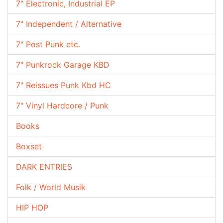
7" Electronic, Industrial EP
7" Independent / Alternative
7" Post Punk etc.
7" Punkrock Garage KBD
7" Reissues Punk Kbd HC
7" Vinyl Hardcore / Punk
Books
Boxset
DARK ENTRIES
Folk / World Musik
HIP HOP