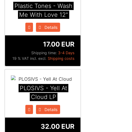
Plastic Tones - Wash
Me With Love 12"
Details
17.00 EUR
Shipping time:
3-4 Days
19 % VAT incl. excl.
Shipping costs
PLOSIVS - Yell At
Cloud LP
Details
32.00 EUR