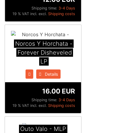
Shipping time:
3-4 Days
19 % VAT incl. excl.
Shipping costs
Norcos Y Horchata -
Forever Disheveled
LP
Details
16.00 EUR
Shipping time:
3-4 Days
19 % VAT incl. excl.
Shipping costs
Outo Valo - MLP