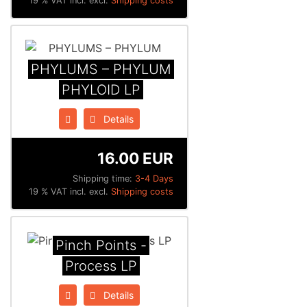
19 % VAT incl. excl.
Shipping costs
PHYLUMS – PHYLUM
PHYLOID LP
Details
16.00 EUR
Shipping time:
3-4 Days
19 % VAT incl. excl.
Shipping costs
Pinch Points -
Process LP
Details