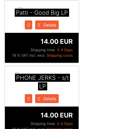
Patti - Good Big LP
Details
14.00 EUR
Shipping time:
3-4 Days
19 % VAT incl. excl.
Shipping costs
PHONE JERKS - s​/​t
LP
Details
14.00 EUR
Shipping time:
3-4 Days