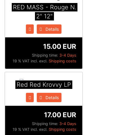
RED MASS - Rouge N​.​
2" 12"
Details
15.00 EUR
Shipping time:
3-4 Days
19 % VAT incl. excl.
Shipping costs
Red Red Krovvy LP
Details
17.00 EUR
Shipping time:
3-4 Days
19 % VAT incl. excl.
Shipping costs