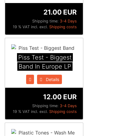
21.00 EUR
Shipping time:
3-4 Days
19 % VAT incl. excl.
Shipping costs
Piss Test - Biggest
Band In Europe LP
Details
12.00 EUR
Shipping time:
3-4 Days
19 % VAT incl. excl.
Shipping costs