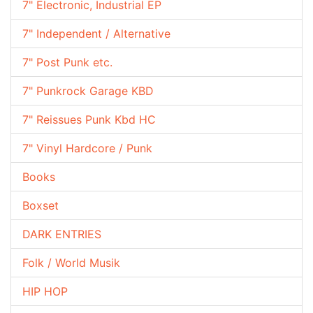
7" Electronic, Industrial EP
7" Independent / Alternative
7" Post Punk etc.
7" Punkrock Garage KBD
7" Reissues Punk Kbd HC
7" Vinyl Hardcore / Punk
Books
Boxset
DARK ENTRIES
Folk / World Musik
HIP HOP