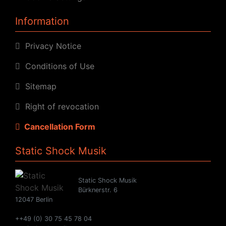
Information
Privacy Notice
Conditions of Use
Sitemap
Right of revocation
Cancellation Form
Static Shock Musik
Static Shock Musik
Bürknerstr. 6
12047 Berlin
++49 (0) 30 75 45 78 04