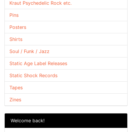
Kraut Psychedelic Rock etc.
Pins
Posters
Shirts
Soul / Funk / Jazz
Static Age Label Releases
Static Shock Records
Tapes
Zines
Welcome back!