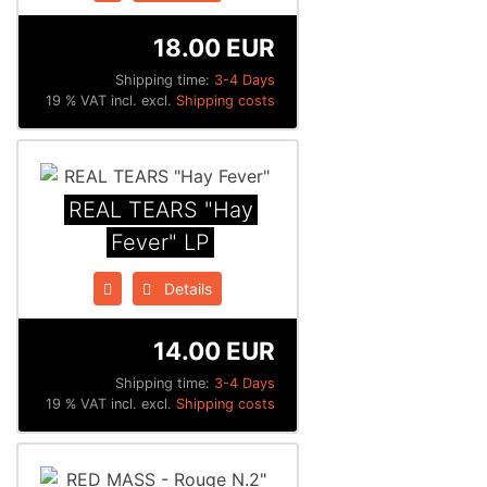
18.00 EUR
Shipping time:
3-4 Days
19 % VAT incl. excl.
Shipping costs
REAL TEARS "Hay
Fever" LP
Details
14.00 EUR
Shipping time:
3-4 Days
19 % VAT incl. excl.
Shipping costs