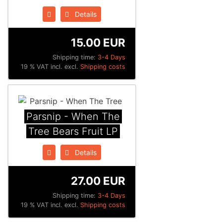
Details
15.00 EUR
Shipping time:
3-4 Days
19 % VAT incl. excl.
Shipping costs
Parsnip - When The
Tree Bears Fruit LP
Details
27.00 EUR
Shipping time:
3-4 Days
19 % VAT incl. excl.
Shipping costs