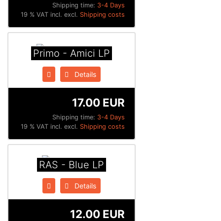
Shipping time:
3-4 Days
19 % VAT incl. excl.
Shipping costs
Primo - Amici LP
Details
17.00 EUR
Shipping time:
3-4 Days
19 % VAT incl. excl.
Shipping costs
RAS - Blue LP
Details
12.00 EUR