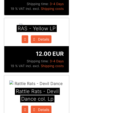
Shipping time:
3-4 Days
19 % VAT incl. excl.
Shipping costs
RAS - Yellow LP
Details
12.00 EUR
Shipping time:
3-4 Days
19 % VAT incl. excl.
Shipping costs
Rattle Rats - Devil
Dance col. Lp
Details