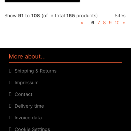
Show
91
to
108
(of in total
165
products)
Sites:
«
...
6
7
8
9
10
»
More about...
Shipping & Returns
Impressum
Contact
Delivery time
Invoice data
Cookie Settings