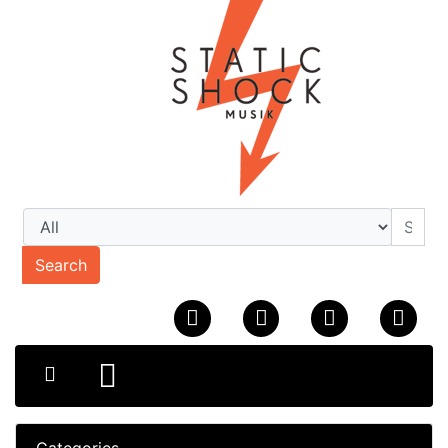
Search
Categories