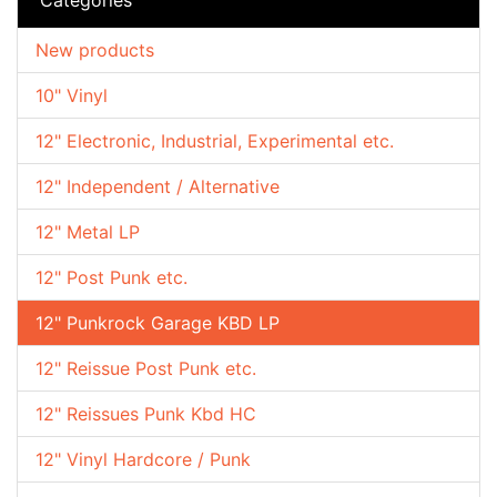
New products
10" Vinyl
12" Electronic, Industrial, Experimental etc.
12" Independent / Alternative
12" Metal LP
12" Post Punk etc.
12" Punkrock Garage KBD LP
12" Reissue Post Punk etc.
12" Reissues Punk Kbd HC
12" Vinyl Hardcore / Punk