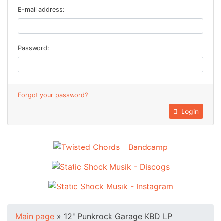
E-mail address:
Password:
Forgot your password?
Login
Main page
»
12" Punkrock Garage KBD LP