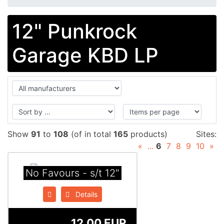
12" Punkrock
Garage KBD LP
Show
91
to
108
(of in total
165
products)
Sites:
«
...
6
7
8
9
10
»
No Favours - s/t 12"
Details
12.00 EUR