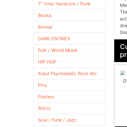
7" Vinyl Hardcore / Punk
Man
The
Books
act
dra
Boxset
Sna
DARK ENTRIES
Cu
Folk / World Musik
pr
HIP HOP
Kraut Psychedelic Rock etc.
Pins
Posters
Shirts
Soul / Funk / Jazz