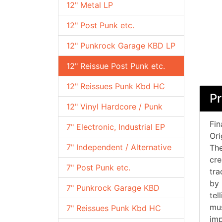
12" Metal LP
12" Post Punk etc.
12" Punkrock Garage KBD LP
12" Reissue Post Punk etc.
12" Reissues Punk Kbd HC
Pr
12" Vinyl Hardcore / Punk
Fin
7" Electronic, Industrial EP
Ori
7" Independent / Alternative
The
cre
7" Post Punk etc.
tra
by 
7" Punkrock Garage KBD
tel
mus
7" Reissues Punk Kbd HC
imp