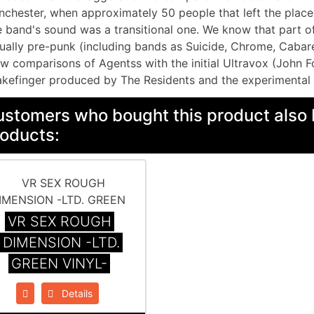
chester, when approximately 50 people that left the place 
 band's sound was a transitional one. We know that part o
ually pre-punk (including bands as Suicide, Chrome, Cabar
w comparisons of Agentss with the initial Ultravox (John Fo
kefinger produced by The Residents and the experimental 
stomers who bought this product also 
oducts:
VR SEX ROUGH
DIMENSION -LTD.
GREEN VINYL-
Details