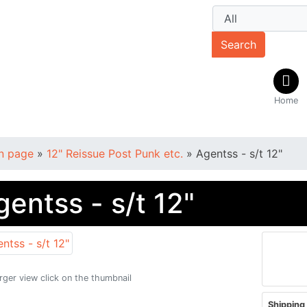
Search
Home
n page
»
12" Reissue Post Punk etc.
»
Agentss - s/t 12"
gentss - s/t 12"
arger view click on the thumbnail
Shipping 