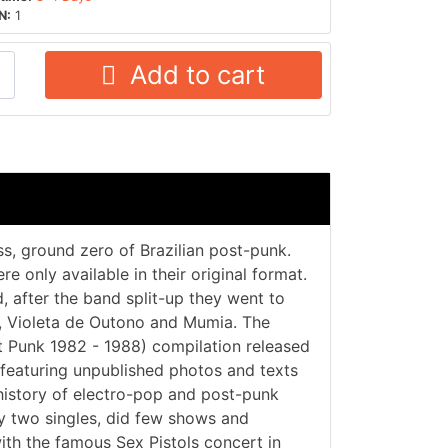
N:
1
Add to cart
ss, ground zero of Brazilian post-punk.
e only available in their original format.
 after the band split-up they went to
9, Violeta de Outono and Mumia. The
t Punk 1982 - 1988) compilation released
featuring unpublished photos and texts
history of electro-pop and post-punk
ly two singles, did few shows and
ith the famous Sex Pistols concert in