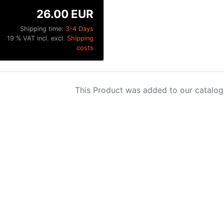
26.00 EUR
Shipping time:
3-4 Days
19 % VAT incl. excl.
Shipping
costs
This Product was added to our catalog