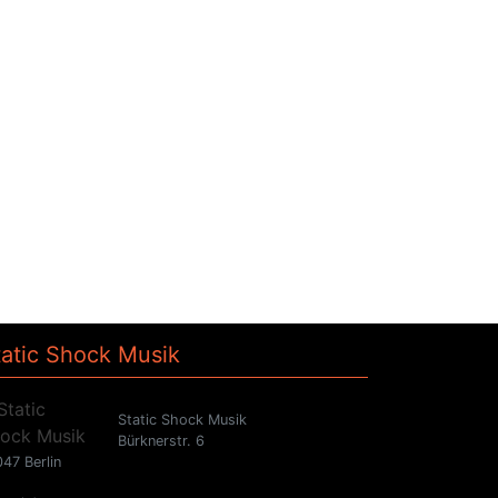
tatic Shock Musik
Static Shock Musik
Bürknerstr. 6
47 Berlin