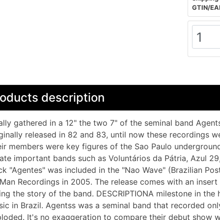
GTIN/EA
oducts description
ally gathered in a 12" the two 7" of the seminal band Agent
ginally released in 82 and 83, until now these recordings wer
ir members were key figures of the Sao Paulo underground,
ate important bands such as Voluntários da Pátria, Azul 2
ck "Agentes" was included in the "Nao Wave" (Brazilian Pos
Man Recordings in 2005. The release comes with an insert 
ling the story of the band. DESCRIPTIONA milestone in the 
ic in Brazil. Agentss was a seminal band that recorded on
loded. It's no exaggeration to compare their debut show w