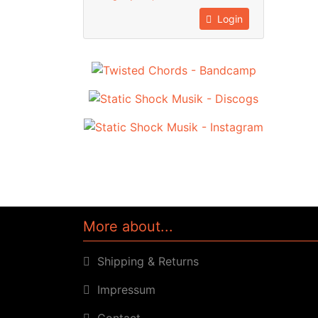
Login
More about...
Shipping & Returns
Impressum