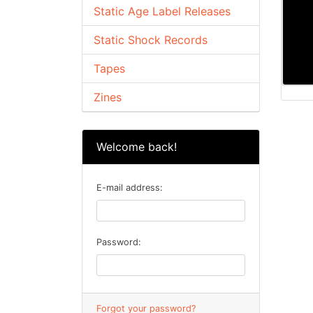
Static Age Label Releases
Static Shock Records
Tapes
Zines
Welcome back!
E-mail address:
Password:
Forgot your password?