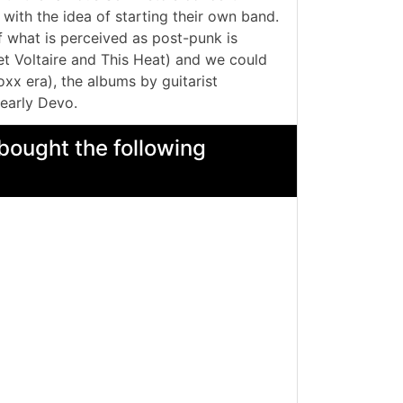
with the idea of starting their own band.
f what is perceived as post-punk is
et Voltaire and This Heat) and we could
xx era), the albums by guitarist
early Devo.
bought the following