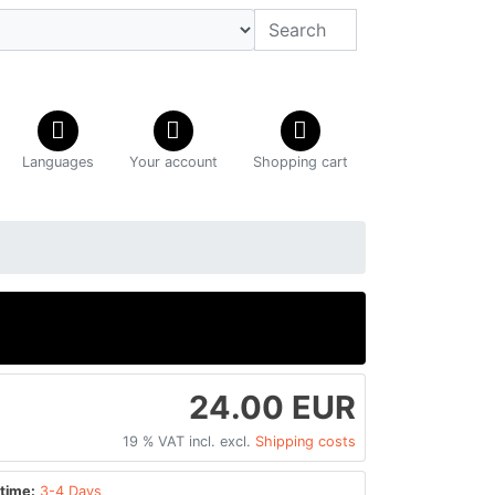
Languages
Your account
Shopping cart
24.00 EUR
19 % VAT incl. excl.
Shipping costs
time:
3-4 Days