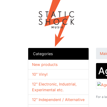
Mai
Categories
New products
A
10" Vinyl
12" Electronic, Industrial,
Experimental etc.
For a l
12" Independent / Alternative