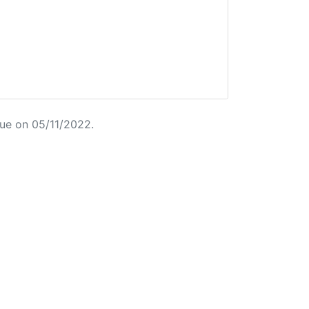
ue on 05/11/2022.