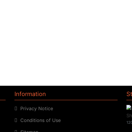
Information
S
Privacy Notice
Conditions of Use
120