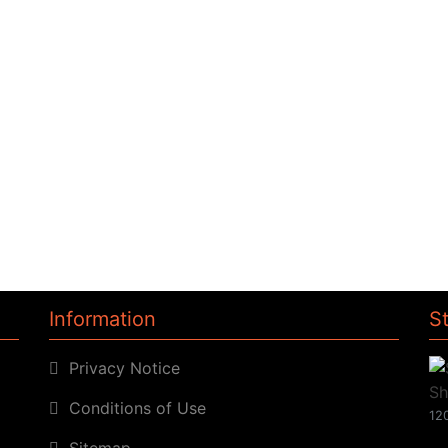
Information
S
Privacy Notice
Conditions of Use
120