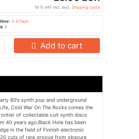
19 % VAT incl. excl.
Shipping costs
time:
3-4 Days
N:
1
Add to cart
early 80’s synth pop and underground
 Life, Cold War On The Rocks comes the
rontier of collectable cult synth disco
rom 40 years ago.Black Hole has been
 in the field of Finnish electronic
 20 cuts of rare groove from obscure