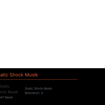
tatic Shock Musik
Static Shock Musik
Bürknerstr. 6
47 Berlin