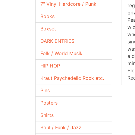
7" Vinyl Hardcore / Punk
reg
pri
Books
Pea
wiz
Boxset
who
DARK ENTRIES
sin
was
Folk / World Musik
a d
min
HIP HOP
Ele
Rec
Kraut Psychedelic Rock etc.
Pins
Posters
Shirts
Soul / Funk / Jazz