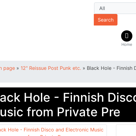
Search
Home
n page
»
12" Reissue Post Punk etc.
»
Black Hole - Finnish 
lack Hole - Finnish Disc
usic from Private Pre