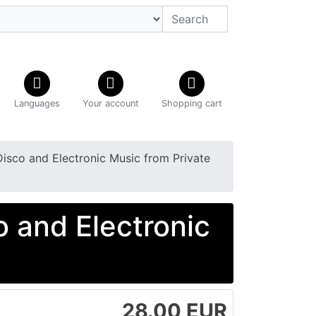
Languages
Your account
Shopping cart
Disco and Electronic Music from Private
o and Electronic
28.00 EUR