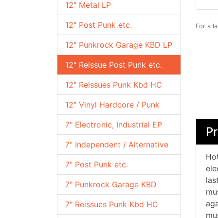
12" Metal LP
12" Post Punk etc.
For a l
12" Punkrock Garage KBD LP
12" Reissue Post Punk etc.
12" Reissues Punk Kbd HC
12" Vinyl Hardcore / Punk
7" Electronic, Industrial EP
Pr
7" Independent / Alternative
Hot
7" Post Punk etc.
ele
las
7" Punkrock Garage KBD
mus
aga
7" Reissues Punk Kbd HC
mus