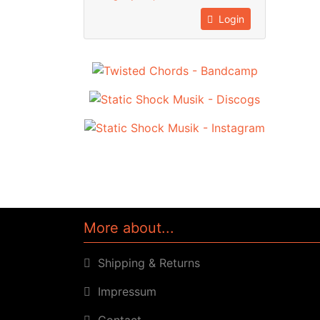
Login
More about...
Shipping & Returns
Impressum