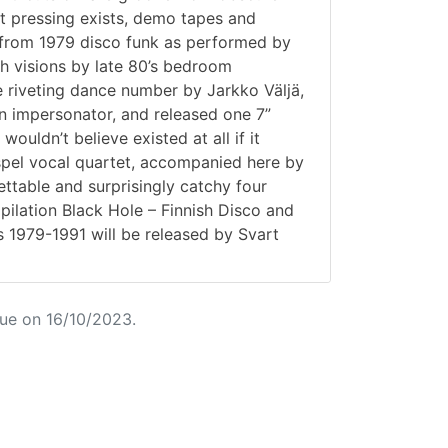
st pressing exists, demo tapes and
es from 1979 disco funk as performed by
h visions by late 80’s bedroom
e riveting dance number by Jarkko Väljä,
 impersonator, and released one 7”
ouldn’t believe existed at all if it
gospel vocal quartet, accompanied here by
ttable and surprisingly catchy four
ilation Black Hole – Finnish Disco and
 1979-1991 will be released by Svart
ue on 16/10/2023.