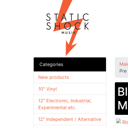
Mai
Categories
Pre
New products
B
10" Vinyl
12" Electronic, Industrial,
M
Experimental etc.
12" Independent / Alternative