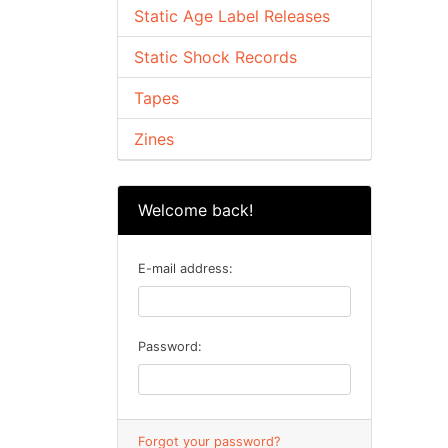
Static Age Label Releases
Static Shock Records
Tapes
Zines
Welcome back!
E-mail address:
Password:
Forgot your password?