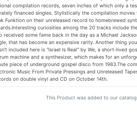
ional compilation records, seven inches of which only a te
vately financed singles. Stylistically the compilation mov
k Funktion on their unreleased record to homebrewed synt
ards.Interesting curiosities among the 20 tracks include th
 received some fame back in the day as a Michael Jackson
gle, that has become an expensive rarity. Another thing you w
n’t included here is “Israel Is Real” by We, a short-lived 
rum machine and a synthesizer, which makes for an unforge
ute piece of underground gospel disco from 1983.The comp
ctronic Music From Private Pressings and Unreleased Tapes
ords on double vinyl and CD on October 14th.
This Product was added to our catalog