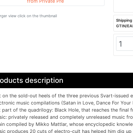
arger view click on the thumbnail
Shipping 
GTIN/EA
oducts description
 on the sold-out heels of the three previous Svart-issued 
ctronic music compilations (Satan in Love, Dance For Your
t part of the quadrilogy: Black Hole, that reaches the final f
ic: privately released and completely unreleased music f
in compiled by Mikko Mattlar, whose encyclopedic knowledge
ic produces 20 cuts of electro-cult has helped him dig up