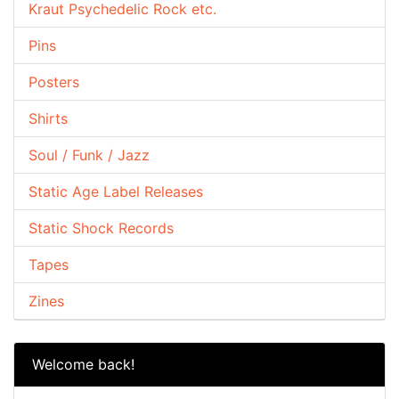
Kraut Psychedelic Rock etc.
Pins
Posters
Shirts
Soul / Funk / Jazz
Static Age Label Releases
Static Shock Records
Tapes
Zines
Welcome back!