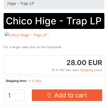
Hige - Trap LP
Chico Hige - Trap LP
For a larger view click on the thumbnail
28.00 EUR
19 % VAT incl. excl.
Shipping costs
Shipping time:
3-4 Days
Add to cart