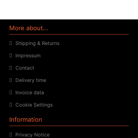
More about...
Shipping & Returns
Impressum
Contact
Delivery time
Invoice data
Cookie Settings
Information
Privacy Notice