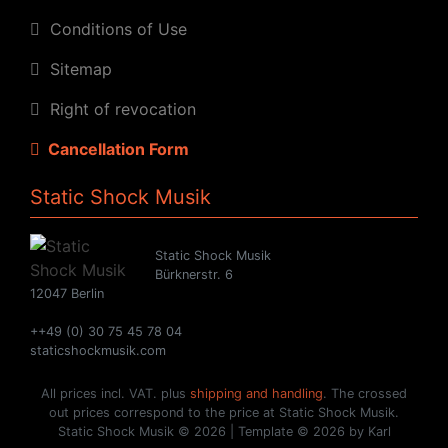
Conditions of Use
Sitemap
Right of revocation
Cancellation Form
Static Shock Musik
Static Shock Musik
Bürknerstr. 6
12047 Berlin
++49 (0) 30 75 45 78 04
staticshockmusik.com
All prices incl. VAT. plus
shipping and handling
. The crossed
out prices correspond to the price at Static Shock Musik.
Static Shock Musik © 2026 | Template © 2026 by Karl