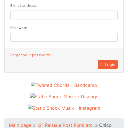
E-mail address:
Password:
Forgot your password?
Login
Main page
»
12" Reissue Post Punk etc.
»
Chico