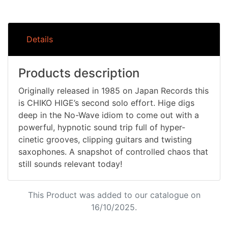
Details
Products description
Originally released in 1985 on Japan Records this
is CHIKO HIGE’s second solo effort. Hige digs
deep in the No-Wave idiom to come out with a
powerful, hypnotic sound trip full of hyper-
cinetic grooves, clipping guitars and twisting
saxophones. A snapshot of controlled chaos that
still sounds relevant today!
This Product was added to our catalogue on
16/10/2025.