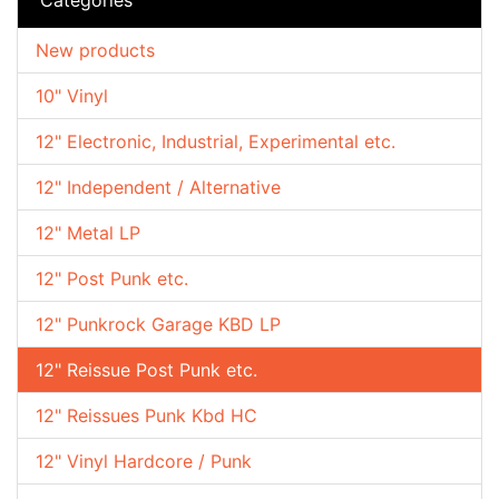
New products
10" Vinyl
12" Electronic, Industrial, Experimental etc.
12" Independent / Alternative
12" Metal LP
12" Post Punk etc.
12" Punkrock Garage KBD LP
12" Reissue Post Punk etc.
12" Reissues Punk Kbd HC
12" Vinyl Hardcore / Punk