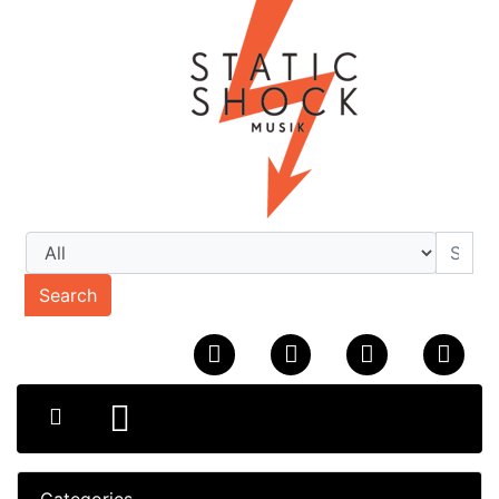
Search
Categories