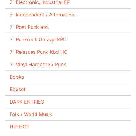
7" Electronic, Industrial EP
7" Independent / Alternative
7" Post Punk etc.
7" Punkrock Garage KBD
7" Reissues Punk Kbd HC
7" Vinyl Hardcore / Punk
Books
Boxset
DARK ENTRIES
Folk / World Musik
HIP HOP