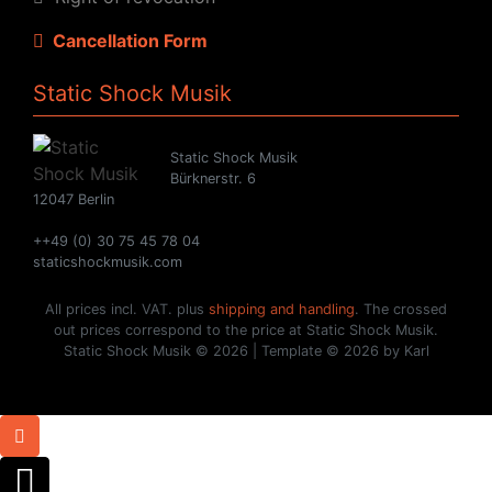
Cancellation Form
Static Shock Musik
Static Shock Musik
Bürknerstr. 6
12047 Berlin
++49 (0) 30 75 45 78 04
staticshockmusik.com
All prices incl. VAT. plus
shipping and handling
. The crossed
out prices correspond to the price at Static Shock Musik.
Static Shock Musik © 2026 | Template © 2026 by Karl