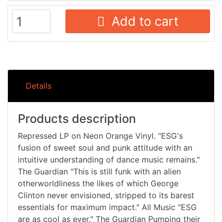
Add to cart
Details
Products description
Repressed LP on Neon Orange Vinyl. "ESG's
fusion of sweet soul and punk attitude with an
intuitive understanding of dance music remains."
The Guardian "This is still funk with an alien
otherworldliness the likes of which George
Clinton never envisioned, stripped to its barest
essentials for maximum impact." All Music "ESG
are as cool as ever." The Guardian Pumping their