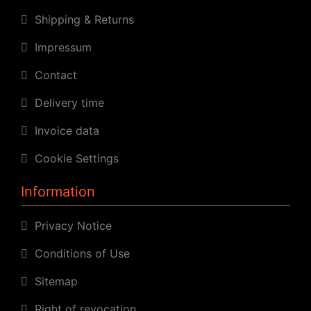
Shipping & Returns
Impressum
Contact
Delivery time
Invoice data
Cookie Settings
Information
Privacy Notice
Conditions of Use
Sitemap
Right of revocation