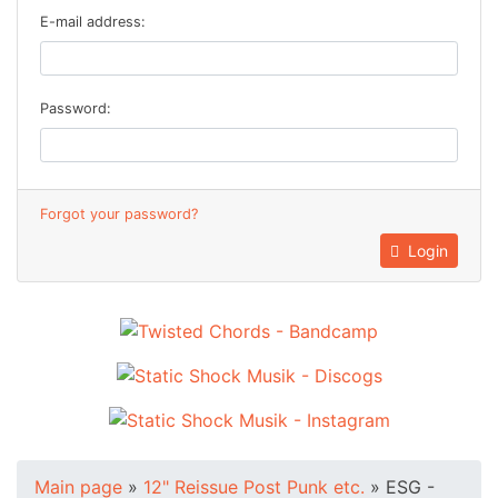
E-mail address:
Password:
Forgot your password?
Login
Main page
»
12" Reissue Post Punk etc.
»
ESG -