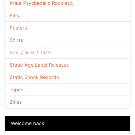
Kraut Psychedelic Rock etc.
Pins
Posters
Shirts
Soul / Funk / Jazz
Static Age Label Releases
Static Shock Records
Tapes
Zines
Welcome back!