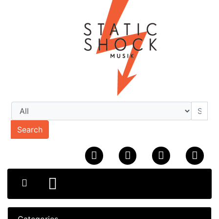
Search
Categories