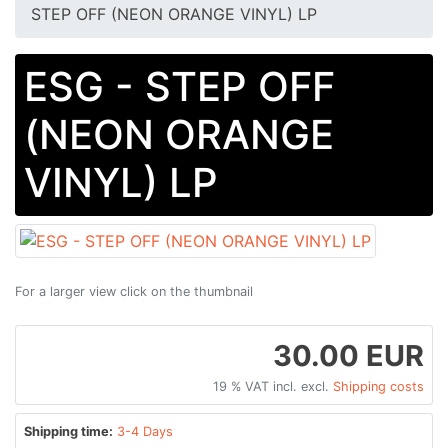
STEP OFF (NEON ORANGE VINYL) LP
ESG - STEP OFF
(NEON ORANGE
VINYL) LP
For a larger view click on the thumbnail
30.00 EUR
19 % VAT incl. excl.
Shipping costs
Shipping time:
3-4 Days