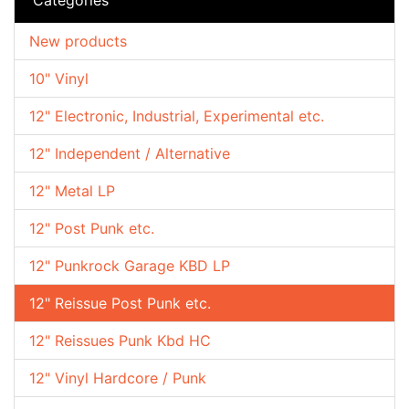
New products
10" Vinyl
12" Electronic, Industrial, Experimental etc.
12" Independent / Alternative
12" Metal LP
12" Post Punk etc.
12" Punkrock Garage KBD LP
12" Reissue Post Punk etc.
12" Reissues Punk Kbd HC
12" Vinyl Hardcore / Punk