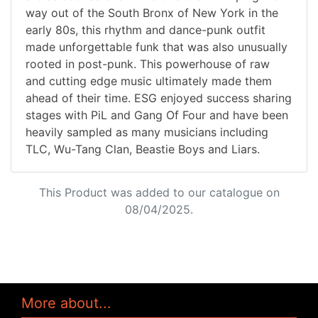
way out of the South Bronx of New York in the
early 80s, this rhythm and dance-punk outfit
made unforgettable funk that was also unusually
rooted in post-punk. This powerhouse of raw
and cutting edge music ultimately made them
ahead of their time. ESG enjoyed success sharing
stages with PiL and Gang Of Four and have been
heavily sampled as many musicians including
TLC, Wu-Tang Clan, Beastie Boys and Liars.
This Product was added to our catalogue on
08/04/2025.
More about...