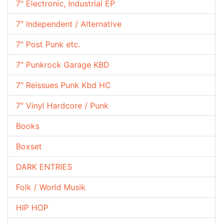
7" Electronic, Industrial EP
7" Independent / Alternative
7" Post Punk etc.
7" Punkrock Garage KBD
7" Reissues Punk Kbd HC
7" Vinyl Hardcore / Punk
Books
Boxset
DARK ENTRIES
Folk / World Musik
HIP HOP