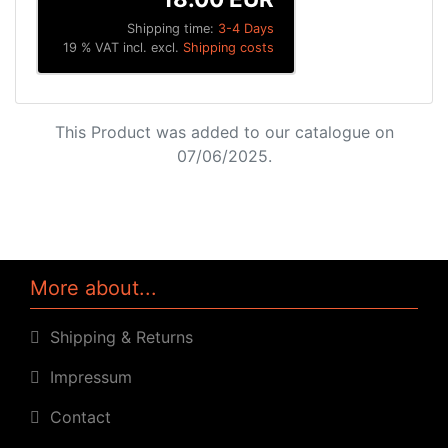
Shipping time:
3-4 Days
19 % VAT incl. excl.
Shipping costs
This Product was added to our catalogue on
07/06/2025.
More about...
Shipping & Returns
Impressum
Contact