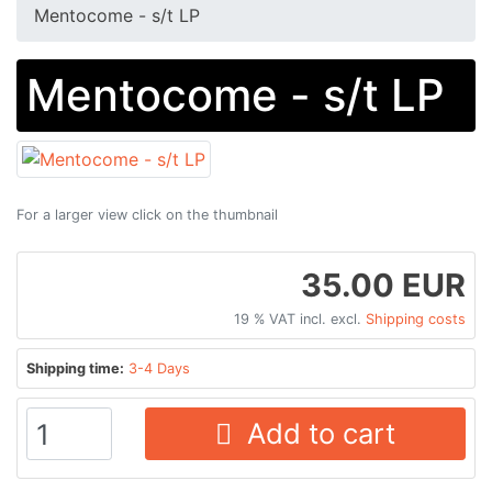
Mentocome - s/t LP
Mentocome - s/t LP
For a larger view click on the thumbnail
35.00 EUR
19 % VAT incl. excl.
Shipping costs
Shipping time:
3-4 Days
Add to cart