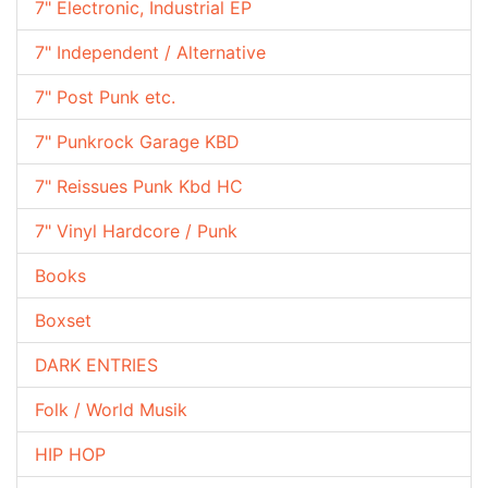
7" Electronic, Industrial EP
7" Independent / Alternative
7" Post Punk etc.
7" Punkrock Garage KBD
7" Reissues Punk Kbd HC
7" Vinyl Hardcore / Punk
Books
Boxset
DARK ENTRIES
Folk / World Musik
HIP HOP