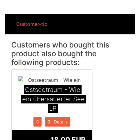
Customer-tip
Customers who bought this
product also bought the
following products:
Ostseetraum - Wie
ein übers​ä​uerter See
LP
Details
18.00 EUR