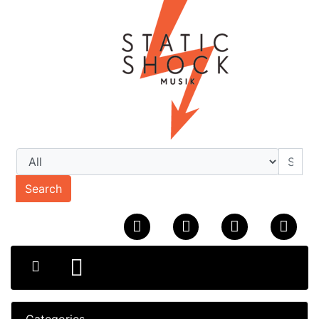
Search
Categories