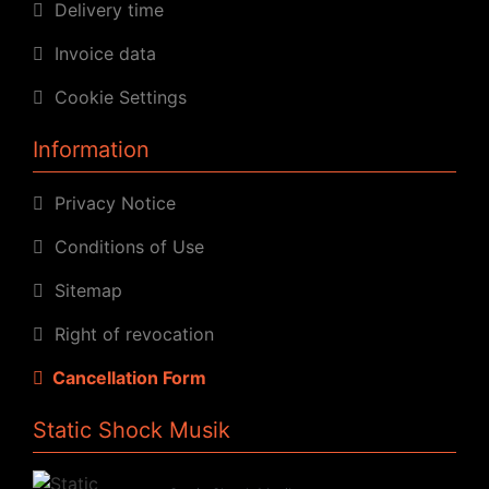
Delivery time
Invoice data
Cookie Settings
Information
Privacy Notice
Conditions of Use
Sitemap
Right of revocation
Cancellation Form
Static Shock Musik