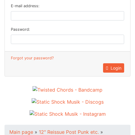
E-mail address:
Password:
Forgot your password?
Login
Main page
»
12" Reissue Post Punk etc.
»