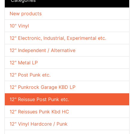
New products
10" Vinyl
12" Electronic, Industrial, Experimental etc.
12" Independent / Alternative
12" Metal LP
12" Post Punk etc.
12" Punkrock Garage KBD LP
12" Reissue Post Punk etc.
12" Reissues Punk Kbd HC
12" Vinyl Hardcore / Punk