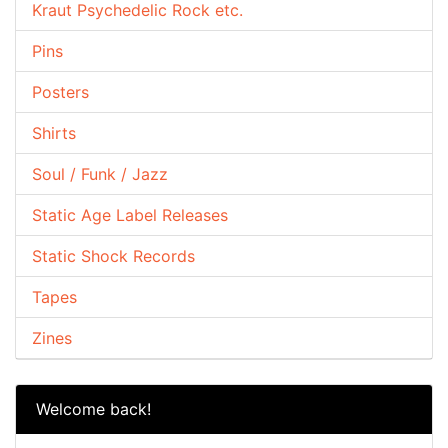
Kraut Psychedelic Rock etc.
Pins
Posters
Shirts
Soul / Funk / Jazz
Static Age Label Releases
Static Shock Records
Tapes
Zines
Welcome back!