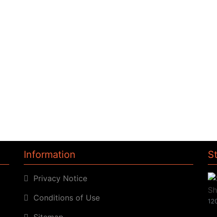
Information
S
Privacy Notice
Conditions of Use
120