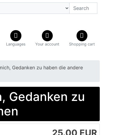
Languages
Your account
Shopping cart
mich, Gedanken zu haben die andere
h, Gedanken zu
hen
25.00 EUR