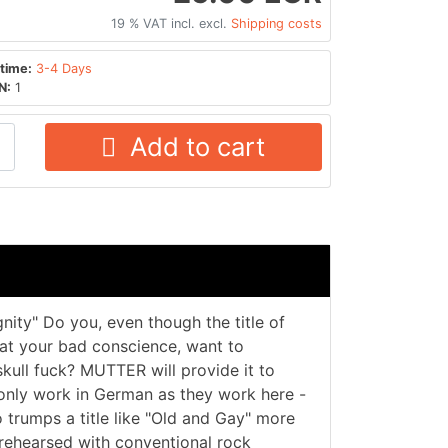
19 % VAT incl. excl.
Shipping costs
time:
3-4 Days
N:
1
Add to cart
nity" Do you, even though the title of
at your bad conscience, want to
skull fuck? MUTTER will provide it to
y only work in German as they work here -
o trumps a title like "Old and Gay" more
rehearsed with conventional rock