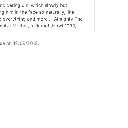
moldering din, which slowly but
g him in the face so naturally, like
do everything and more ... Almighty The
 noise Mother, fuck me! (Howl 1990)
ue on 12/09/2019.