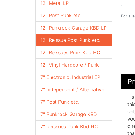
12" Metal LP
12" Post Punk etc.
For a l
12" Punkrock Garage KBD LP
12" Reissue Post Punk etc.
12" Reissues Punk Kbd HC
12" Vinyl Hardcore / Punk
7" Electronic, Industrial EP
Pr
7" Independent / Alternative
"I 
7" Post Punk etc.
thi
det
7" Punkrock Garage KBD
you
dir
7" Reissues Punk Kbd HC
tha