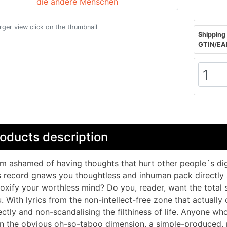
arger view click on the thumbnail
Shipping 
GTIN/EA
oducts description
am ashamed of having thoughts that hurt other people´s dig
s record gnaws you thoughtless and inhuman pack directly 
oxify your worthless mind? Do you, reader, want the total 
. With lyrics from the non-intellect-free zone that actuall
ectly and non-scandalising the filthiness of life. Anyone wh
n the obvious oh-so-taboo dimension, a simple-produced, 