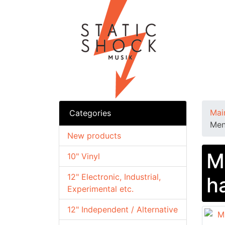
Mai
Categories
Men
New products
M
10" Vinyl
12" Electronic, Industrial,
h
Experimental etc.
12" Independent / Alternative