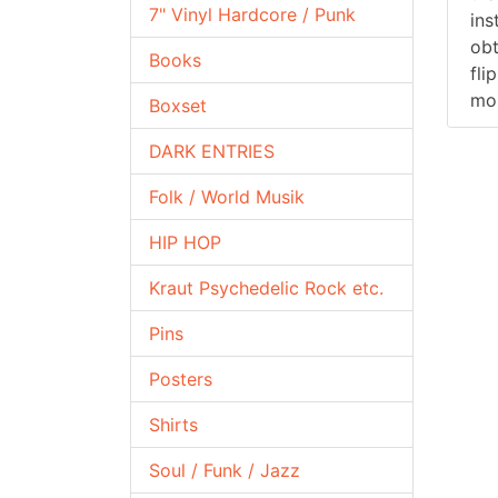
7" Vinyl Hardcore / Punk
ins
obt
Books
fli
mos
Boxset
DARK ENTRIES
Folk / World Musik
HIP HOP
Kraut Psychedelic Rock etc.
Pins
Posters
Shirts
Soul / Funk / Jazz