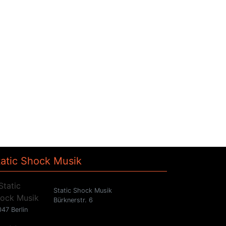
tatic Shock Musik
Static Shock Musik
Bürknerstr. 6
47 Berlin