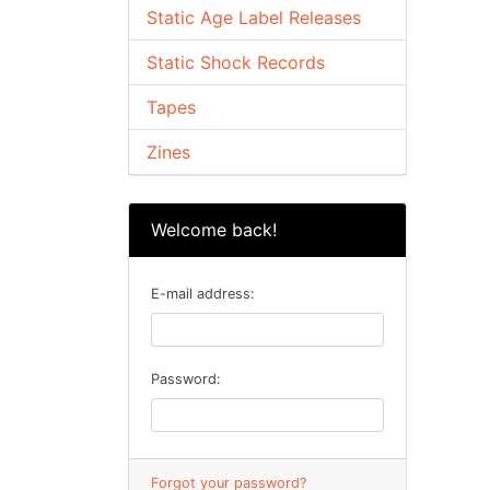
Static Age Label Releases
Static Shock Records
Tapes
Zines
Welcome back!
E-mail address:
Password:
Forgot your password?