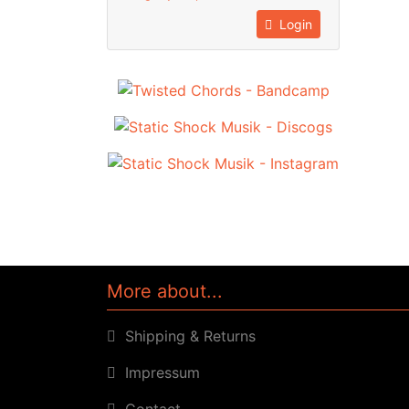
Login
More about...
Shipping & Returns
Impressum