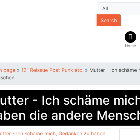
Search
Home
n page
»
12" Reissue Post Punk etc.
»
Mutter - Ich schäme 
schen
utter - Ich schäme mic
aben die andere Mensc