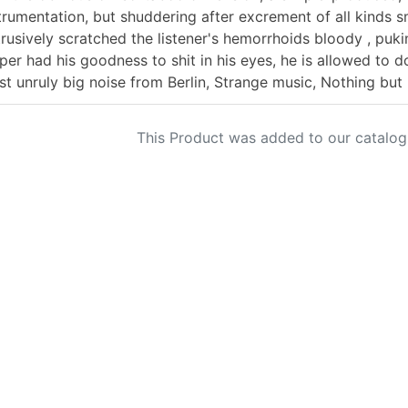
trumentation, but shuddering after excrement of all kinds s
rusively scratched the listener's hemorrhoids bloody , pukin
pper had his goodness to shit in his eyes, he is allowed to 
t unruly big noise from Berlin, Strange music, Nothing but
This Product was added to our catalog