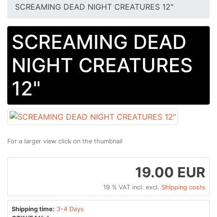
SCREAMING DEAD NIGHT CREATURES 12"
SCREAMING DEAD
NIGHT CREATURES
12"
For a larger view click on the thumbnail
19.00 EUR
19 % VAT incl. excl.
Shipping costs
Shipping time:
3-4 Days