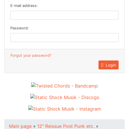
E-mail address:
Password:
Forgot your password?
Login
Main page
»
12" Reissue Post Punk etc.
»