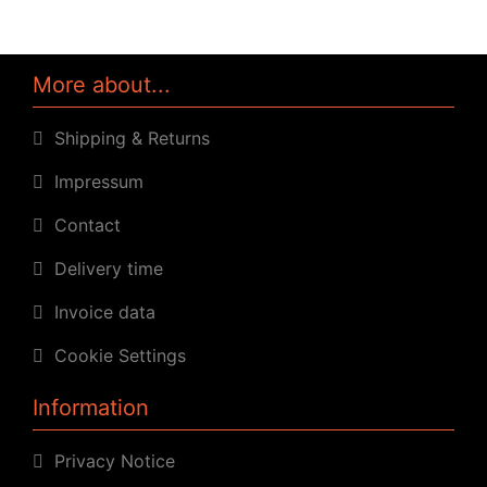
More about...
Shipping & Returns
Impressum
Contact
Delivery time
Invoice data
Cookie Settings
Information
Privacy Notice