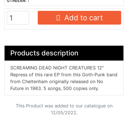
GTIN/EAN:
1
Add to cart
Products description
SCREAMING DEAD NIGHT CREATURES 12"
Repress of this rare EP from this Goth-Punk band
from Cheltenham originally released on No
Future in 1983. 5 songs, 500 copies only.
This Product was added to our catalogue on
12/05/2022.