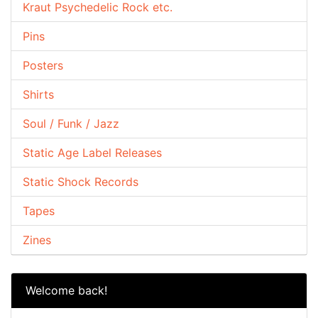
Kraut Psychedelic Rock etc.
Pins
Posters
Shirts
Soul / Funk / Jazz
Static Age Label Releases
Static Shock Records
Tapes
Zines
Welcome back!