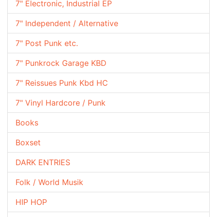
7" Electronic, Industrial EP
7" Independent / Alternative
7" Post Punk etc.
7" Punkrock Garage KBD
7" Reissues Punk Kbd HC
7" Vinyl Hardcore / Punk
Books
Boxset
DARK ENTRIES
Folk / World Musik
HIP HOP