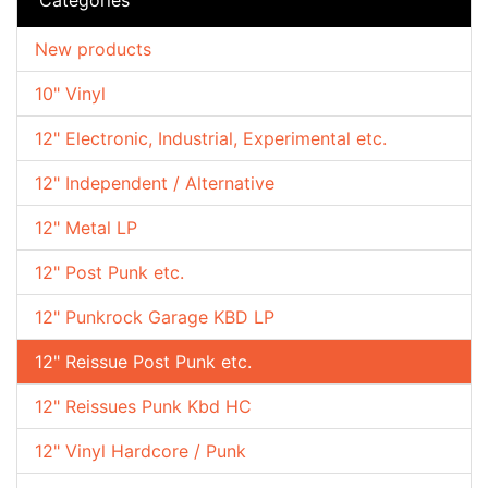
New products
10" Vinyl
12" Electronic, Industrial, Experimental etc.
12" Independent / Alternative
12" Metal LP
12" Post Punk etc.
12" Punkrock Garage KBD LP
12" Reissue Post Punk etc.
12" Reissues Punk Kbd HC
12" Vinyl Hardcore / Punk