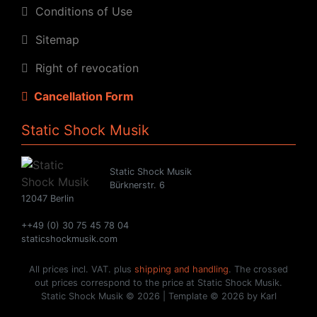
Conditions of Use
Sitemap
Right of revocation
Cancellation Form
Static Shock Musik
Static Shock Musik
Bürknerstr. 6
12047 Berlin
++49 (0) 30 75 45 78 04
staticshockmusik.com
All prices incl. VAT. plus
shipping and handling
. The crossed
out prices correspond to the price at Static Shock Musik.
Static Shock Musik © 2026 | Template © 2026 by Karl