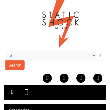
Search
Categories