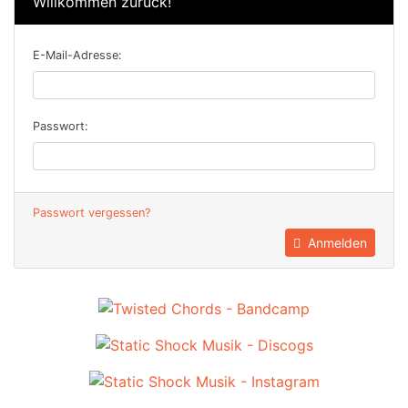
Willkommen zurück!
E-Mail-Adresse:
Passwort:
Passwort vergessen?
Anmelden