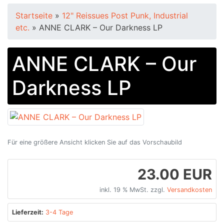
Startseite
»
12" Reissues Post Punk, Industrial
etc.
»
ANNE CLARK – Our Darkness LP
ANNE CLARK – Our
Darkness LP
Für eine größere Ansicht klicken Sie auf das Vorschaubild
23.00 EUR
inkl. 19 % MwSt. zzgl.
Versandkosten
Lieferzeit:
3-4 Tage