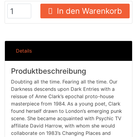
In den Warenkorb
Details
Produktbeschreibung
Doubting all the time. Fearing all the time. Our
Darkness descends upon Dark Entries with a
reissue of Anne Clark’s epochal proto-house
masterpiece from 1984. As a young poet, Clark
found herself drawn to London’s emerging punk
scene. She became acquainted with Psychic TV
affiliate David Harrow, with whom she would
collaborate on 1983’s Changing Places and