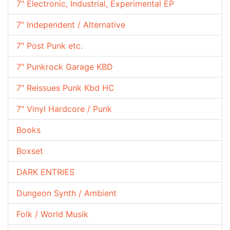
7" Electronic, Industrial, Experimental EP
7" Independent / Alternative
7" Post Punk etc.
7" Punkrock Garage KBD
7" Reissues Punk Kbd HC
7" Vinyl Hardcore / Punk
Books
Boxset
DARK ENTRIES
Dungeon Synth / Ambient
Folk / World Musik