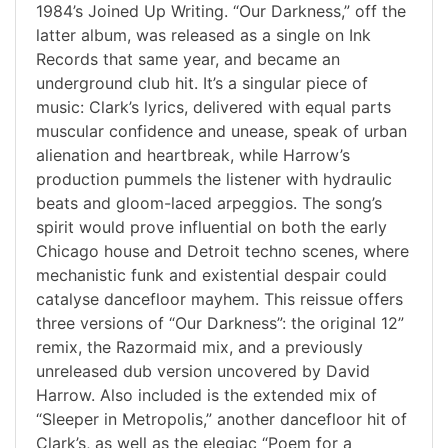
1984’s Joined Up Writing. “Our Darkness,” off the
latter album, was released as a single on Ink
Records that same year, and became an
underground club hit. It’s a singular piece of
music: Clark’s lyrics, delivered with equal parts
muscular confidence and unease, speak of urban
alienation and heartbreak, while Harrow’s
production pummels the listener with hydraulic
beats and gloom-laced arpeggios. The song’s
spirit would prove influential on both the early
Chicago house and Detroit techno scenes, where
mechanistic funk and existential despair could
catalyse dancefloor mayhem. This reissue offers
three versions of “Our Darkness”: the original 12”
remix, the Razormaid mix, and a previously
unreleased dub version uncovered by David
Harrow. Also included is the extended mix of
“Sleeper in Metropolis,” another dancefloor hit of
Clark’s, as well as the elegiac “Poem for a