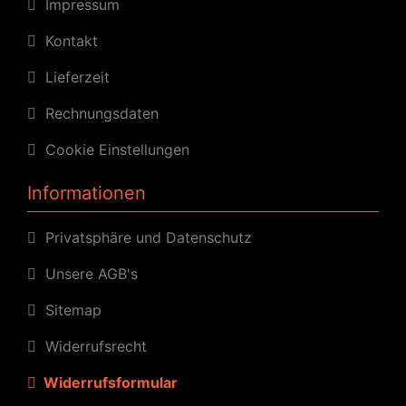
Impressum
Kontakt
Lieferzeit
Rechnungsdaten
Cookie Einstellungen
Informationen
Privatsphäre und Datenschutz
Unsere AGB's
Sitemap
Widerrufsrecht
Widerrufsformular