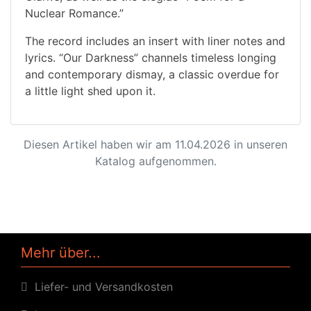
Nuclear Romance.”
The record includes an insert with liner notes and
lyrics. “Our Darkness” channels timeless longing
and contemporary dismay, a classic overdue for
a little light shed upon it.
Diesen Artikel haben wir am 11.04.2026 in unseren
Katalog aufgenommen.
Mehr über...
Liefer- und Versandkosten