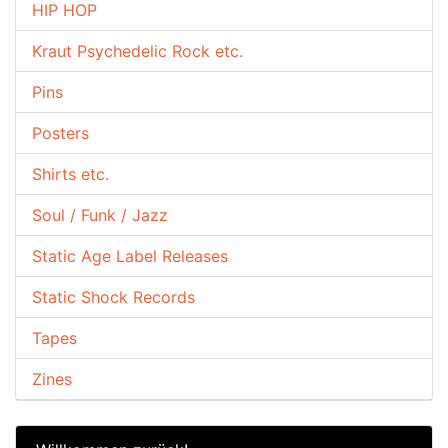
HIP HOP
Kraut Psychedelic Rock etc.
Pins
Posters
Shirts etc.
Soul / Funk / Jazz
Static Age Label Releases
Static Shock Records
Tapes
Zines