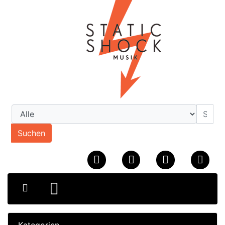
Suchen
Kategorien