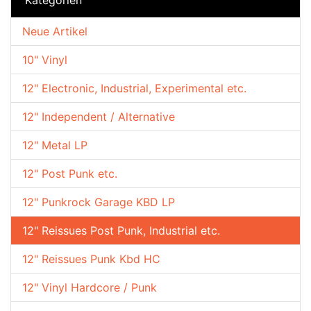
Neue Artikel
10" Vinyl
12" Electronic, Industrial, Experimental etc.
12" Independent / Alternative
12" Metal LP
12" Post Punk etc.
12" Punkrock Garage KBD LP
12" Reissues Post Punk, Industrial etc.
12" Reissues Punk Kbd HC
12" Vinyl Hardcore / Punk