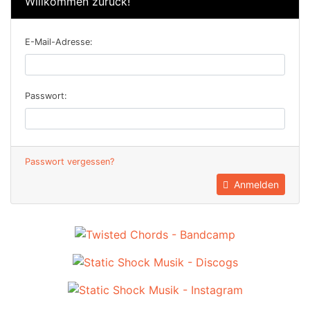
Willkommen zurück!
E-Mail-Adresse:
Passwort:
Passwort vergessen?
Anmelden