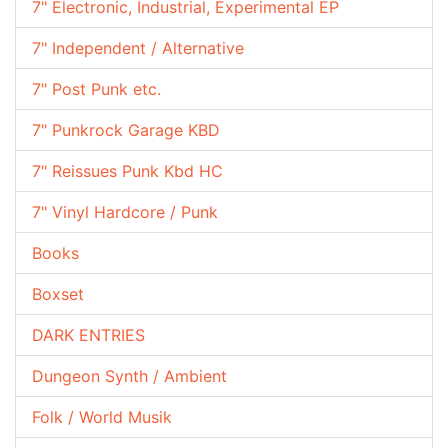
7" Electronic, Industrial, Experimental EP
7" Independent / Alternative
7" Post Punk etc.
7" Punkrock Garage KBD
7" Reissues Punk Kbd HC
7" Vinyl Hardcore / Punk
Books
Boxset
DARK ENTRIES
Dungeon Synth / Ambient
Folk / World Musik