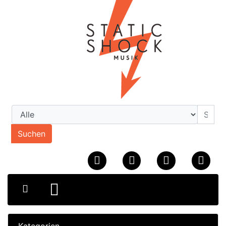
Suchen
Kategorien