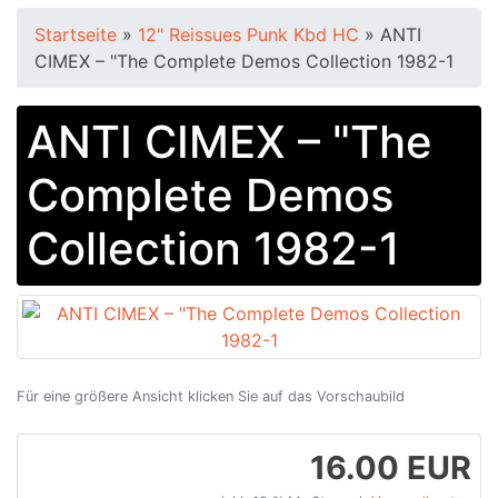
Startseite
»
12" Reissues Punk Kbd HC
»
ANTI
CIMEX – "The Complete Demos Collection 1982​-​1
ANTI CIMEX – "The
Complete Demos
Collection 1982​-​1
Für eine größere Ansicht klicken Sie auf das Vorschaubild
16.00 EUR