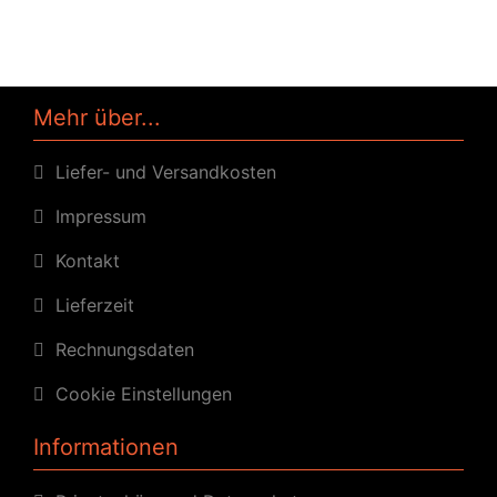
Mehr über...
Liefer- und Versandkosten
Impressum
Kontakt
Lieferzeit
Rechnungsdaten
Cookie Einstellungen
Informationen