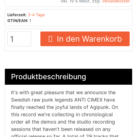
inkl. 19 % MwSt. zzgl.
Versandkosten
Lieferzeit:
3-4 Tage
GTIN/EAN:
1
In den Warenkorb
Produktbeschreibung
It's with great pleasure that we announce the
Swedish raw punk legends ANTI CIMEX have
finally reached the joyful lands of Agipunk. On
this record we're collecting in chronological
order all the demos and the studio recording
sessions that haven't been released on any
official release so far. A total of 29 tracks that