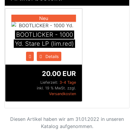
Neu
BOOTLICKER - 1000
Yd. Stare LP (lim.red)
Details
20.00 EUR
Lieferzeit:
3-4 Tage
inkl. 19 % MwSt. zzgl.
Versandkosten
Diesen Artikel haben wir am 31.01.2022 in unseren
Katalog aufgenommen.