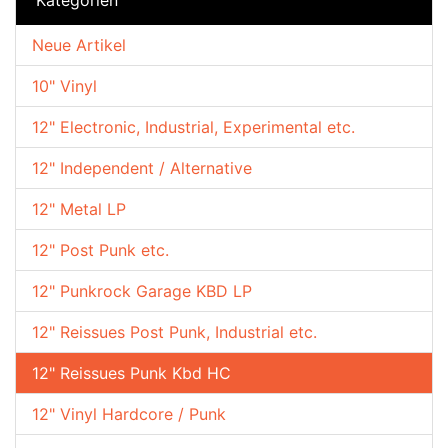
Neue Artikel
10" Vinyl
12" Electronic, Industrial, Experimental etc.
12" Independent / Alternative
12" Metal LP
12" Post Punk etc.
12" Punkrock Garage KBD LP
12" Reissues Post Punk, Industrial etc.
12" Reissues Punk Kbd HC
12" Vinyl Hardcore / Punk