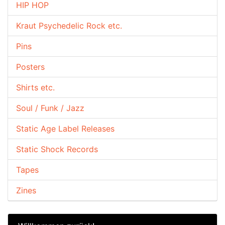
HIP HOP
Kraut Psychedelic Rock etc.
Pins
Posters
Shirts etc.
Soul / Funk / Jazz
Static Age Label Releases
Static Shock Records
Tapes
Zines