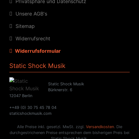
Privatsphäre und Datenschutz
Unsere AGB's
Sitemap
Widerrufsrecht
Widerrufsformular
Static Shock Musik
Static Shock Musik
Bürknerstr. 6
12047 Berlin
++49 (0) 30 75 45 78 04
staticshockmusik.com
Alle Preise inkl. gesetzl. MwSt. zzgl.
Versandkosten
. Die
durchgestrichenen Preise entsprechen dem bisherigen Preis bei
Static Shock Musik.