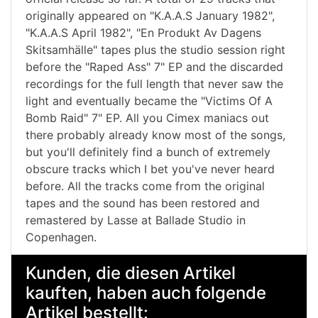
originally appeared on "K.A.A.S January 1982",
"K.A.A.S April 1982", "En Produkt Av Dagens
Skitsamhälle" tapes plus the studio session right
before the "Raped Ass" 7" EP and the discarded
recordings for the full length that never saw the
light and eventually became the "Victims Of A
Bomb Raid" 7" EP. All you Cimex maniacs out
there probably already know most of the songs,
but you'll definitely find a bunch of extremely
obscure tracks which I bet you've never heard
before. All the tracks come from the original
tapes and the sound has been restored and
remastered by Lasse at Ballade Studio in
Copenhagen.
Kunden, die diesen Artikel
kauften, haben auch folgende
Artikel bestellt: