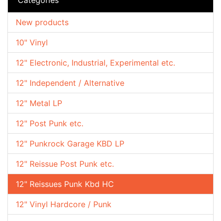
New products
10" Vinyl
12" Electronic, Industrial, Experimental etc.
12" Independent / Alternative
12" Metal LP
12" Post Punk etc.
12" Punkrock Garage KBD LP
12" Reissue Post Punk etc.
12" Reissues Punk Kbd HC
12" Vinyl Hardcore / Punk