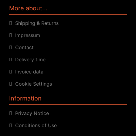
More about...
Shipping & Returns
Impressum
Contact
Delivery time
Invoice data
Cookie Settings
Information
Privacy Notice
Conditions of Use