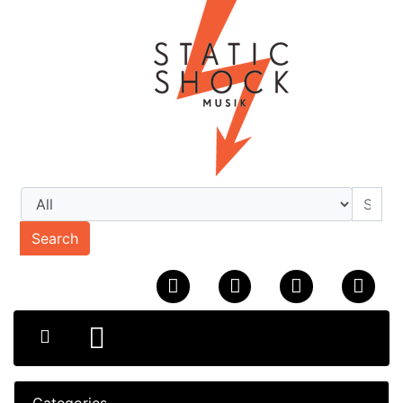
Search
Categories