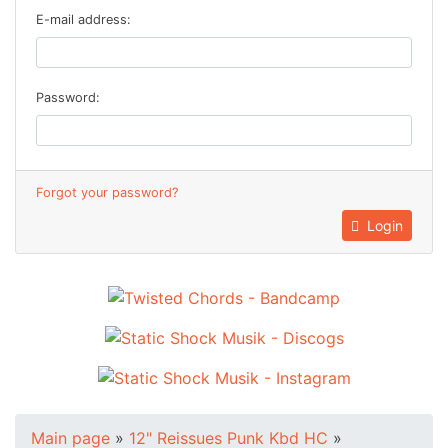
E-mail address:
Password:
Forgot your password?
Login
Main page
»
12" Reissues Punk Kbd HC
»