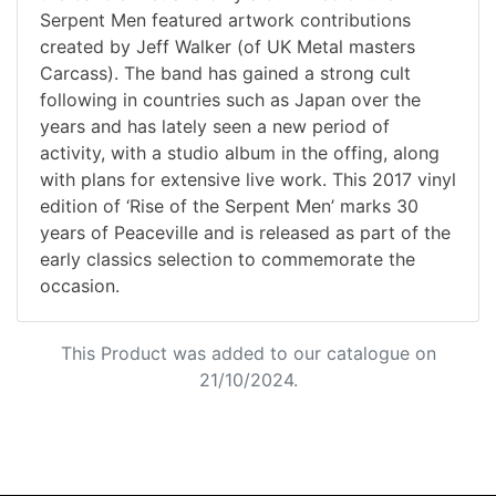
Serpent Men featured artwork contributions
created by Jeff Walker (of UK Metal masters
Carcass). The band has gained a strong cult
following in countries such as Japan over the
years and has lately seen a new period of
activity, with a studio album in the offing, along
with plans for extensive live work. This 2017 vinyl
edition of ‘Rise of the Serpent Men’ marks 30
years of Peaceville and is released as part of the
early classics selection to commemorate the
occasion.
This Product was added to our catalogue on
21/10/2024.