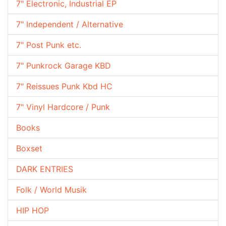
7" Electronic, Industrial EP
7" Independent / Alternative
7" Post Punk etc.
7" Punkrock Garage KBD
7" Reissues Punk Kbd HC
7" Vinyl Hardcore / Punk
Books
Boxset
DARK ENTRIES
Folk / World Musik
HIP HOP