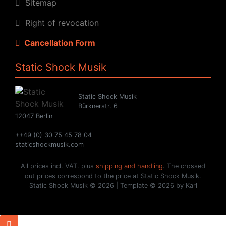
Sitemap
Right of revocation
Cancellation Form
Static Shock Musik
Static Shock Musik
Bürknerstr. 6
12047 Berlin
++49 (0) 30 75 45 78 04
staticshockmusik.com
All prices incl. VAT. plus
shipping and handling
. The crossed
out prices correspond to the price at Static Shock Musik.
Static Shock Musik © 2026 | Template © 2026 by Karl