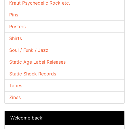
Kraut Psychedelic Rock etc.
Pins
Posters
Shirts
Soul / Funk / Jazz
Static Age Label Releases
Static Shock Records
Tapes
Zines
Welcome back!