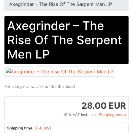
Axegrinder – The Rise Of The Serpent Men LP
Axegrinder – The
Rise Of The Serpent
Men LP
For a larger view click on the thumbnail
28.00 EUR
19 % VAT incl. excl.
Shipping costs
Shipping time:
3-4 Days