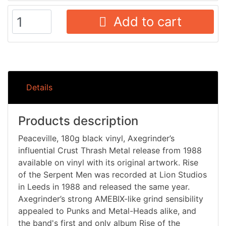
Add to cart
Details
Products description
Peaceville, 180g black vinyl, Axegrinder’s
influential Crust Thrash Metal release from 1988
available on vinyl with its original artwork. Rise
of the Serpent Men was recorded at Lion Studios
in Leeds in 1988 and released the same year.
Axegrinder’s strong AMEBIX-like grind sensibility
appealed to Punks and Metal-Heads alike, and
the band's first and only album Rise of the