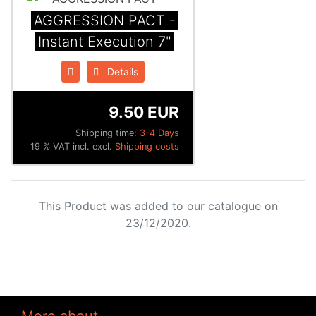
AGGRESSION PACT -
Instant Execution 7"
Details
9.50 EUR
Shipping time:
3-4 Days
19 % VAT incl. excl.
Shipping costs
This Product was added to our catalogue on
23/12/2020.
More about...