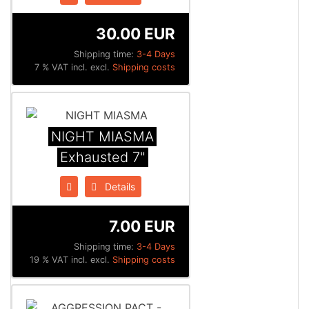
30.00 EUR
Shipping time:
3-4 Days
7 % VAT incl. excl.
Shipping costs
NIGHT MIASMA
Exhausted 7"
Details
7.00 EUR
Shipping time:
3-4 Days
19 % VAT incl. excl.
Shipping costs