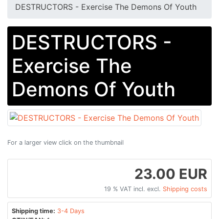
DESTRUCTORS - Exercise The Demons Of Youth
DESTRUCTORS -
Exercise The
Demons Of Youth
For a larger view click on the thumbnail
23.00 EUR
19 % VAT incl. excl.
Shipping costs
Shipping time:
3-4 Days