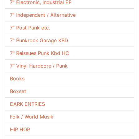
7" Electronic, Industrial EP
7" Independent / Alternative
7" Post Punk etc.
7" Punkrock Garage KBD
7" Reissues Punk Kbd HC
7" Vinyl Hardcore / Punk
Books
Boxset
DARK ENTRIES
Folk / World Musik
HIP HOP