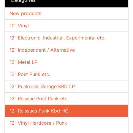
New products
10" Vinyl
12" Electronic, Industrial, Experimental etc.
12" Independent / Alternative
12" Metal LP
12" Post Punk etc.
12" Punkrock Garage KBD LP
12" Reissue Post Punk etc.
12" Reissues Punk Kbd HC
12" Vinyl Hardcore / Punk