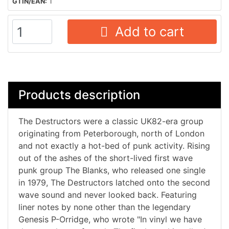
GTIN/EAN:
1
Add to cart
Products description
The Destructors were a classic UK82-era group
originating from Peterborough, north of London
and not exactly a hot-bed of punk activity. Rising
out of the ashes of the short-lived first wave
punk group The Blanks, who released one single
in 1979, The Destructors latched onto the second
wave sound and never looked back. Featuring
liner notes by none other than the legendary
Genesis P-Orridge, who wrote "In vinyl we have