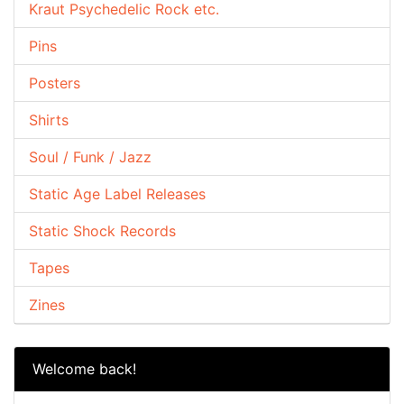
Kraut Psychedelic Rock etc.
Pins
Posters
Shirts
Soul / Funk / Jazz
Static Age Label Releases
Static Shock Records
Tapes
Zines
Welcome back!