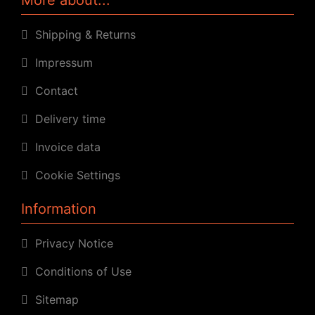
Shipping & Returns
Impressum
Contact
Delivery time
Invoice data
Cookie Settings
Information
Privacy Notice
Conditions of Use
Sitemap