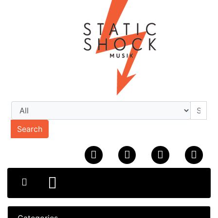
Search
Categories