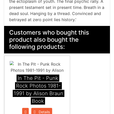
the ectoplasm of youth. The final psychic rally. A
present testament set in present time. Breath in a
dead soul. Hanging by a thread. Convinced and
betrayed at zero point lies history.'
Customers who bought this
product also bought the
following products:
In The Pit - Punk
Rock Photos 1981-
1991 by Alison Braun
Book
Details