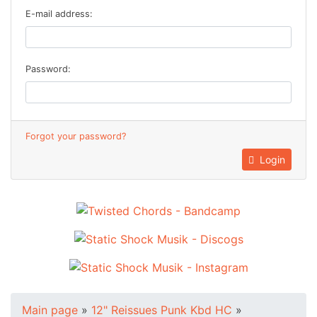
E-mail address:
Password:
Forgot your password?
Login
Main page
»
12" Reissues Punk Kbd HC
»