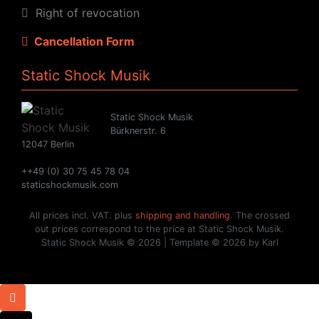
Right of revocation
Cancellation Form
Static Shock Musik
Static Shock Musik
Bürknerstr. 6
12047 Berlin
++49 (0) 30 75 45 78 04
staticshockmusik.com
All prices incl. VAT. plus
shipping and handling
. The crossed
out prices correspond to the price at Static Shock Musik.
Static Shock Musik © 2026 | Template © 2026 by Karl