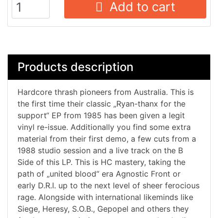
Add to cart
Products description
Hardcore thrash pioneers from Australia. This is
the first time their classic „Ryan-thanx for the
support“ EP from 1985 has been given a legit
vinyl re-issue. Additionally you find some extra
material from their first demo, a few cuts from a
1988 studio session and a live track on the B
Side of this LP. This is HC mastery, taking the
path of „united blood“ era Agnostic Front or
early D.R.I. up to the next level of sheer ferocious
rage. Alongside with international likeminds like
Siege, Heresy, S.O.B., Gepopel and others they