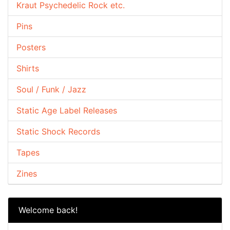
Kraut Psychedelic Rock etc.
Pins
Posters
Shirts
Soul / Funk / Jazz
Static Age Label Releases
Static Shock Records
Tapes
Zines
Welcome back!