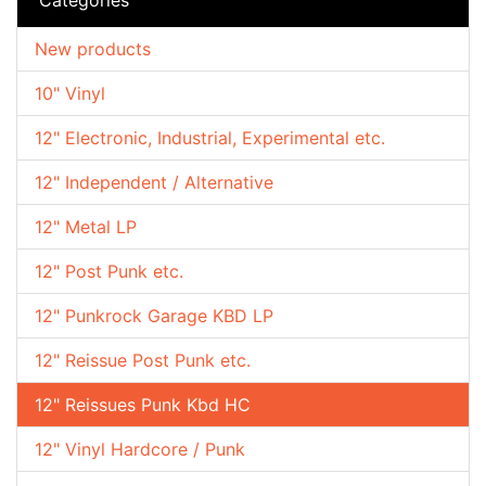
New products
10" Vinyl
12" Electronic, Industrial, Experimental etc.
12" Independent / Alternative
12" Metal LP
12" Post Punk etc.
12" Punkrock Garage KBD LP
12" Reissue Post Punk etc.
12" Reissues Punk Kbd HC
12" Vinyl Hardcore / Punk