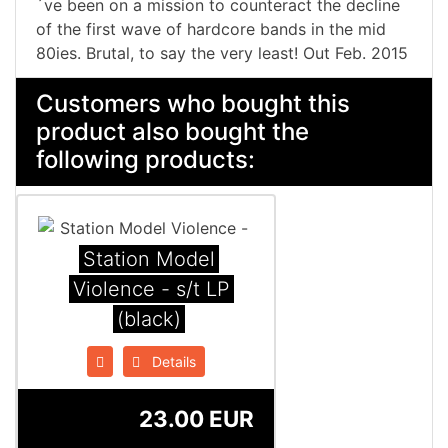
´ve been on a mission to counteract the decline
of the first wave of hardcore bands in the mid
80ies. Brutal, to say the very least! Out Feb. 2015
Customers who bought this
product also bought the
following products:
Station Model
Violence - s/t LP
(black)
Details
23.00 EUR