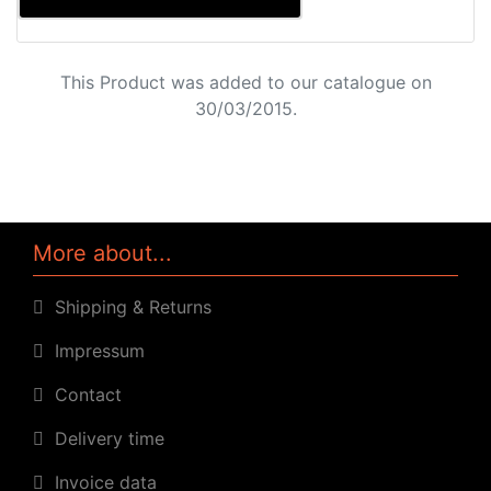
This Product was added to our catalogue on
30/03/2015.
More about...
Shipping & Returns
Impressum
Contact
Delivery time
Invoice data