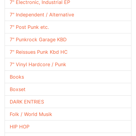
7" Electronic, Industrial EP
7" Independent / Alternative
7" Post Punk etc.
7" Punkrock Garage KBD
7" Reissues Punk Kbd HC
7" Vinyl Hardcore / Punk
Books
Boxset
DARK ENTRIES
Folk / World Musik
HIP HOP