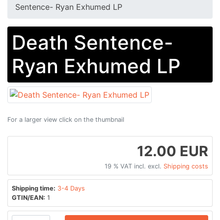
Sentence​-​ Ryan Exhumed LP
Death Sentence​-​
Ryan Exhumed LP
For a larger view click on the thumbnail
12.00 EUR
19 % VAT incl. excl.
Shipping costs
Shipping time:
3-4 Days
GTIN/EAN:
1