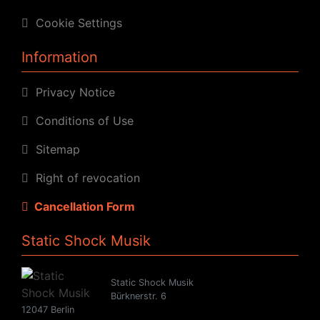
Cookie Settings
Information
Privacy Notice
Conditions of Use
Sitemap
Right of revocation
Cancellation Form
Static Shock Musik
Static Shock Musik
Bürknerstr. 6
12047 Berlin