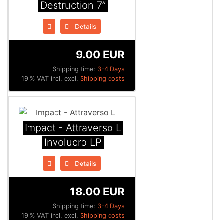
Destruction 7”
Details
9.00 EUR
Shipping time:
3-4 Days
19 % VAT incl. excl.
Shipping costs
Impact - Attraverso L
Involucro LP
Details
18.00 EUR
Shipping time:
3-4 Days
19 % VAT incl. excl.
Shipping costs