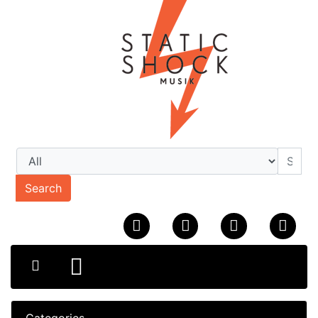
Search
Categories