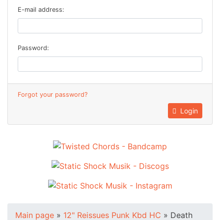
E-mail address:
Password:
Forgot your password?
Login
Main page
»
12" Reissues Punk Kbd HC
»
Death