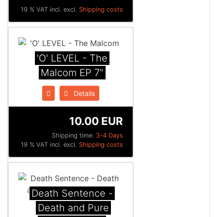
19 % VAT incl. excl.
Shipping costs
'O' LEVEL - The
Malcom EP 7"
Details
10.00 EUR
Shipping time:
3-4 Days
19 % VAT incl. excl.
Shipping costs
Death Sentence -
Death and Pure