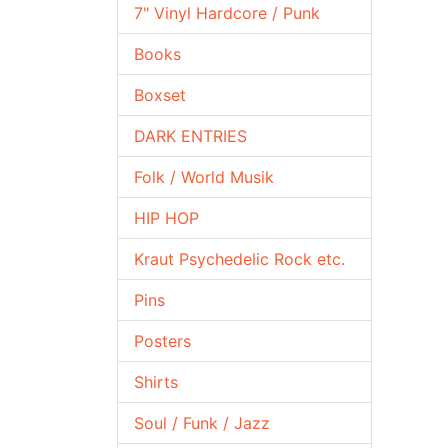
7" Vinyl Hardcore / Punk
Books
Boxset
DARK ENTRIES
Folk / World Musik
HIP HOP
Kraut Psychedelic Rock etc.
Pins
Posters
Shirts
Soul / Funk / Jazz