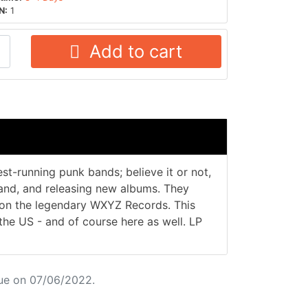
N:
1
Add to cart
st-running punk bands; believe it or not,
 band, and releasing new albums. They
2 on the legendary WXYZ Records. This
 the US - and of course here as well. LP
ue on 07/06/2022.