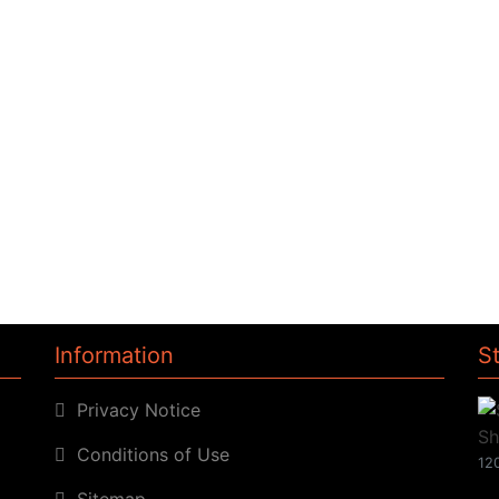
Information
S
Privacy Notice
Conditions of Use
120