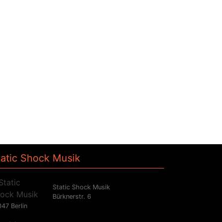
tatic Shock Musik
Static Shock Musik
Bürknerstr. 6
47 Berlin