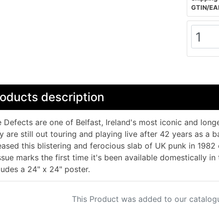
GTIN/EA
oducts description
 Defects are one of Belfast, Ireland's most iconic and longe
y are still out touring and playing live after 42 years as a
eased this blistering and ferocious slab of UK punk in 198
ssue marks the first time it's been available domestically in
ludes a 24" x 24" poster.
This Product was added to our catalog