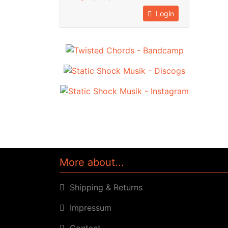
Login
More about...
Shipping & Returns
Impressum