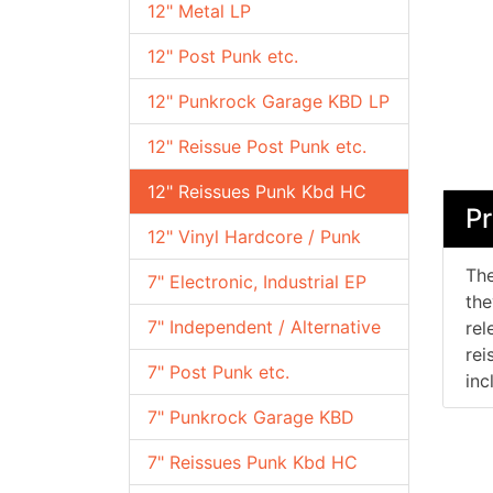
12" Metal LP
12" Post Punk etc.
12" Punkrock Garage KBD LP
12" Reissue Post Punk etc.
12" Reissues Punk Kbd HC
Pr
12" Vinyl Hardcore / Punk
The
7" Electronic, Industrial EP
the
7" Independent / Alternative
rel
rei
7" Post Punk etc.
inc
7" Punkrock Garage KBD
7" Reissues Punk Kbd HC