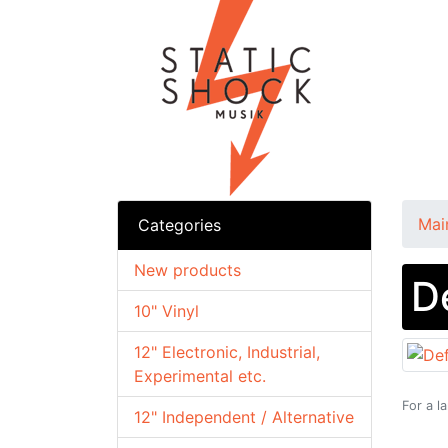
Mai
Categories
New products
D
10" Vinyl
12" Electronic, Industrial,
Experimental etc.
For a l
12" Independent / Alternative