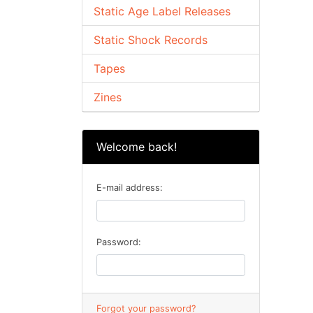
Static Age Label Releases
Static Shock Records
Tapes
Zines
Welcome back!
E-mail address:
Password:
Forgot your password?