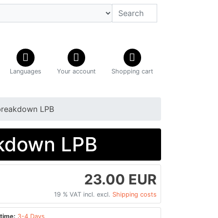
Languages
Your account
Shopping cart
 breakdown LPB
akdown LPB
23.00 EUR
19 % VAT incl. excl.
Shipping costs
time:
3-4 Days