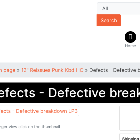
Search
Home
n page
»
12" Reissues Punk Kbd HC
»
Defects - Defective
efects - Defective bre
arger view click on the thumbnail
Shipping 