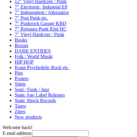
12" Vinyl Hardcore / Punk
7" Electronic, Industrial EP
7" Independent / Alternative
7" Post Punk etc.
7" Punkrock Garage KBD
7" Reissues Punk Kbd HC
7" Vinyl Hardcore / Punk
Books
Boxset
DARK ENTRIES
Folk / World Musik
HIP HOP
Kraut Psychedelic Rock etc.
Pins
Posters
Shirts
Soul / Funk / Jazz
Static Age Label Releases
Static Shock Records
Tapes
Zines
New products
Welcome back!
E-mail address: