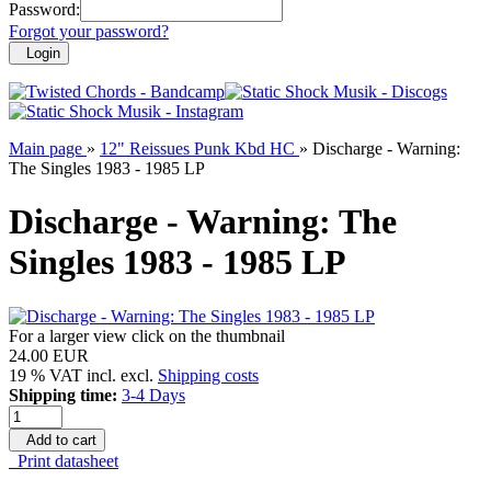
Password:
Forgot your password?
Login
Main page
»
12" Reissues Punk Kbd HC
»
Discharge - Warning:
The Singles 1983 - 1985 LP
Discharge - Warning: The
Singles 1983 - 1985 LP
For a larger view click on the thumbnail
24.00 EUR
19 % VAT incl. excl.
Shipping costs
Shipping time:
3-4 Days
Add to cart
Print datasheet