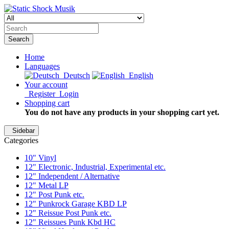
Search
Home
Languages
Deutsch
English
Your account
Register
Login
Shopping cart
You do not have any products in your shopping cart yet.
Sidebar
Categories
10" Vinyl
12" Electronic, Industrial, Experimental etc.
12" Independent / Alternative
12" Metal LP
12" Post Punk etc.
12" Punkrock Garage KBD LP
12" Reissue Post Punk etc.
12" Reissues Punk Kbd HC