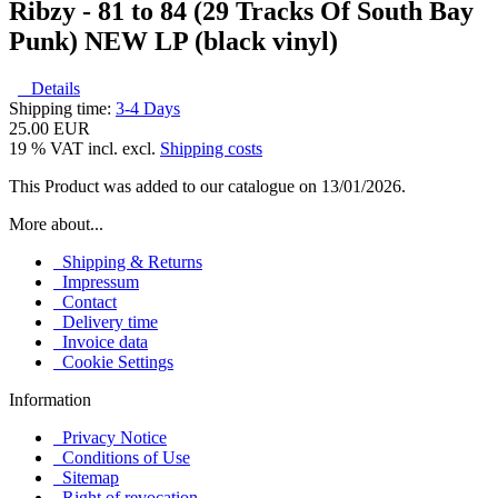
Ribzy - 81 to 84 (29 Tracks Of South Bay
Punk) NEW LP (black vinyl)
Details
Shipping time:
3-4 Days
25.00 EUR
19 % VAT incl. excl.
Shipping costs
This Product was added to our catalogue on 13/01/2026.
More about...
Shipping & Returns
Impressum
Contact
Delivery time
Invoice data
Cookie Settings
Information
Privacy Notice
Conditions of Use
Sitemap
Right of revocation