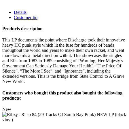
Details
Customer-tip
Products description
This LP documents the point where Discharge took their innovative
heavy HC punk style which lit the fuse for hundreds of bands
throughout the world and years to make their own racket, and went
more towards a metal direction with it. This showcases the singles
and EPs from 1983 to 1985 consisting of “Warning, Her Majesty’s
Government Can Seriously Damage Your Health”, “The Price Of
Silence”, “The More I See”, and “Ignorance”, including the
extended versions. This is the bridge from State Control to A Grave
New World.
Customers who bought this product also bought the following
products:
New