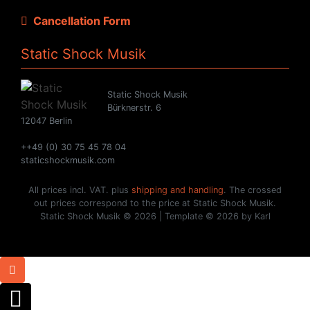
Cancellation Form
Static Shock Musik
Static Shock Musik
Bürknerstr. 6
12047 Berlin
++49 (0) 30 75 45 78 04
staticshockmusik.com
All prices incl. VAT. plus
shipping and handling
. The crossed
out prices correspond to the price at Static Shock Musik.
Static Shock Musik © 2026 | Template © 2026 by Karl