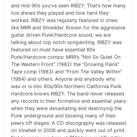
and mid-90s you’ve seen RIBZY. That’s how many
live shows they played and how hard they
worked. RIBZY was regularly featured in zines
like MRR and Shredder. Known for the aggressive
guitar driven Punk/Hardcore sound, we are
talking about top notch songwriting. RIBZY was
featured on must have essential 80s
Punk/Hardcore comps: MRR’s “Not So Quiet On
The Western Front” (1982) the “Growing Pains”
Tape comp (1983) and “From The Valley Within”
(1984) and others. Anyone and anybody who
was or is into 80s/90s Northern California Punk
Hardcore knows RIBZY. The band never released
any records in their formative and essential years
when they were devastating and destroying the
Punk underground and blowing many of their
peers off stages. A CD discography was released
on Vinehell in 2006 and quickly went out of print.