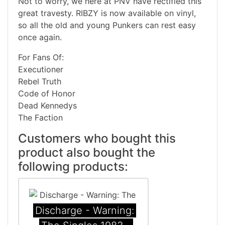
Not to worry, we here at PNV have rectified this
great travesty. RIBZY is now available on vinyl,
so all the old and young Punkers can rest easy
once again.
For Fans Of:
Executioner
Rebel Truth
Code of Honor
Dead Kennedys
The Faction
Customers who bought this
product also bought the
following products:
Discharge - Warning: