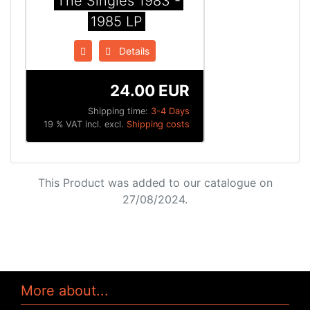
The Singles 1983 -
1985 LP
Details
24.00 EUR
Shipping time:
3-4 Days
19 % VAT incl. excl.
Shipping costs
This Product was added to our catalogue on
27/08/2024.
More about...