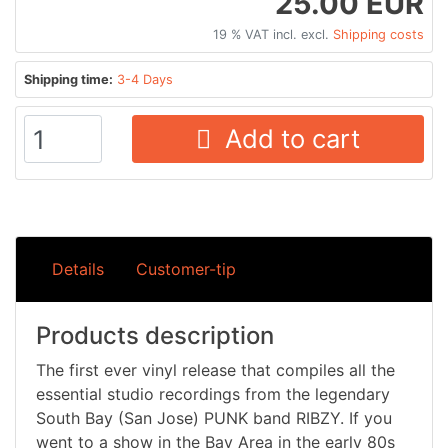
25.00 EUR
19 % VAT incl. excl.
Shipping costs
Shipping time:
3-4 Days
Add to cart
Details
Customer-tip
Products description
The first ever vinyl release that compiles all the
essential studio recordings from the legendary
South Bay (San Jose) PUNK band RIBZY. If you
went to a show in the Bay Area in the early 80s