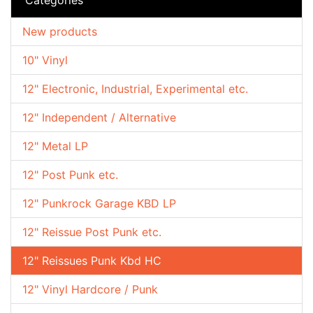
New products
10" Vinyl
12" Electronic, Industrial, Experimental etc.
12" Independent / Alternative
12" Metal LP
12" Post Punk etc.
12" Punkrock Garage KBD LP
12" Reissue Post Punk etc.
12" Reissues Punk Kbd HC
12" Vinyl Hardcore / Punk