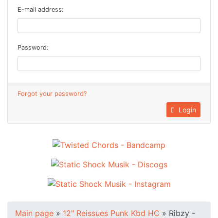
E-mail address:
Password:
Forgot your password?
Login
Main page
»
12" Reissues Punk Kbd HC
»
Ribzy -