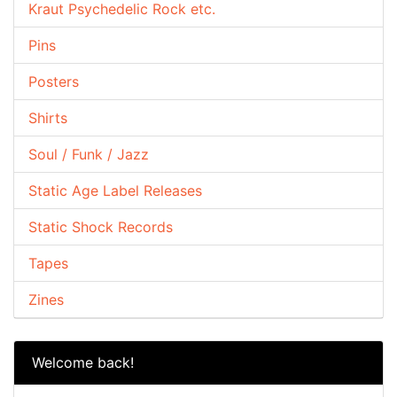
Kraut Psychedelic Rock etc.
Pins
Posters
Shirts
Soul / Funk / Jazz
Static Age Label Releases
Static Shock Records
Tapes
Zines
Welcome back!