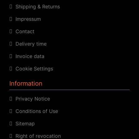
Shipping & Returns
Impressum
Contact
Delivery time
Invoice data
Cookie Settings
Information
Privacy Notice
Conditions of Use
Sitemap
Right of revocation