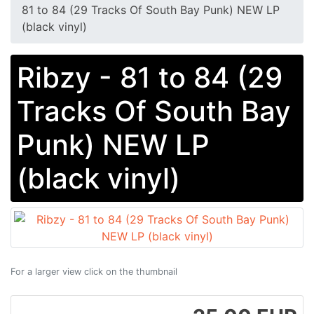
81 to 84 (29 Tracks Of South Bay Punk) NEW LP
(black vinyl)
Ribzy - 81 to 84 (29
Tracks Of South Bay
Punk) NEW LP
(black vinyl)
For a larger view click on the thumbnail