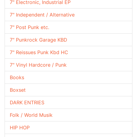
7" Electronic, Industrial EP
7" Independent / Alternative
7" Post Punk etc.
7" Punkrock Garage KBD
7" Reissues Punk Kbd HC
7" Vinyl Hardcore / Punk
Books
Boxset
DARK ENTRIES
Folk / World Musik
HIP HOP