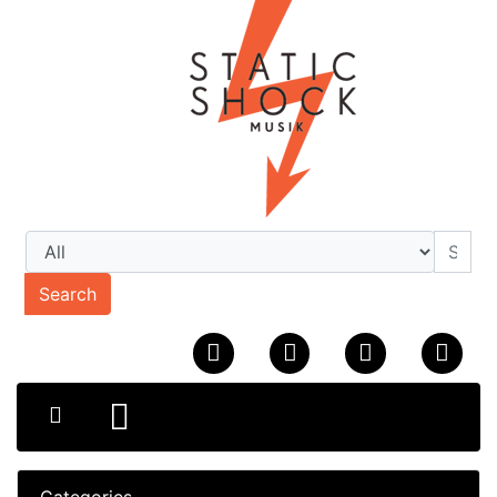
Search
Categories