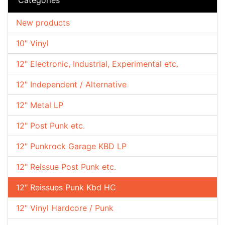
New products
10" Vinyl
12" Electronic, Industrial, Experimental etc.
12" Independent / Alternative
12" Metal LP
12" Post Punk etc.
12" Punkrock Garage KBD LP
12" Reissue Post Punk etc.
12" Reissues Punk Kbd HC
12" Vinyl Hardcore / Punk