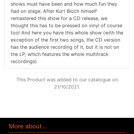
shows must have been and how much fun they
had on stage. After Kurt Bloch himself
remastered this show for a CD release, we
thought this has to be pressed on vinyl of course
too! And here you have this whole show (with the
exception of the first two songs, the CD version
has the audience recording of it, but it is not on
the LP, which features the whole multitrack
recordings)
This Product was added to our catalogue on
21/10/2021.
More about...