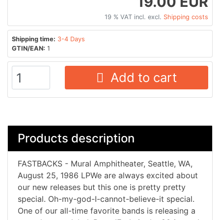
19.00 EUR
19 % VAT incl. excl.
Shipping costs
Shipping time:
3-4 Days
GTIN/EAN:
1
Add to cart
Products description
FASTBACKS - Mural Amphitheater, Seattle, WA,
August 25, 1986 LPWe are always excited about
our new releases but this one is pretty pretty
special. Oh-my-god-I-cannot-believe-it special.
One of our all-time favorite bands is releasing a