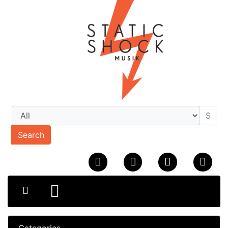
Search
Categories