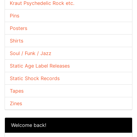
Kraut Psychedelic Rock etc.
Pins
Posters
Shirts
Soul / Funk / Jazz
Static Age Label Releases
Static Shock Records
Tapes
Zines
Welcome back!