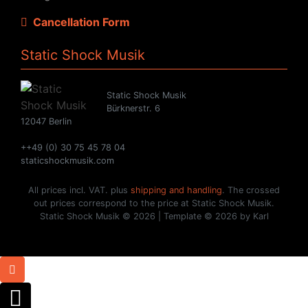
Cancellation Form
Static Shock Musik
Static Shock Musik
Bürknerstr. 6
12047 Berlin
++49 (0) 30 75 45 78 04
staticshockmusik.com
All prices incl. VAT. plus
shipping and handling
. The crossed
out prices correspond to the price at Static Shock Musik.
Static Shock Musik © 2026 | Template © 2026 by Karl