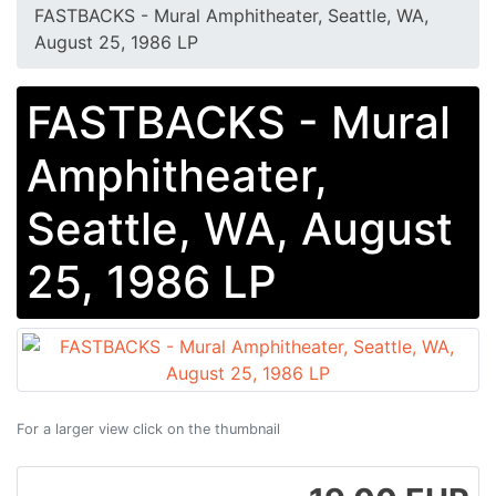
FASTBACKS - Mural Amphitheater, Seattle, WA,
August 25, 1986 LP
FASTBACKS - Mural
Amphitheater,
Seattle, WA, August
25, 1986 LP
For a larger view click on the thumbnail