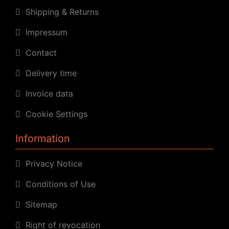
Shipping & Returns
Impressum
Contact
Delivery time
Invoice data
Cookie Settings
Information
Privacy Notice
Conditions of Use
Sitemap
Right of revocation