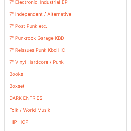
7" Electronic, Industrial EP
7" Independent / Alternative
7" Post Punk etc.
7" Punkrock Garage KBD
7" Reissues Punk Kbd HC
7" Vinyl Hardcore / Punk
Books
Boxset
DARK ENTRIES
Folk / World Musik
HIP HOP