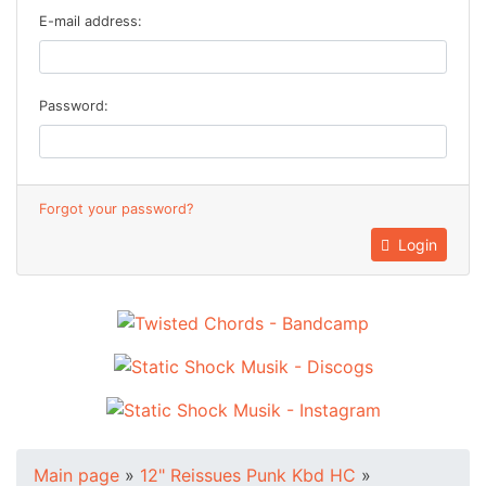
E-mail address:
Password:
Forgot your password?
Login
Main page
»
12" Reissues Punk Kbd HC
»