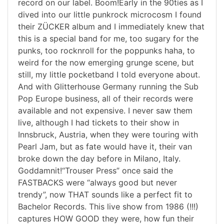
record on our label. Boom!Early in the 90ties as I
dived into our little punkrock microcosm I found
their ZÜCKER album and I immediately knew that
this is a special band for me, too sugary for the
punks, too rocknroll for the poppunks haha, to
weird for the now emerging grunge scene, but
still, my little pocketband I told everyone about.
And with Glitterhouse Germany running the Sub
Pop Europe business, all of their records were
available and not expensive. I never saw them
live, although I had tickets to their show in
Innsbruck, Austria, when they were touring with
Pearl Jam, but as fate would have it, their van
broke down the day before in Milano, Italy.
Goddamnit!“Trouser Press” once said the
FASTBACKS were “always good but never
trendy”, now THAT sounds like a perfect fit to
Bachelor Records. This live show from 1986 (!!!)
captures HOW GOOD they were, how fun their