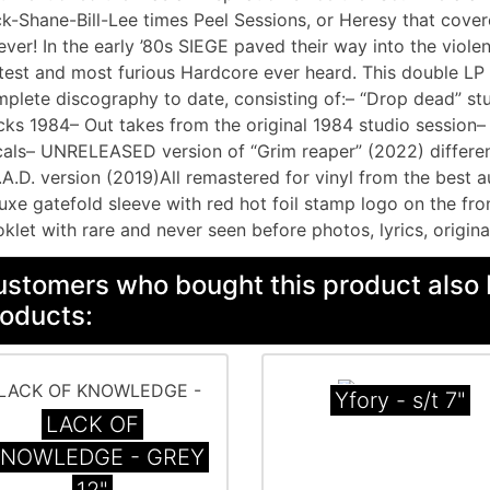
k-Shane-Bill-Lee times Peel Sessions, or Heresy that cove
ever! In the early ’80s SIEGE paved their way into the viol
test and most furious Hardcore ever heard. This double LP c
plete discography to date, consisting of:– “Drop dead” stu
cks 1984– Out takes from the original 1984 studio session
als– UNRELEASED version of “Grim reaper” (2022) different
.A.D. version (2019)All remastered for vinyl from the best 
uxe gatefold sleeve with red hot foil stamp logo on the fr
klet with rare and never seen before photos, lyrics, origina
stomers who bought this product also 
oducts:
Yfory - s/t 7"
LACK OF
NOWLEDGE - GREY