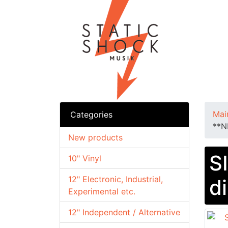
Mai
Categories
**N
New products
S
10" Vinyl
12" Electronic, Industrial,
d
Experimental etc.
12" Independent / Alternative