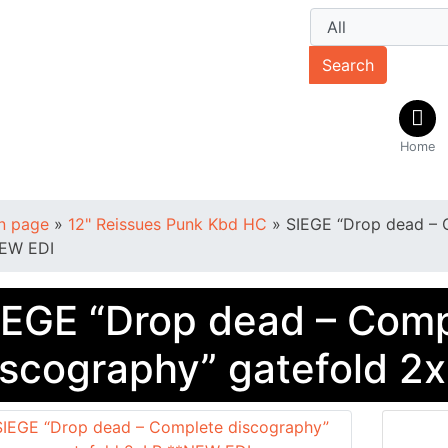
Search
Home
n page
»
12" Reissues Punk Kbd HC
»
SIEGE “Drop dead – 
EW EDI
IEGE “Drop dead – Com
iscography” gatefold 2