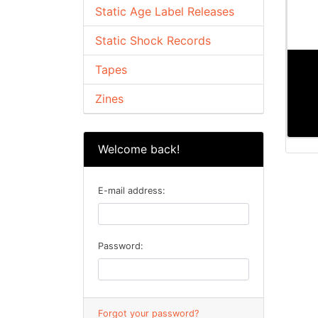
Static Age Label Releases
Static Shock Records
Tapes
Zines
Welcome back!
E-mail address:
Password:
Forgot your password?