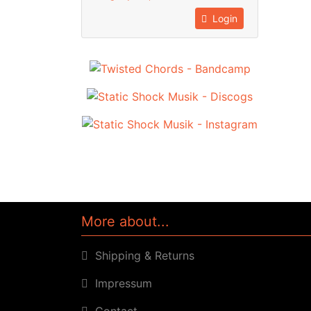
Login
More about...
Shipping & Returns
Impressum