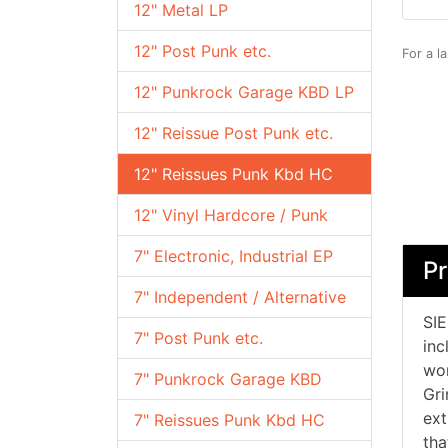
12" Metal LP
12" Post Punk etc.
For a l
12" Punkrock Garage KBD LP
12" Reissue Post Punk etc.
12" Reissues Punk Kbd HC
12" Vinyl Hardcore / Punk
7" Electronic, Industrial EP
Pr
7" Independent / Alternative
SIE
7" Post Punk etc.
inc
wor
7" Punkrock Garage KBD
Gri
ext
7" Reissues Punk Kbd HC
tha