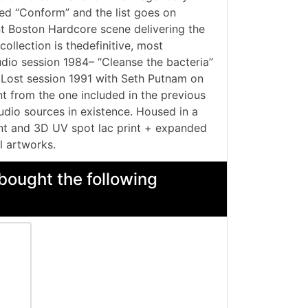
red “Conform” and the list goes on
ent Boston Hardcore scene delivering the
ollection is thedefinitive, most
dio session 1984– “Cleanse the bacteria”
– Lost session 1991 with Seth Putnam on
 from the one included in the previous
audio sources in existence. Housed in a
ont and 3D UV spot lac print + expanded
l artworks.
bought the following