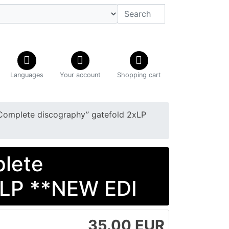
Languages
Your account
Shopping cart
Complete discography” gatefold 2xLP
plete
xLP **NEW EDI
35.00 EUR