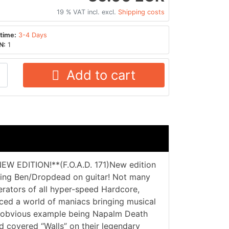
19 % VAT incl. excl.
Shipping costs
time:
3-4 Days
N:
1
Add to cart
EW EDITION!**(F.O.A.D. 171)New edition
uring Ben/Dropdead on guitar! Not many
rators of all hyper-speed Hardcore,
nced a world of maniacs bringing musical
st obvious example being Napalm Death
d covered “Walls” on their legendary