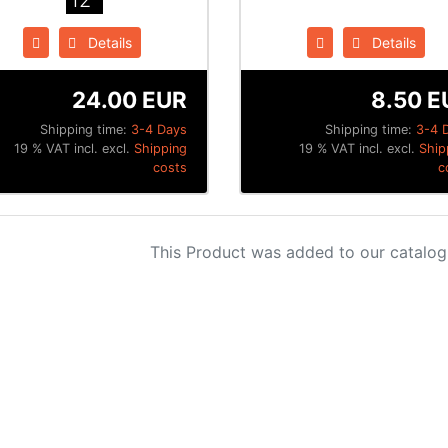
12"
Details
Details
24.00 EUR
8.50 E
Shipping time:
3-4 Days
Shipping time:
3-4 
19 % VAT incl. excl.
Shipping
19 % VAT incl. excl.
Ship
costs
c
This Product was added to our catalog