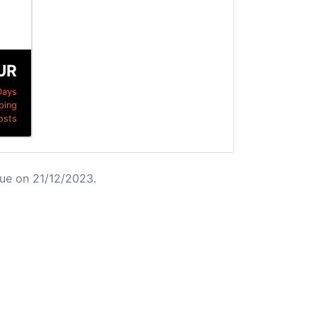
UR
Days
ping
osts
ue on 21/12/2023.