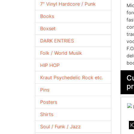
7" Vinyl Hardcore / Punk
Mic
for
Books
fas
com
Boxset
tra
DARK ENTRIES
voc
F.O
Folk / World Musik
del
boo
HIP HOP
Cu
Kraut Psychedelic Rock etc.
pr
Pins
Posters
Shirts
K
Soul / Funk / Jazz