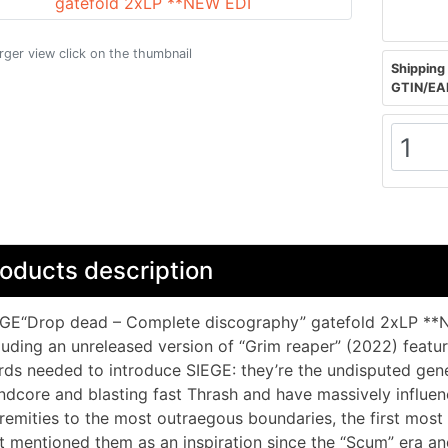
arger view click on the thumbnail
Shipping 
GTIN/EA
oducts description
GE“Drop dead – Complete discography” gatefold 2xLP **N
luding an unreleased version of “Grim reaper” (2022) feat
ds needed to introduce SIEGE: they’re the undisputed gene
ndcore and blasting fast Thrash and have massively influe
remities to the most outraegous boundaries, the first mo
t mentioned them as an inspiration since the “Scum” era an