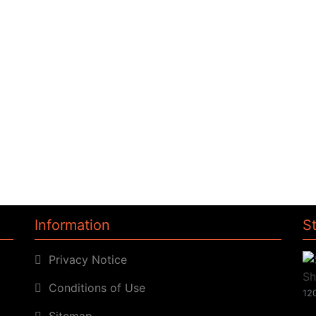
Information
S
Privacy Notice
Conditions of Use
120