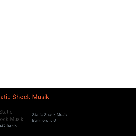
tatic Shock Musik
Static Shock Musik
Bürknerstr. 6
47 Berlin