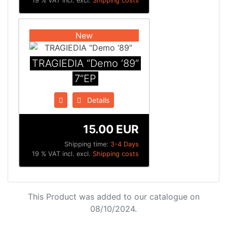
19 % VAT incl. excl.
Shipping costs
New
TRAGIEDIA “Demo ‘89”
7”EP
Details
15.00 EUR
Shipping time:
3-4 Days
19 % VAT incl. excl.
Shipping costs
This Product was added to our catalogue on
08/10/2024.