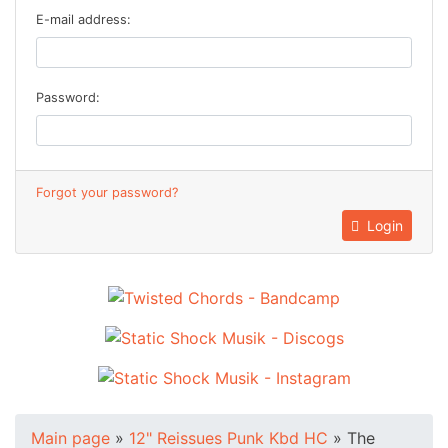
E-mail address:
Password:
Forgot your password?
Login
Main page
»
12" Reissues Punk Kbd HC
»
The