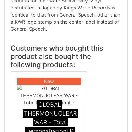
Records for their 40th Anniversary. Vinyl
distributed in Japan by Kings World Records is
identical to that from General Speech, other than
a KWR logo stamp on the center label instead of
General Speech.
Customers who bought this
product also bought the
following products:
New
GLOBAL
THERMONUCLEAR
WAR - Total
DemonstrationLP