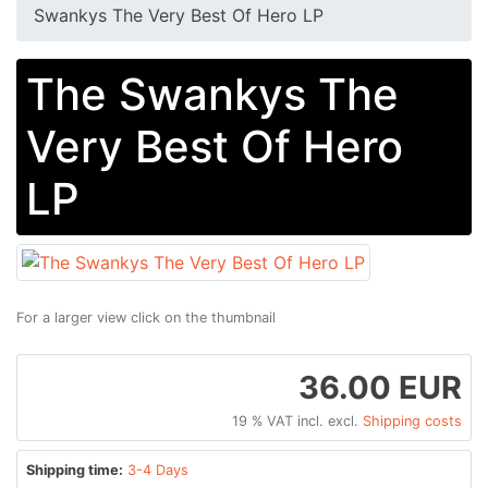
Swankys The Very Best Of Hero LP
The Swankys The
Very Best Of Hero
LP
For a larger view click on the thumbnail
36.00 EUR
19 % VAT incl. excl.
Shipping costs
Shipping time:
3-4 Days