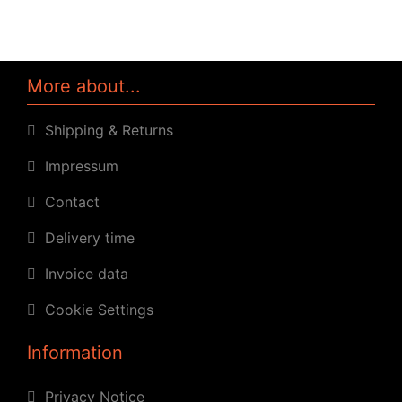
More about...
Shipping & Returns
Impressum
Contact
Delivery time
Invoice data
Cookie Settings
Information
Privacy Notice