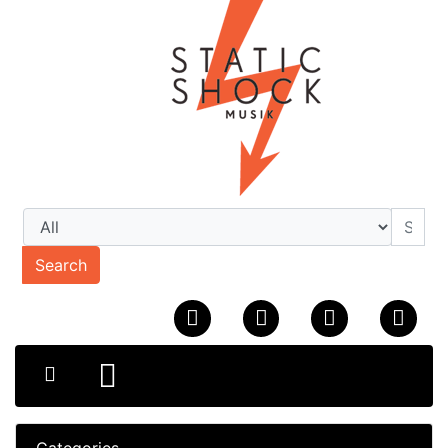
Search
Categories