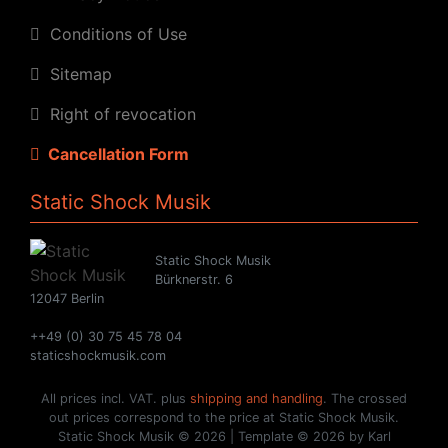
Conditions of Use
Sitemap
Right of revocation
Cancellation Form
Static Shock Musik
Static Shock Musik
Bürknerstr. 6
12047 Berlin
++49 (0) 30 75 45 78 04
staticshockmusik.com
All prices incl. VAT. plus
shipping and handling
. The crossed
out prices correspond to the price at Static Shock Musik.
Static Shock Musik © 2026 | Template © 2026 by Karl