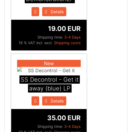
Details
19.00 EUR
Shipping time:
3-4 Days
19 % VAT incl. excl.
Shipping costs
New
SS Decontrol - Get it
away (blue) LP
Details
35.00 EUR
Shipping time:
3-4 Days