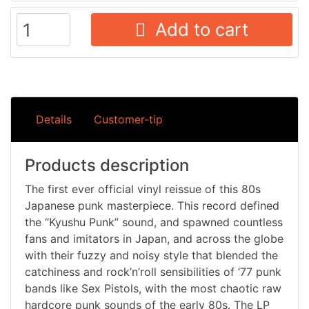
Add to cart
Details
Customer-tip
Products description
The first ever official vinyl reissue of this 80s
Japanese punk masterpiece. This record defined
the “Kyushu Punk” sound, and spawned countless
fans and imitators in Japan, and across the globe
with their fuzzy and noisy style that blended the
catchiness and rock’n’roll sensibilities of ‘77 punk
bands like Sex Pistols, with the most chaotic raw
hardcore punk sounds of the early 80s. The LP