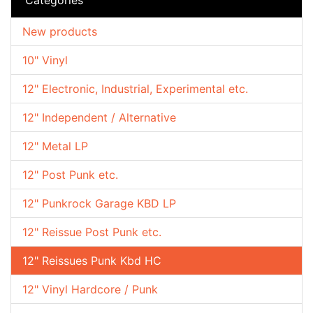
New products
10" Vinyl
12" Electronic, Industrial, Experimental etc.
12" Independent / Alternative
12" Metal LP
12" Post Punk etc.
12" Punkrock Garage KBD LP
12" Reissue Post Punk etc.
12" Reissues Punk Kbd HC
12" Vinyl Hardcore / Punk