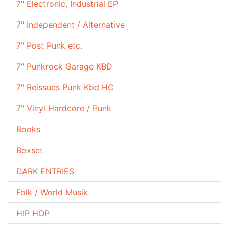
7" Electronic, Industrial EP
7" Independent / Alternative
7" Post Punk etc.
7" Punkrock Garage KBD
7" Reissues Punk Kbd HC
7" Vinyl Hardcore / Punk
Books
Boxset
DARK ENTRIES
Folk / World Musik
HIP HOP