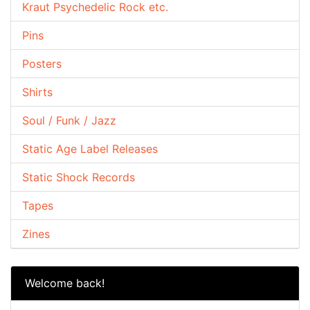
Kraut Psychedelic Rock etc.
Pins
Posters
Shirts
Soul / Funk / Jazz
Static Age Label Releases
Static Shock Records
Tapes
Zines
Welcome back!