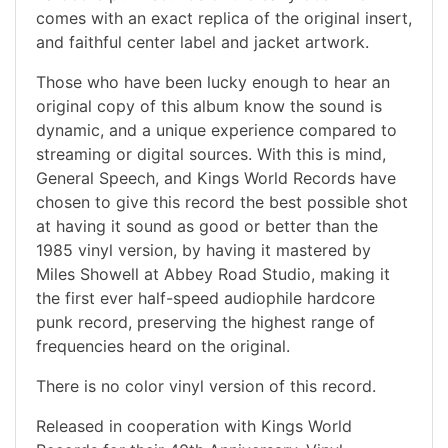
comes with an exact replica of the original insert,
and faithful center label and jacket artwork.
Those who have been lucky enough to hear an
original copy of this album know the sound is
dynamic, and a unique experience compared to
streaming or digital sources. With this is mind,
General Speech, and Kings World Records have
chosen to give this record the best possible shot
at having it sound as good or better than the
1985 vinyl version, by having it mastered by
Miles Showell at Abbey Road Studio, making it
the first ever half-speed audiophile hardcore
punk record, preserving the highest range of
frequencies heard on the original.
There is no color vinyl version of this record.
Released in cooperation with Kings World