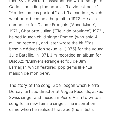
then Sylvie Vartan’s assistant. He wrote songs for
Carlos, including the popular "La vie est belle,"
"Y’a des indiens partout," and "La cantine", which
went onto become a huge hit in 1972. He also
composed for Claude François (“Anne-Marie”,
1971), Charlotte Julian (“Fleur de province”, 1972),
helped launch child singer Roméo (who sold 4
million records), and later wrote the hit "Pas
besoin d’éducation sexuelle" (1975) for the young
Julie Bataille. In 1971, Jim recorded an album for
Disc'Az: “L’univers étrange et fou de Jim
Larriaga”, which featured pop gems like “La
maison de mon père”.
The story of the song "Zoé" began when Pierre
Dorsay, artistic director at Vogue Records, asked
Swiss singer and musician Pierre Alain to write a
song for a new female singer. The inspiration
came when he realized that Zoé (the artist's