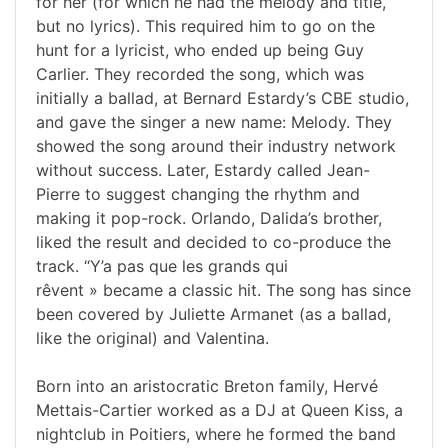
for her (for which he had the melody and title,
but no lyrics). This required him to go on the
hunt for a lyricist, who ended up being Guy
Carlier. They recorded the song, which was
initially a ballad, at Bernard Estardy’s CBE studio,
and gave the singer a new name: Melody. They
showed the song around their industry network
without success. Later, Estardy called Jean-
Pierre to suggest changing the rhythm and
making it pop-rock. Orlando, Dalida’s brother,
liked the result and decided to co-produce the
track. “Y’a pas que les grands qui
rêvent » became a classic hit. The song has since
been covered by Juliette Armanet (as a ballad,
like the original) and Valentina.
Born into an aristocratic Breton family, Hervé
Mettais-Cartier worked as a DJ at Queen Kiss, a
nightclub in Poitiers, where he formed the band