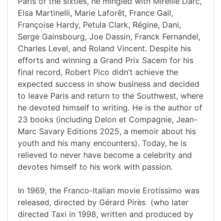
Paris of the sixties, he mingled with Mireille Darc,
Elsa Martinelli, Marie Laforêt, France Gall,
Françoise Hardy, Petula Clark, Régine, Dani,
Serge Gainsbourg, Joe Dassin, Franck Fernandel,
Charles Level, and Roland Vincent. Despite his
efforts and winning a Grand Prix Sacem for his
final record, Robert Pico didn’t achieve the
expected success in show business and decided
to leave Paris and return to the Southwest, where
he devoted himself to writing. He is the author of
23 books (including Delon et Compagnie, Jean-
Marc Savary Editions 2025, a memoir about his
youth and his many encounters). Today, he is
relieved to never have become a celebrity and
devotes himself to his work with passion.
In 1969, the Franco-Italian movie Erotissimo was
released, directed by Gérard Pirès (who later
directed Taxi in 1998, written and produced by