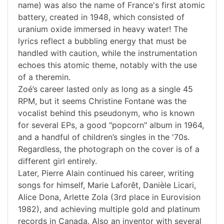
name) was also the name of France's first atomic
battery, created in 1948, which consisted of
uranium oxide immersed in heavy water! The
lyrics reflect a bubbling energy that must be
handled with caution, while the instrumentation
echoes this atomic theme, notably with the use
of a theremin.
Zoé’s career lasted only as long as a single 45
RPM, but it seems Christine Fontane was the
vocalist behind this pseudonym, who is known
for several EPs, a good "popcorn" album in 1964,
and a handful of children’s singles in the '70s.
Regardless, the photograph on the cover is of a
different girl entirely.
Later, Pierre Alain continued his career, writing
songs for himself, Marie Laforêt, Danièle Licari,
Alice Dona, Arlette Zola (3rd place in Eurovision
1982), and achieving multiple gold and platinum
records in Canada. Also an inventor with several