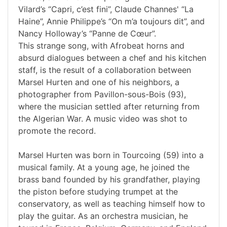
Vilard’s “Capri, c’est fini”, Claude Channes' “La
Haine”, Annie Philippe’s “On m’a toujours dit”, and
Nancy Holloway’s “Panne de Cœur”.
This strange song, with Afrobeat horns and
absurd dialogues between a chef and his kitchen
staff, is the result of a collaboration between
Marsel Hurten and one of his neighbors, a
photographer from Pavillon-sous-Bois (93),
where the musician settled after returning from
the Algerian War. A music video was shot to
promote the record.
Marsel Hurten was born in Tourcoing (59) into a
musical family. At a young age, he joined the
brass band founded by his grandfather, playing
the piston before studying trumpet at the
conservatory, as well as teaching himself how to
play the guitar. As an orchestra musician, he