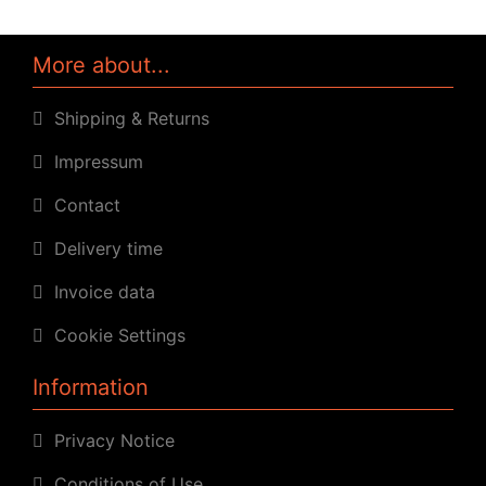
More about...
Shipping & Returns
Impressum
Contact
Delivery time
Invoice data
Cookie Settings
Information
Privacy Notice
Conditions of Use