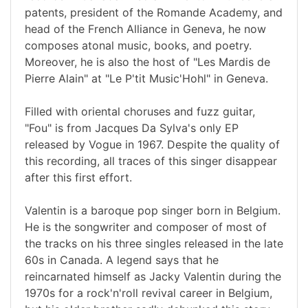
patents, president of the Romande Academy, and
head of the French Alliance in Geneva, he now
composes atonal music, books, and poetry.
Moreover, he is also the host of "Les Mardis de
Pierre Alain" at "Le P'tit Music'Hohl" in Geneva.
Filled with oriental choruses and fuzz guitar,
"Fou" is from Jacques Da Sylva's only EP
released by Vogue in 1967. Despite the quality of
this recording, all traces of this singer disappear
after this first effort.
Valentin is a baroque pop singer born in Belgium.
He is the songwriter and composer of most of
the tracks on his three singles released in the late
60s in Canada. A legend says that he
reincarnated himself as Jacky Valentin during the
1970s for a rock'n'roll revival career in Belgium,