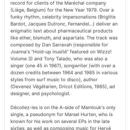
record for clients of the Maréchal company
(Liège, Belgium) for the New Year 1979. Over a
funky rhythm, celebrity impersonations (Brigitte
Bardot, Jacques Dutronc, Fernandel…) deliver an
enigmatic text about pharmaceutical products
like ether, bismuth, and aspartate. The track was
composed by Dan Sarravah (responsible for
Joanna's “Hold-up inusité” featured on Wizzz!
Volume 3) and Tony Talado, who was also a
singer (one 45 in 1967), songwriter (with over a
dozen credits between 1964 and 1985 in various
styles from surf music to disco), author
(Devenez Végétarien, Dricot Editions, 1985), ad
designer, and psychologist.
Décollez-les is on the A-side of Mamlouk's only
single, a pseudonym for Marsel Hurten, who is
known for his work on several EPs in the late
sixties, as well as composing music for Hervé