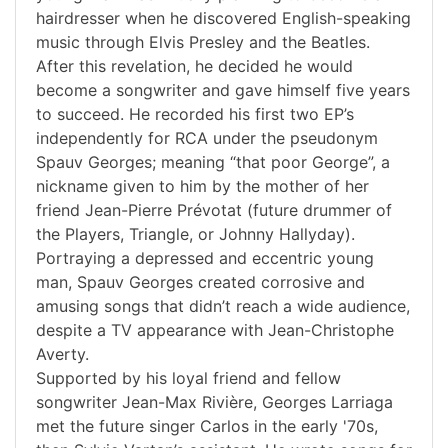
hairdresser when he discovered English-speaking
music through Elvis Presley and the Beatles.
After this revelation, he decided he would
become a songwriter and gave himself five years
to succeed. He recorded his first two EP’s
independently for RCA under the pseudonym
Spauv Georges; meaning “that poor George”, a
nickname given to him by the mother of her
friend Jean-Pierre Prévotat (future drummer of
the Players, Triangle, or Johnny Hallyday).
Portraying a depressed and eccentric young
man, Spauv Georges created corrosive and
amusing songs that didn’t reach a wide audience,
despite a TV appearance with Jean-Christophe
Averty.
Supported by his loyal friend and fellow
songwriter Jean-Max Rivière, Georges Larriaga
met the future singer Carlos in the early '70s,