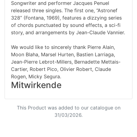
Songwriter and performer Jacques Penuel
released three singles. The first one, “Astronef
328” (Fontana, 1969), features a dizzying series
of chords punctuated by sound effects, a sci-fi
story, and arrangements by Jean-Claude Vannier.
We would like to sincerely thank Pierre Alain,
Moon Blaha, Marsel Hurten, Bastien Larriaga,
Jean-Pierre Lebrot-Millers, Bernadette Mettais-
Cartier, Robert Pico, Olivier Robert, Claude
Rogen, Micky Segura.
Mitwirkende
This Product was added to our catalogue on
31/03/2026.