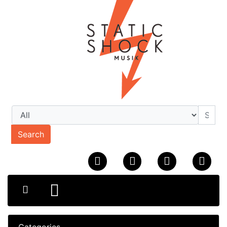
Search
Categories