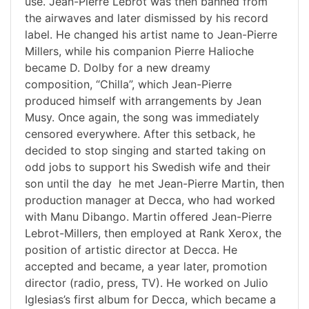
use. Jean-Pierre Lebrot was then banned from
the airwaves and later dismissed by his record
label. He changed his artist name to Jean-Pierre
Millers, while his companion Pierre Halioche
became D. Dolby for a new dreamy
composition, “Chilla”, which Jean-Pierre
produced himself with arrangements by Jean
Musy. Once again, the song was immediately
censored everywhere. After this setback, he
decided to stop singing and started taking on
odd jobs to support his Swedish wife and their
son until the day he met Jean-Pierre Martin, then
production manager at Decca, who had worked
with Manu Dibango. Martin offered Jean-Pierre
Lebrot-Millers, then employed at Rank Xerox, the
position of artistic director at Decca. He
accepted and became, a year later, promotion
director (radio, press, TV). He worked on Julio
Iglesias’s first album for Decca, which became a