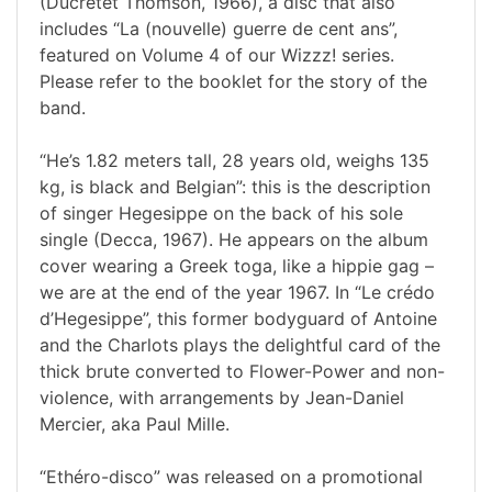
(Ducretet Thomson, 1966), a disc that also
includes “La (nouvelle) guerre de cent ans”,
featured on Volume 4 of our Wizzz! series.
Please refer to the booklet for the story of the
band.
“He’s 1.82 meters tall, 28 years old, weighs 135
kg, is black and Belgian”: this is the description
of singer Hegesippe on the back of his sole
single (Decca, 1967). He appears on the album
cover wearing a Greek toga, like a hippie gag –
we are at the end of the year 1967. In “Le crédo
d’Hegesippe”, this former bodyguard of Antoine
and the Charlots plays the delightful card of the
thick brute converted to Flower-Power and non-
violence, with arrangements by Jean-Daniel
Mercier, aka Paul Mille.
“Ethéro-disco” was released on a promotional