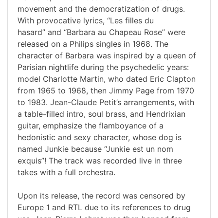
movement and the democratization of drugs.
With provocative lyrics, “Les filles du
hasard” and “Barbara au Chapeau Rose” were
released on a Philips singles in 1968. The
character of Barbara was inspired by a queen of
Parisian nightlife during the psychedelic years:
model Charlotte Martin, who dated Eric Clapton
from 1965 to 1968, then Jimmy Page from 1970
to 1983. Jean-Claude Petit’s arrangements, with
a table-filled intro, soul brass, and Hendrixian
guitar, emphasize the flamboyance of a
hedonistic and sexy character, whose dog is
named Junkie because “Junkie est un nom
exquis”! The track was recorded live in three
takes with a full orchestra.
Upon its release, the record was censored by
Europe 1 and RTL due to its references to drug