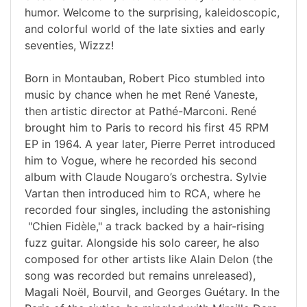
humor. Welcome to the surprising, kaleidoscopic,
and colorful world of the late sixties and early
seventies, Wizzz!
Born in Montauban, Robert Pico stumbled into
music by chance when he met René Vaneste,
then artistic director at Pathé-Marconi. René
brought him to Paris to record his first 45 RPM
EP in 1964. A year later, Pierre Perret introduced
him to Vogue, where he recorded his second
album with Claude Nougaro’s orchestra. Sylvie
Vartan then introduced him to RCA, where he
recorded four singles, including the astonishing
"Chien Fidèle," a track backed by a hair-rising
fuzz guitar. Alongside his solo career, he also
composed for other artists like Alain Delon (the
song was recorded but remains unreleased),
Magali Noël, Bourvil, and Georges Guétary. In the