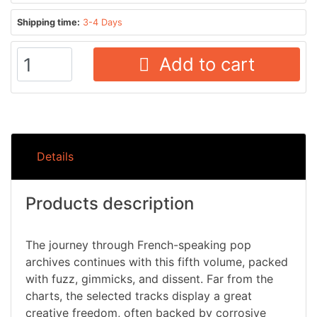
Shipping time:
3-4 Days
Add to cart
Details
Products description
The journey through French-speaking pop
archives continues with this fifth volume, packed
with fuzz, gimmicks, and dissent. Far from the
charts, the selected tracks display a great
creative freedom, often backed by corrosive