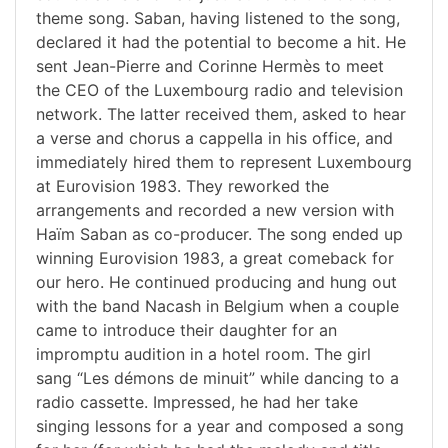
theme song. Saban, having listened to the song,
declared it had the potential to become a hit. He
sent Jean-Pierre and Corinne Hermès to meet
the CEO of the Luxembourg radio and television
network. The latter received them, asked to hear
a verse and chorus a cappella in his office, and
immediately hired them to represent Luxembourg
at Eurovision 1983. They reworked the
arrangements and recorded a new version with
Haïm Saban as co-producer. The song ended up
winning Eurovision 1983, a great comeback for
our hero. He continued producing and hung out
with the band Nacash in Belgium when a couple
came to introduce their daughter for an
impromptu audition in a hotel room. The girl
sang “Les démons de minuit” while dancing to a
radio cassette. Impressed, he had her take
singing lessons for a year and composed a song