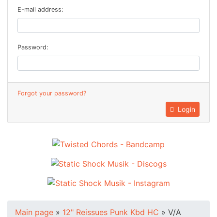
E-mail address:
Password:
Forgot your password?
Login
Main page
»
12" Reissues Punk Kbd HC
»
V/A