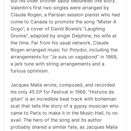
but his older brother sadly debunked this story.
Valentin's first two singles were arranged by
Claude Rogen, a Parisian session pianist who had
come to Canada to promote the song “Mister A
Gogo”, a cover of David Bowie’s “Laughing
Gnome”, adapted by singer Delphine, his wife at
the time. Far from his usual network, Claude
Rogen arranged music for Polydor, including the
arrangements for “Je suis un vagabond” in 1969,
a jerk tune with string arrangements and a
furious optimism.
Jacques Malia wrote, composed, and recorded
his only 45 EP for Festival in 1966. “Histoire de
gitan” is an incredible beat track with bohemian
scat that tells the story of a gypsy musician who
came to Paris to make it in the Music-Hall, to no
avail. The hero of the song and its author
probably shared a similar fate, as Jacques Malia