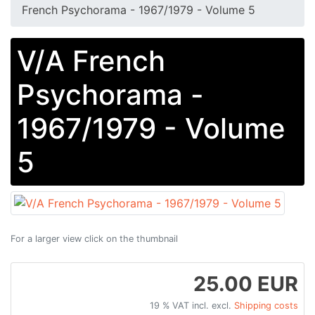
French Psychorama - 1967/1979 - Volume 5
V/A French
Psychorama -
1967/1979 - Volume
5
For a larger view click on the thumbnail
25.00 EUR
19 % VAT incl. excl.
Shipping costs