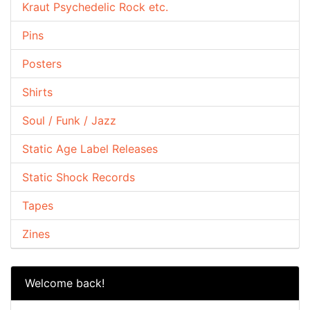
Kraut Psychedelic Rock etc.
Pins
Posters
Shirts
Soul / Funk / Jazz
Static Age Label Releases
Static Shock Records
Tapes
Zines
Welcome back!