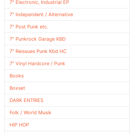
7" Electronic, Industrial EP
7" Independent / Alternative
7" Post Punk etc.
7" Punkrock Garage KBD
7" Reissues Punk Kbd HC
7" Vinyl Hardcore / Punk
Books
Boxset
DARK ENTRIES
Folk / World Musik
HIP HOP