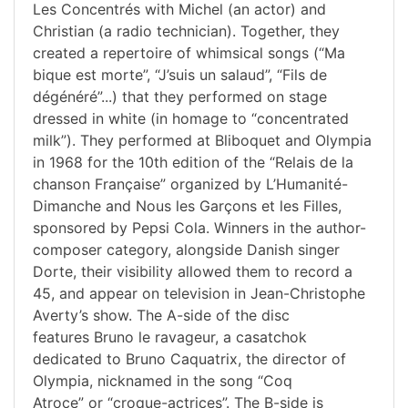
Les Concentrés with Michel (an actor) and
Christian (a radio technician). Together, they
created a repertoire of whimsical songs (“Ma
bique est morte”, “J’suis un salaud”, “Fils de
dégénéré”...) that they performed on stage
dressed in white (in homage to “concentrated
milk”). They performed at Bliboquet and Olympia
in 1968 for the 10th edition of the “Relais de la
chanson Française” organized by L’Humanité-
Dimanche and Nous les Garçons et les Filles,
sponsored by Pepsi Cola. Winners in the author-
composer category, alongside Danish singer
Dorte, their visibility allowed them to record a
45, and appear on television in Jean-Christophe
Averty’s show. The A-side of the disc
features Bruno le ravageur, a casatchok
dedicated to Bruno Caquatrix, the director of
Olympia, nicknamed in the song “Coq
Atroce” or “croque-actrices”. The B-side is