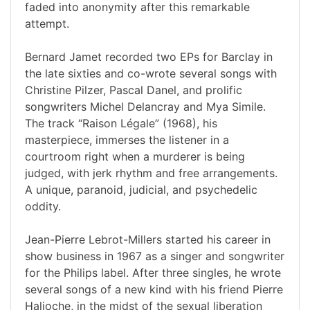
faded into anonymity after this remarkable
attempt.
Bernard Jamet recorded two EPs for Barclay in
the late sixties and co-wrote several songs with
Christine Pilzer, Pascal Danel, and prolific
songwriters Michel Delancray and Mya Simile.
The track “Raison Légale” (1968), his
masterpiece, immerses the listener in a
courtroom right when a murderer is being
judged, with jerk rhythm and free arrangements.
A unique, paranoid, judicial, and psychedelic
oddity.
Jean-Pierre Lebrot-Millers started his career in
show business in 1967 as a singer and songwriter
for the Philips label. After three singles, he wrote
several songs of a new kind with his friend Pierre
Halioche, in the midst of the sexual liberation