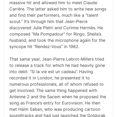
massive hit and allowed him to meet Claude
Carrère. The latter asked him to write new songs
and find their performers, much like a “talent
scout.” It’s through him that Jean-Pierre
discovered Julie Pietri and Corinne Hermès. He
composed “Ma Pompadour” for Ringo, Sheila’s
husband, and took the microphone again for the
syncope hit “Rendez-Vous” in 1982.
That same year, Jean-Pierre Lebrot-Millers tried
to release a track for which he had heavily gone
into debt: “Si la vie est un cadeau”. Having
recorded it in London, he presented it to
numerous professionals, all of whom refused to
get involved. The same thing happened with
Antenne 2 and the Sacem when he proposed the
song as France’s entry for Eurovision. He then
met Haïm Saban, who was producing cartoon
soundtracks and had just launched the Goldorak