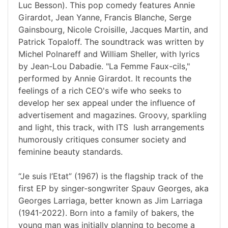
Luc Besson). This pop comedy features Annie
Girardot, Jean Yanne, Francis Blanche, Serge
Gainsbourg, Nicole Croisille, Jacques Martin, and
Patrick Topaloff. The soundtrack was written by
Michel Polnareff and William Sheller, with lyrics
by Jean-Lou Dabadie. "La Femme Faux-cils,"
performed by Annie Girardot. It recounts the
feelings of a rich CEO's wife who seeks to
develop her sex appeal under the influence of
advertisement and magazines. Groovy, sparkling
and light, this track, with ITS lush arrangements
humorously critiques consumer society and
feminine beauty standards.
“Je suis l’Etat” (1967) is the flagship track of the
first EP by singer-songwriter Spauv Georges, aka
Georges Larriaga, better known as Jim Larriaga
(1941-2022). Born into a family of bakers, the
young man was initially planning to become a