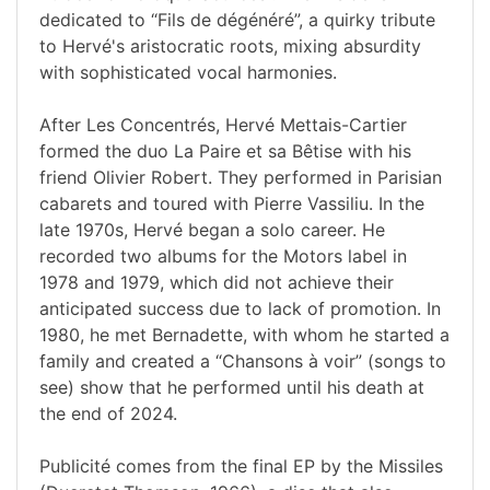
dedicated to “Fils de dégénéré”, a quirky tribute
to Hervé's aristocratic roots, mixing absurdity
with sophisticated vocal harmonies.
After Les Concentrés, Hervé Mettais-Cartier
formed the duo La Paire et sa Bêtise with his
friend Olivier Robert. They performed in Parisian
cabarets and toured with Pierre Vassiliu. In the
late 1970s, Hervé began a solo career. He
recorded two albums for the Motors label in
1978 and 1979, which did not achieve their
anticipated success due to lack of promotion. In
1980, he met Bernadette, with whom he started a
family and created a “Chansons à voir” (songs to
see) show that he performed until his death at
the end of 2024.
Publicité comes from the final EP by the Missiles