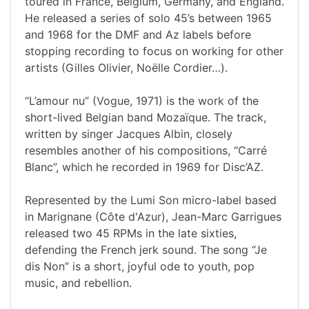
toured in France, Belgium, Germany, and England.
He released a series of solo 45’s between 1965
and 1968 for the DMF and Az labels before
stopping recording to focus on working for other
artists (Gilles Olivier, Noëlle Cordier…).
“L’amour nu” (Vogue, 1971) is the work of the
short-lived Belgian band Mozaïque. The track,
written by singer Jacques Albin, closely
resembles another of his compositions, “Carré
Blanc”, which he recorded in 1969 for Disc’AZ.
Represented by the Lumi Son micro-label based
in Marignane (Côte d'Azur), Jean-Marc Garrigues
released two 45 RPMs in the late sixties,
defending the French jerk sound. The song “Je
dis Non” is a short, joyful ode to youth, pop
music, and rebellion.