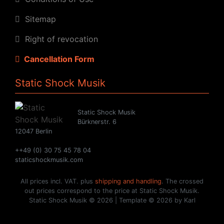
Sitemap
Right of revocation
Cancellation Form
Static Shock Musik
Static Shock Musik
Bürknerstr. 6
12047 Berlin
++49 (0) 30 75 45 78 04
staticshockmusik.com
All prices incl. VAT. plus
shipping and handling
. The crossed
out prices correspond to the price at Static Shock Musik.
Static Shock Musik © 2026 | Template © 2026 by Karl