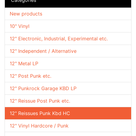
New products
10" Vinyl
12" Electronic, Industrial, Experimental etc.
12" Independent / Alternative
12" Metal LP
12" Post Punk etc.
12" Punkrock Garage KBD LP
12" Reissue Post Punk etc.
12" Reissues Punk Kbd HC
12" Vinyl Hardcore / Punk