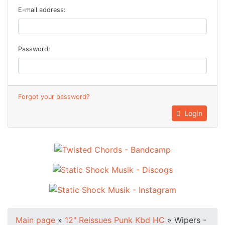
E-mail address:
Password:
Forgot your password?
Login
Main page
»
12" Reissues Punk Kbd HC
»
Wipers -