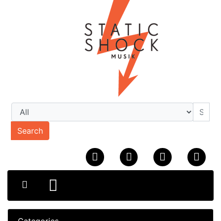
Search
Categories