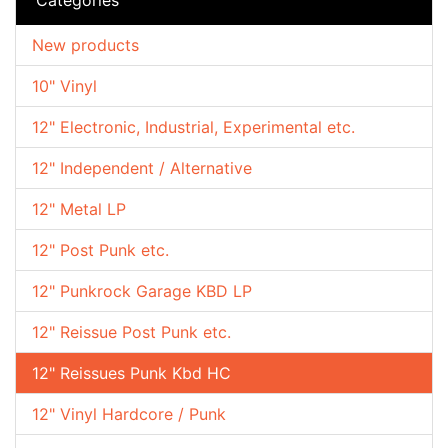
New products
10" Vinyl
12" Electronic, Industrial, Experimental etc.
12" Independent / Alternative
12" Metal LP
12" Post Punk etc.
12" Punkrock Garage KBD LP
12" Reissue Post Punk etc.
12" Reissues Punk Kbd HC
12" Vinyl Hardcore / Punk