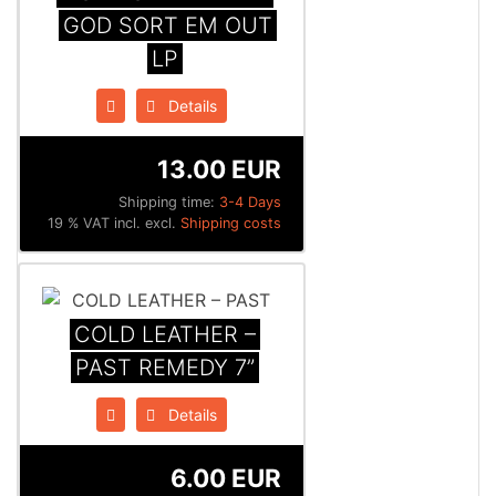
GOD SORT EM OUT
LP
Details
13.00 EUR
Shipping time:
3-4 Days
19 % VAT incl. excl.
Shipping costs
COLD LEATHER –
PAST REMEDY 7”
Details
6.00 EUR