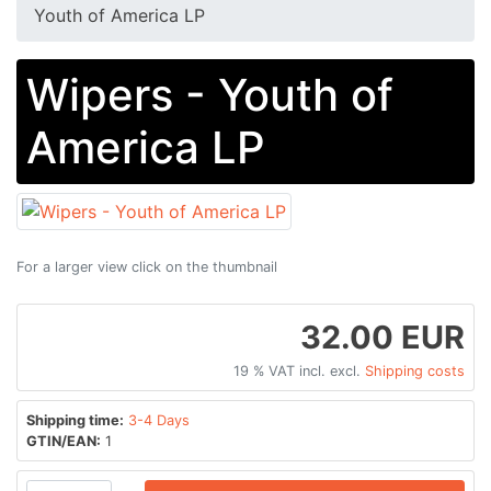
Youth of America LP
Wipers - Youth of
America LP
For a larger view click on the thumbnail
32.00 EUR
19 % VAT incl. excl.
Shipping costs
Shipping time:
3-4 Days
GTIN/EAN:
1