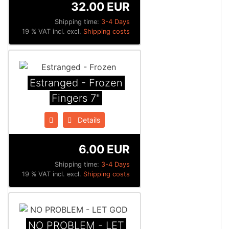
32.00 EUR
Shipping time:
3-4 Days
19 % VAT incl. excl.
Shipping costs
Estranged - Frozen
Fingers 7"
Details
6.00 EUR
Shipping time:
3-4 Days
19 % VAT incl. excl.
Shipping costs
NO PROBLEM - LET