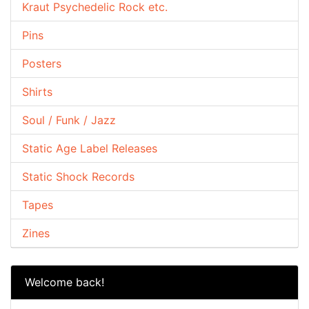
Kraut Psychedelic Rock etc.
Pins
Posters
Shirts
Soul / Funk / Jazz
Static Age Label Releases
Static Shock Records
Tapes
Zines
Welcome back!