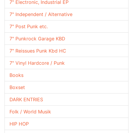
7" Electronic, Industrial EP
7" Independent / Alternative
7" Post Punk etc.
7" Punkrock Garage KBD
7" Reissues Punk Kbd HC
7" Vinyl Hardcore / Punk
Books
Boxset
DARK ENTRIES
Folk / World Musik
HIP HOP