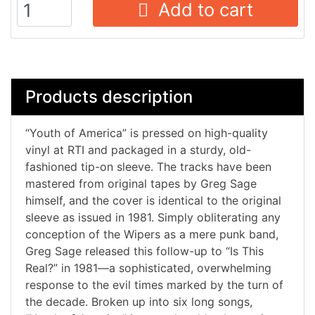
Add to cart
Products description
“Youth of America” is pressed on high-quality
vinyl at RTI and packaged in a sturdy, old-
fashioned tip-on sleeve. The tracks have been
mastered from original tapes by Greg Sage
himself, and the cover is identical to the original
sleeve as issued in 1981. Simply obliterating any
conception of the Wipers as a mere punk band,
Greg Sage released this follow-up to “Is This
Real?” in 1981—a sophisticated, overwhelming
response to the evil times marked by the turn of
the decade. Broken up into six long songs,