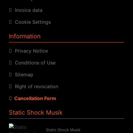
Invoice data
Cookie Settings
Information
Privacy Notice
Conditions of Use
Sitemap
Right of revocation
Cancellation Form
Static Shock Musik
Static Shock Musik