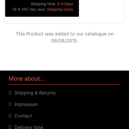
Shipping time:
3-4 Days
19 % VAT incl. excl.
Shipping costs
This Product was added to our catalogue on
06/08/2015.
More about...
Shipping & Returns
Impressum
Contact
Delivery time