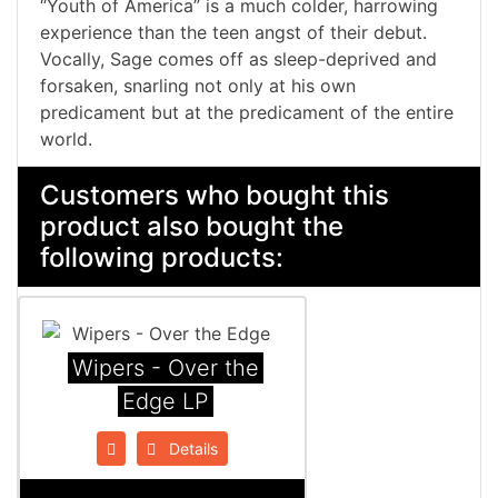
“Youth of America” is a much colder, harrowing
experience than the teen angst of their debut.
Vocally, Sage comes off as sleep-deprived and
forsaken, snarling not only at his own
predicament but at the predicament of the entire
world.
Customers who bought this
product also bought the
following products:
Wipers - Over the
Edge LP
Details