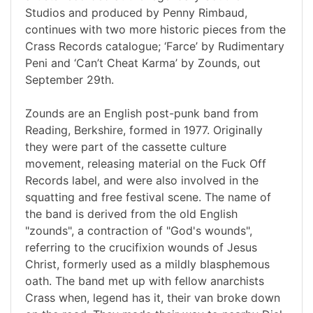
Studios and produced by Penny Rimbaud,
continues with two more historic pieces from the
Crass Records catalogue; ‘Farce’ by Rudimentary
Peni and ‘Can’t Cheat Karma’ by Zounds, out
September 29th.
Zounds are an English post-punk band from
Reading, Berkshire, formed in 1977. Originally
they were part of the cassette culture
movement, releasing material on the Fuck Off
Records label, and were also involved in the
squatting and free festival scene. The name of
the band is derived from the old English
"zounds", a contraction of "God's wounds",
referring to the crucifixion wounds of Jesus
Christ, formerly used as a mildly blasphemous
oath. The band met up with fellow anarchists
Crass when, legend has it, their van broke down