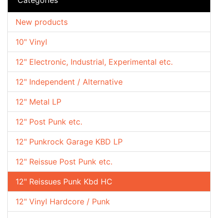
New products
10" Vinyl
12" Electronic, Industrial, Experimental etc.
12" Independent / Alternative
12" Metal LP
12" Post Punk etc.
12" Punkrock Garage KBD LP
12" Reissue Post Punk etc.
12" Reissues Punk Kbd HC
12" Vinyl Hardcore / Punk