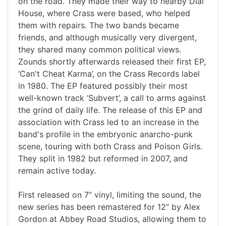
on the road. They made their way to nearby Dial
House, where Crass were based, who helped
them with repairs. The two bands became
friends, and although musically very divergent,
they shared many common political views.
Zounds shortly afterwards released their first EP,
‘Can't Cheat Karma’, on the Crass Records label
in 1980. The EP featured possibly their most
well-known track ‘Subvert’, a call to arms against
the grind of daily life. The release of this EP and
association with Crass led to an increase in the
band's profile in the embryonic anarcho-punk
scene, touring with both Crass and Poison Girls.
They split in 1982 but reformed in 2007, and
remain active today.
First released on 7” vinyl, limiting the sound, the
new series has been remastered for 12” by Alex
Gordon at Abbey Road Studios, allowing them to