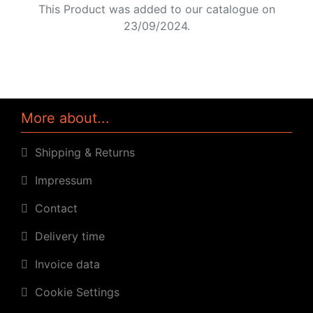
This Product was added to our catalogue on
23/09/2024.
More about...
Shipping & Returns
Impressum
Contact
Delivery time
Invoice data
Cookie Settings