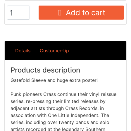
Add to cart
Details
Customer-tip
Products description
Gatefold Sleeve and huge extra poster!
Punk pioneers Crass continue their vinyl reissue
series, re-pressing their limited releases by
adjacent artists through Crass Records, in
association with One Little Independent. The
series, including over twenty bands and solo
artists recorded at the legendary Southern