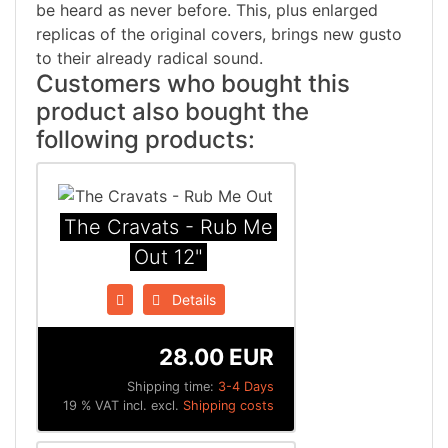
be heard as never before. This, plus enlarged
replicas of the original covers, brings new gusto
to their already radical sound.
Customers who bought this
product also bought the
following products:
The Cravats - Rub Me
Out 12"
Details
28.00 EUR
Shipping time:
3-4 Days
19 % VAT incl. excl.
Shipping costs