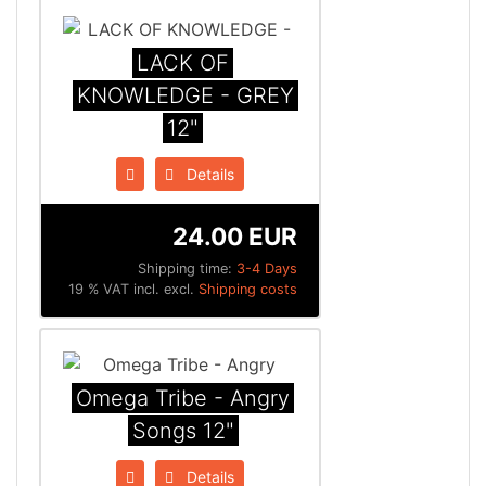
LACK OF
KNOWLEDGE - GREY
12"
Details
24.00 EUR
Shipping time:
3-4 Days
19 % VAT incl. excl.
Shipping costs
Omega Tribe - Angry
Songs 12"
Details