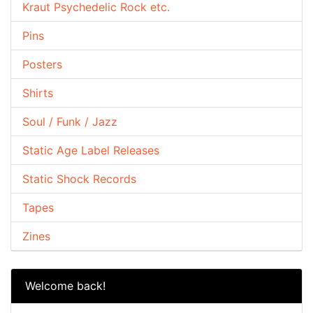
Kraut Psychedelic Rock etc.
Pins
Posters
Shirts
Soul / Funk / Jazz
Static Age Label Releases
Static Shock Records
Tapes
Zines
Welcome back!