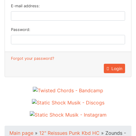
E-mail address:
Password:
Forgot your password?
Login
Main page
»
12" Reissues Punk Kbd HC
»
Zounds -