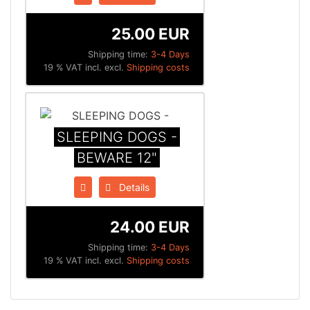
25.00 EUR
Shipping time:
3-4 Days
19 % VAT incl. excl.
Shipping costs
SLEEPING DOGS -
BEWARE 12"
Details
24.00 EUR
Shipping time:
3-4 Days
19 % VAT incl. excl.
Shipping costs