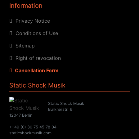
Information
Privacy Notice
Conditions of Use
Sitemap
Right of revocation
Cancellation Form
Static Shock Musik
Static Shock Musik
Bürknerstr. 6
12047 Berlin
++49 (0) 30 75 45 78 04
staticshockmusik.com