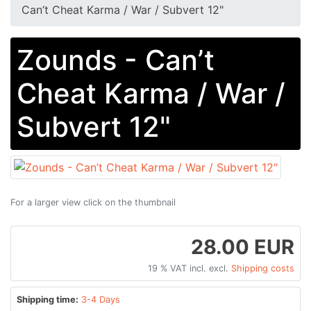
Can​’​t Cheat Karma / War / Subvert 12"
Zounds - Can​’​t
Cheat Karma / War /
Subvert 12"
For a larger view click on the thumbnail
28.00 EUR
19 % VAT incl. excl.
Shipping costs
Shipping time:
3-4 Days