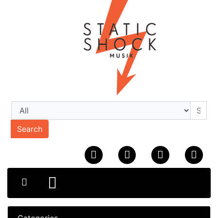
Search
Categories