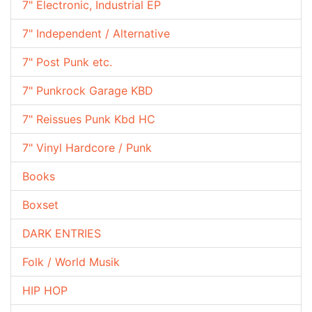
7" Electronic, Industrial EP
7" Independent / Alternative
7" Post Punk etc.
7" Punkrock Garage KBD
7" Reissues Punk Kbd HC
7" Vinyl Hardcore / Punk
Books
Boxset
DARK ENTRIES
Folk / World Musik
HIP HOP