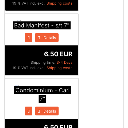
19 % VAT incl. excl.
Shipping costs
Bad Manifest - s/t 7"
Details
6.50 EUR
Shipping time:
3-4 Days
19 % VAT incl. excl.
Shipping costs
Condominium - Carl
7"
Details
6.50 EUR