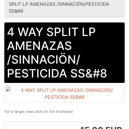
SPLIT LP AMENAZAS /SINNACIÖN​/​PESTICIDA
SS&#8
4 WAY SPLIT LP
AMENAZAS
/SINNACIÖN​/​
PESTICIDA SS&#8
For a larger view click on the thumbnail