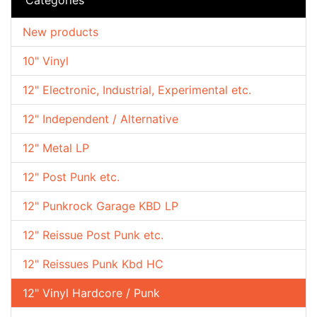
New products
10" Vinyl
12" Electronic, Industrial, Experimental etc.
12" Independent / Alternative
12" Metal LP
12" Post Punk etc.
12" Punkrock Garage KBD LP
12" Reissue Post Punk etc.
12" Reissues Punk Kbd HC
12" Vinyl Hardcore / Punk