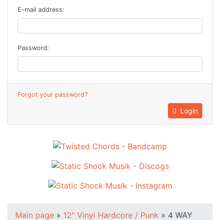
E-mail address:
Password:
Forgot your password?
Login
Main page
»
12" Vinyl Hardcore / Punk
»
4 WAY