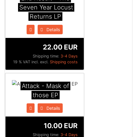
Seven Year Locust
Returns LP
Details
22.00 EUR
Shipping time:
3-4 Days
19 % VAT incl. excl.
Shipping costs
Attack - Mask of
those EP
Details
10.00 EUR
Shipping time:
3-4 Days