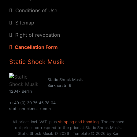
Conditions of Use
Sitemap
Right of revocation
Cancellation Form
Static Shock Musik
Static Shock Musik
Bürknerstr. 6
12047 Berlin
++49 (0) 30 75 45 78 04
staticshockmusik.com
All prices incl. VAT. plus
shipping and handling
. The crossed
out prices correspond to the price at Static Shock Musik.
Static Shock Musik © 2026 | Template © 2026 by Karl