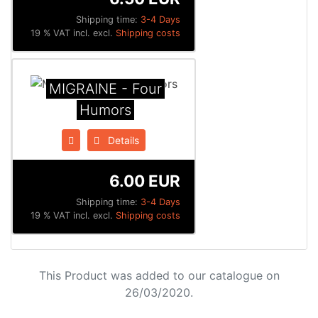
Shipping time:
3-4 Days
19 % VAT incl. excl.
Shipping costs
MIGRAINE - Four
Humors
Details
6.00 EUR
Shipping time:
3-4 Days
19 % VAT incl. excl.
Shipping costs
This Product was added to our catalogue on
26/03/2020.