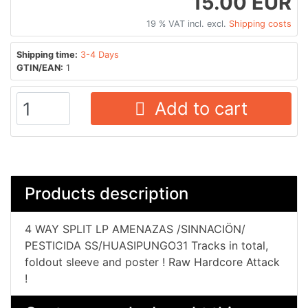
15.00 EUR
19 % VAT incl. excl.
Shipping costs
Shipping time:
3-4 Days
GTIN/EAN:
1
Add to cart
Products description
4 WAY SPLIT LP AMENAZAS /SINNACIÖN​/​
PESTICIDA SS​/​HUASIPUNGO31 Tracks in total,
foldout sleeve and poster ! Raw Hardcore Attack
!