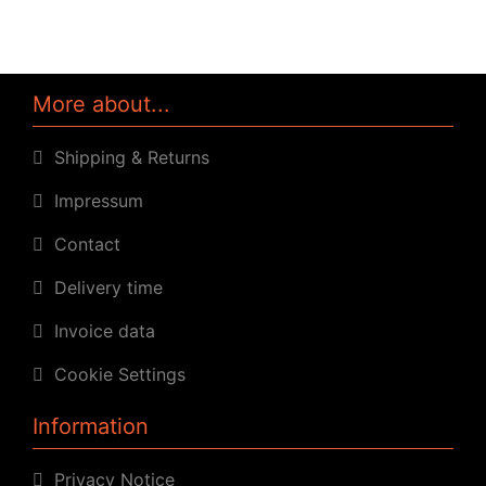
More about...
Shipping & Returns
Impressum
Contact
Delivery time
Invoice data
Cookie Settings
Information
Privacy Notice