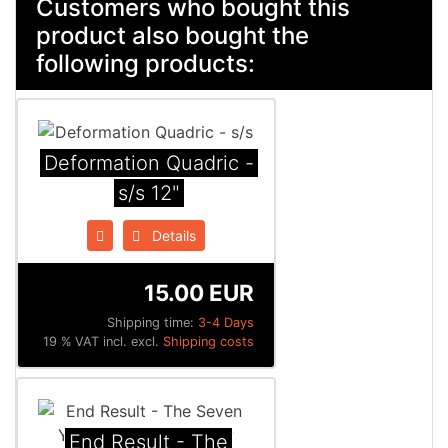
Customers who bought this
product also bought the
following products:
Deformation Quadric -
s/s 12"
Details
15.00 EUR
Shipping time:
3-4 Days
19 % VAT incl. excl.
Shipping costs
End Result - The