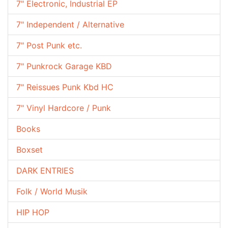
7" Electronic, Industrial EP
7" Independent / Alternative
7" Post Punk etc.
7" Punkrock Garage KBD
7" Reissues Punk Kbd HC
7" Vinyl Hardcore / Punk
Books
Boxset
DARK ENTRIES
Folk / World Musik
HIP HOP