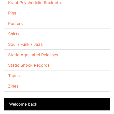
Kraut Psychedelic Rock etc.
Pins
Posters
Shirts
Soul / Funk / Jazz
Static Age Label Releases
Static Shock Records
Tapes
Zines
Welcome back!