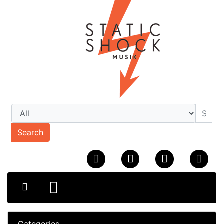
Search
Categories