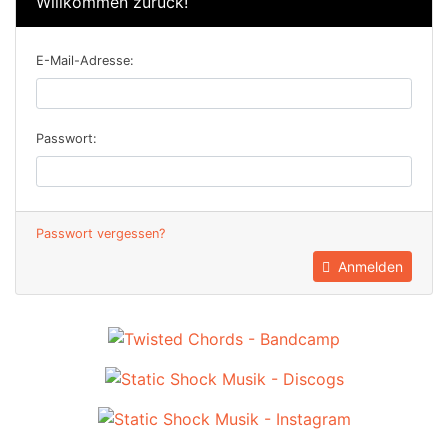
Willkommen zurück!
E-Mail-Adresse:
Passwort:
Passwort vergessen?
Anmelden