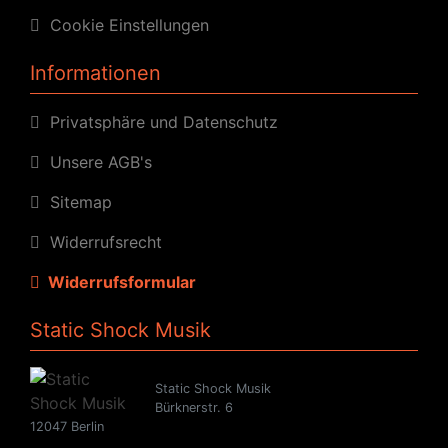
Cookie Einstellungen
Informationen
Privatsphäre und Datenschutz
Unsere AGB's
Sitemap
Widerrufsrecht
Widerrufsformular
Static Shock Musik
Static Shock Musik
Bürknerstr. 6
12047 Berlin