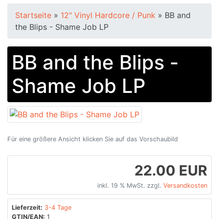
Startseite
»
12" Vinyl Hardcore / Punk
»
BB and
the Blips - Shame Job LP
BB and the Blips -
Shame Job LP
Für eine größere Ansicht klicken Sie auf das Vorschaubild
22.00 EUR
inkl. 19 % MwSt. zzgl.
Versandkosten
Lieferzeit:
3-4 Tage
GTIN/EAN:
1