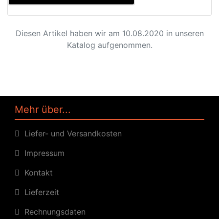
Diesen Artikel haben wir am 10.08.2020 in unseren
Katalog aufgenommen.
Mehr über...
Liefer- und Versandkosten
Impressum
Kontakt
Lieferzeit
Rechnungsdaten