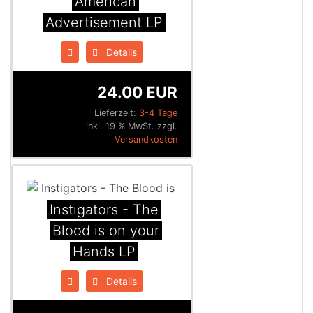
American
Advertisement LP
Details
24.00 EUR
Lieferzeit:
3-4 Tage
inkl. 19 % MwSt. zzgl.
Versandkosten
Instigators - The
Blood is on your
Hands LP
Details