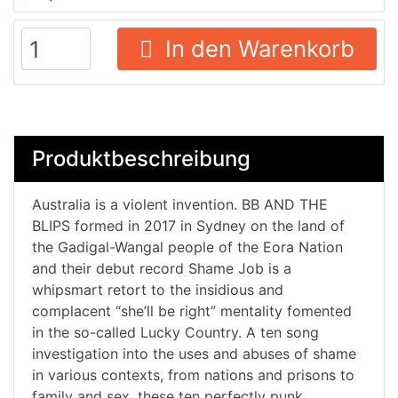
In den Warenkorb
Produktbeschreibung
Australia is a violent invention. BB AND THE
BLIPS formed in 2017 in Sydney on the land of
the Gadigal-Wangal people of the Eora Nation
and their debut record Shame Job is a
whipsmart retort to the insidious and
complacent “she’ll be right” mentality fomented
in the so-called Lucky Country. A ten song
investigation into the uses and abuses of shame
in various contexts, from nations and prisons to
family and sex, these ten perfectly punk