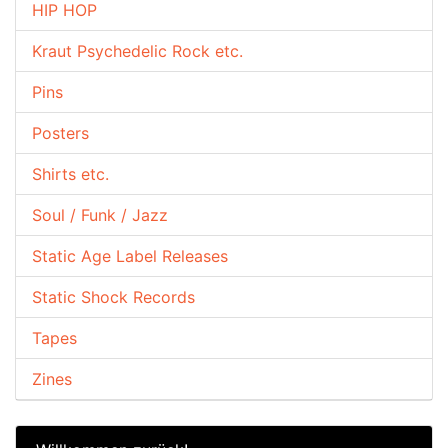
HIP HOP
Kraut Psychedelic Rock etc.
Pins
Posters
Shirts etc.
Soul / Funk / Jazz
Static Age Label Releases
Static Shock Records
Tapes
Zines