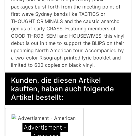
packages burst forth from the meeting point of
first wave Sydney bands like TACTICS or
THOUGHT CRIMINALS and the caustic anarcho
genius of early CRASS. Featuring members of
GOOD THROB, SEMI and HOUSEWIVES, this vinyl
debut is out in time to support the BLIPS on their
upcoming North American tour. Accompanied by
a two-color Risograph printed lyric booklet and
limited to 600 copies on black vinyl.
Kunden, die diesen Artikel
kauften, haben auch folgende
Artikel bestellt:
Advertisment -