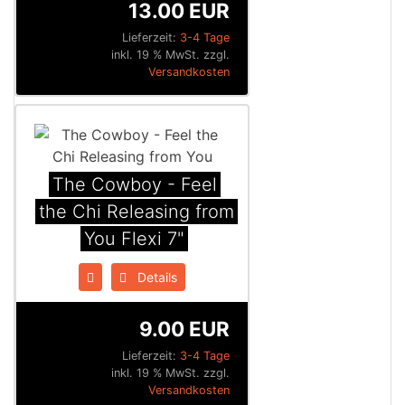
13.00 EUR
Lieferzeit:
3-4 Tage
inkl. 19 % MwSt. zzgl.
Versandkosten
The Cowboy - Feel
the Chi Releasing from
You Flexi 7"
Details
9.00 EUR
Lieferzeit:
3-4 Tage
inkl. 19 % MwSt. zzgl.
Versandkosten