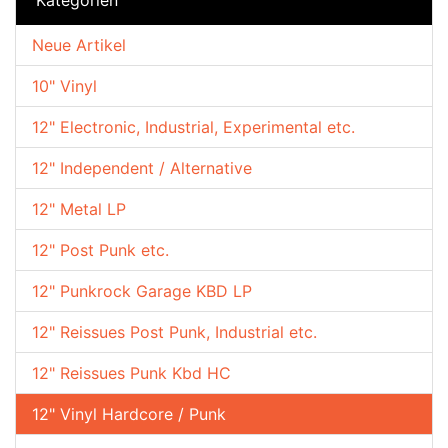
Neue Artikel
10" Vinyl
12" Electronic, Industrial, Experimental etc.
12" Independent / Alternative
12" Metal LP
12" Post Punk etc.
12" Punkrock Garage KBD LP
12" Reissues Post Punk, Industrial etc.
12" Reissues Punk Kbd HC
12" Vinyl Hardcore / Punk