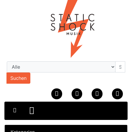
Suchen
Kategorien