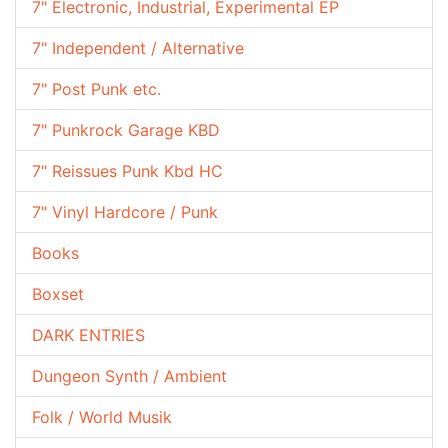
7" Electronic, Industrial, Experimental EP
7" Independent / Alternative
7" Post Punk etc.
7" Punkrock Garage KBD
7" Reissues Punk Kbd HC
7" Vinyl Hardcore / Punk
Books
Boxset
DARK ENTRIES
Dungeon Synth / Ambient
Folk / World Musik