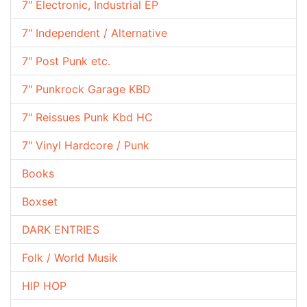
7" Electronic, Industrial EP
7" Independent / Alternative
7" Post Punk etc.
7" Punkrock Garage KBD
7" Reissues Punk Kbd HC
7" Vinyl Hardcore / Punk
Books
Boxset
DARK ENTRIES
Folk / World Musik
HIP HOP