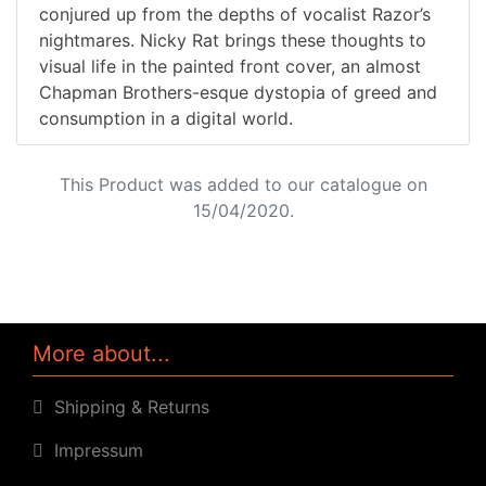
conjured up from the depths of vocalist Razor’s
nightmares. Nicky Rat brings these thoughts to
visual life in the painted front cover, an almost
Chapman Brothers-esque dystopia of greed and
consumption in a digital world.
This Product was added to our catalogue on
15/04/2020.
More about...
Shipping & Returns
Impressum