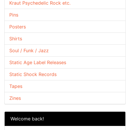
Kraut Psychedelic Rock etc.
Pins
Posters
Shirts
Soul / Funk / Jazz
Static Age Label Releases
Static Shock Records
Tapes
Zines
Welcome back!