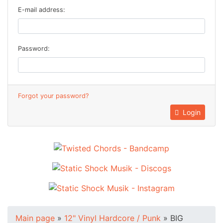
E-mail address:
Password:
Forgot your password?
Login
Main page
»
12" Vinyl Hardcore / Punk
»
BIG