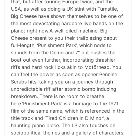
that, but after touring Europe twice, and the
USA, as well as doing a UK stint with Turnstile,
Big Cheese have shown themselves to be one of
the most devastating hardcore live bands on the
planet right now.A well-oiled machine, Big
Cheese present to you their trailblazing debut
full-length, ‘Punishment Park’, which nods to
sounds from the Demo and 7” but pushes the
boat out even further, incorporating thrashier
riffs and hard rock licks akin to Motörhead. You
can feel the power as soon as opener Pennine
Scrubs hits, taking you on a journey through
unpredictable riff after atomic bomb inducing
breakdown. There is no room to breathe
here.‘Punishment Park’ is a homage to the 1971
film of the same name, which is referenced in the
title track and ‘Tired Children in D Minor’, a
haunting piano piece. The LP also touches on
sociopolitical themes and a gallery of characters