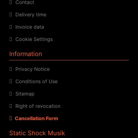
Contact
Delivery time
Invoice data
Cookie Settings
Information
Privacy Notice
Conditions of Use
Sitemap
Right of revocation
Cancellation Form
Static Shock Musik