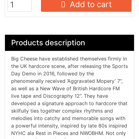
Add to cart
Products description
Big Cheese have established themselves firmly in
the UK hardcore scene, after releasing the Sports
Day Demo in 2016, followed by the
phenomenally received ‘Aggravated Mopery’ 7”,
as well as a New Wave of British Hardcore FM
live tape and Discography 12”. They have
developed a signature approach to hardcore that
skilfully ties together complex rhythms and
melodies into catchy and memorable songs with
a powerful intensity, inspired by late 80s inspired
NYHC ala Rest in Pieces and NWOBHM. Not only