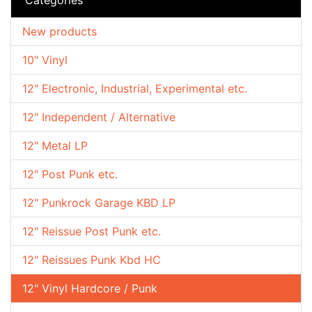
New products
10" Vinyl
12" Electronic, Industrial, Experimental etc.
12" Independent / Alternative
12" Metal LP
12" Post Punk etc.
12" Punkrock Garage KBD LP
12" Reissue Post Punk etc.
12" Reissues Punk Kbd HC
12" Vinyl Hardcore / Punk