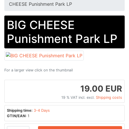
CHEESE Punishment Park LP
BIG CHEESE
Punishment Park LP
For a larger view click on the thumbnail
19.00 EUR
19 % VAT incl. excl.
Shipping costs
Shipping time:
3-4 Days
GTIN/EAN:
1