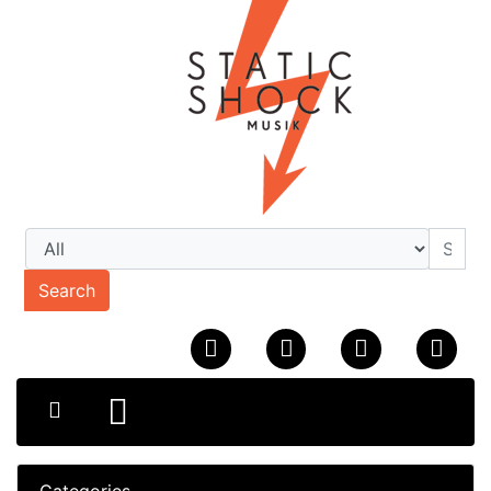
Search
Categories