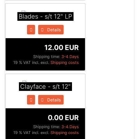
Blades - s/t 12" LP
Details
12.00 EUR
Shipping time:
3-4 Days
19 % VAT incl. excl.
Shipping costs
Clayface - s/t 12"
Details
0.00 EUR
Shipping time:
3-4 Days
19 % VAT incl. excl.
Shipping costs