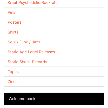
Kraut Psychedelic Rock etc.
Pins
Posters
Shirts
Soul / Funk / Jazz
Static Age Label Releases
Static Shock Records
Tapes
Zines
Welcome back!