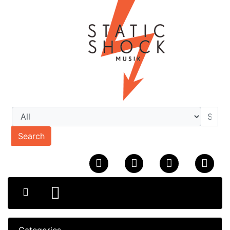
Search
Categories