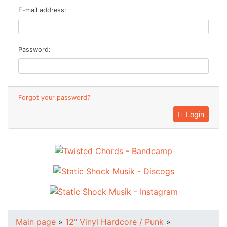
E-mail address:
Password:
Forgot your password?
Login
Main page
»
12" Vinyl Hardcore / Punk
»