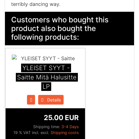
terribly dancing way.
Customers who bought this
product also bought the
following products:
YLEISET SYYT -
Saitte Mitä Halusitte
LP
Details
25.00 EUR
Shipping time:
3-4 Days
19 % VAT incl. excl.
Shipping costs