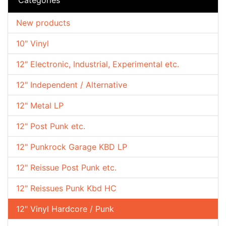
New products
10" Vinyl
12" Electronic, Industrial, Experimental etc.
12" Independent / Alternative
12" Metal LP
12" Post Punk etc.
12" Punkrock Garage KBD LP
12" Reissue Post Punk etc.
12" Reissues Punk Kbd HC
12" Vinyl Hardcore / Punk