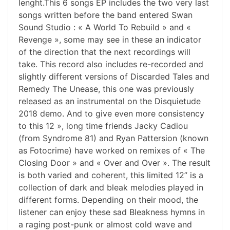
lenght.This 6 songs EP includes the two very last
songs written before the band entered Swan
Sound Studio : « A World To Rebuild » and «
Revenge », some may see in these an indicator
of the direction that the next recordings will
take. This record also includes re-recorded and
slightly different versions of Discarded Tales and
Remedy The Unease, this one was previously
released as an instrumental on the Disquietude
2018 demo. And to give even more consistency
to this 12 », long time friends Jacky Cadiou
(from Syndrome 81) and Ryan Pattersion (known
as Fotocrime) have worked on remixes of « The
Closing Door » and « Over and Over ». The result
is both varied and coherent, this limited 12” is a
collection of dark and bleak melodies played in
different forms. Depending on their mood, the
listener can enjoy these sad Bleakness hymns in
a raging post-punk or almost cold wave and