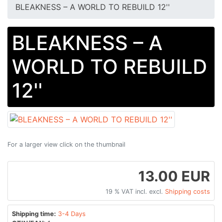
BLEAKNESS – A WORLD TO REBUILD 12''
BLEAKNESS – A
WORLD TO REBUILD
12''
For a larger view click on the thumbnail
13.00 EUR
19 % VAT incl. excl.
Shipping costs
Shipping time:
3-4 Days