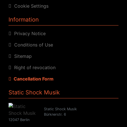
Cookie Settings
Information
Privacy Notice
Conditions of Use
Sitemap
Right of revocation
Cancellation Form
Static Shock Musik
Static Shock Musik
Bürknerstr. 6
12047 Berlin