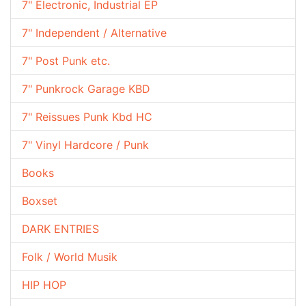
7" Electronic, Industrial EP
7" Independent / Alternative
7" Post Punk etc.
7" Punkrock Garage KBD
7" Reissues Punk Kbd HC
7" Vinyl Hardcore / Punk
Books
Boxset
DARK ENTRIES
Folk / World Musik
HIP HOP