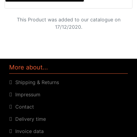
This Product was added to our catalogue on
17/12/2020.
More about...
Shipping & Returns
Impressum
Contact
Delivery time
Invoice data