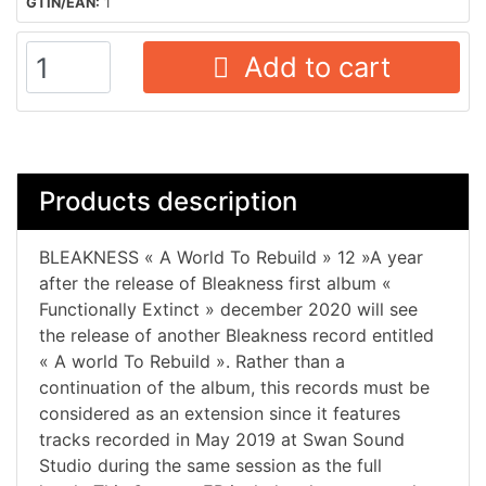
GTIN/EAN:
1
Add to cart
Products description
BLEAKNESS « A World To Rebuild » 12 »A year
after the release of Bleakness first album «
Functionally Extinct » december 2020 will see
the release of another Bleakness record entitled
« A world To Rebuild ». Rather than a
continuation of the album, this records must be
considered as an extension since it features
tracks recorded in May 2019 at Swan Sound
Studio during the same session as the full