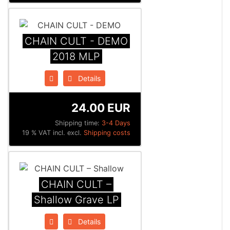
CHAIN CULT - DEMO
2018 MLP
Details
24.00 EUR
Shipping time:
3-4 Days
19 % VAT incl. excl.
Shipping costs
CHAIN CULT –
Shallow Grave LP
Details