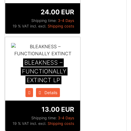
24.00 EUR
Shipping time:
3-4 Days
19 % VAT incl. excl.
Shipping costs
BLEAKNESS –
FUNCTIONALLY
EXTINCT LP
Details
13.00 EUR
Shipping time:
3-4 Days
19 % VAT incl. excl.
Shipping costs