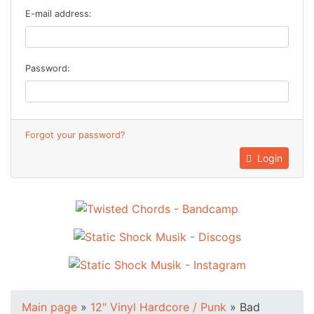
E-mail address:
Password:
Forgot your password?
Login
Main page
»
12" Vinyl Hardcore / Punk
»
Bad