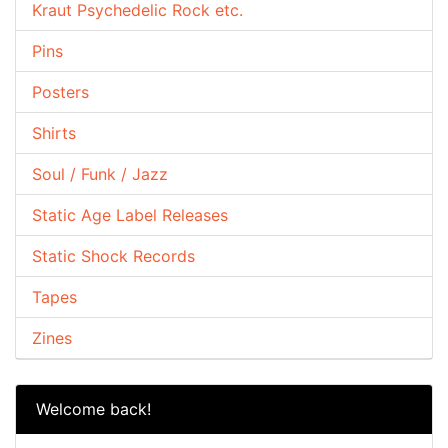
Kraut Psychedelic Rock etc.
Pins
Posters
Shirts
Soul / Funk / Jazz
Static Age Label Releases
Static Shock Records
Tapes
Zines
Welcome back!