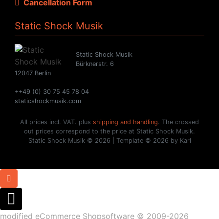
Cancellation Form
Static Shock Musik
Static Shock Musik
Bürknerstr. 6
12047 Berlin
++49 (0) 30 75 45 78 04
staticshockmusik.com
All prices incl. VAT. plus
shipping and handling
. The crossed
out prices correspond to the price at Static Shock Musik.
Static Shock Musik © 2026 | Template © 2026 by Karl
mod
ified eCommerce Shopsoftware © 2009-2026