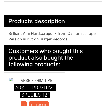
Products description
Brilliant Ami Hardcorepunk from California. Tape
Version is out on Burger Records.
Customers who bought this
product also bought the
following products:
ARSE - PRIMITIVE
SPECIES 12"
Details