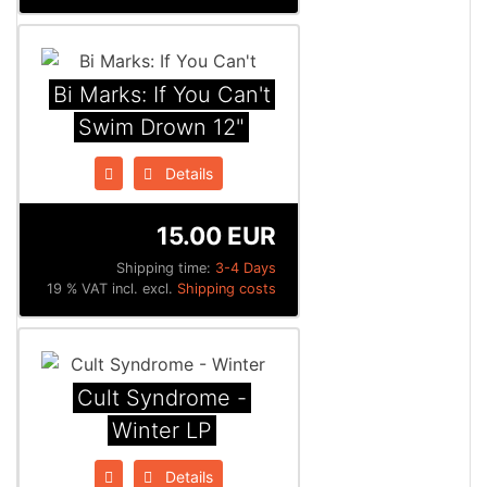
Bi Marks: If You Can't
Swim Drown 12"
Details
15.00 EUR
Shipping time:
3-4 Days
19 % VAT incl. excl.
Shipping costs
Cult Syndrome -
Winter LP
Details