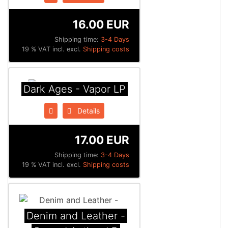
16.00 EUR
Shipping time:
3-4 Days
19 % VAT incl. excl.
Shipping costs
Dark Ages - Vapor LP
Details
17.00 EUR
Shipping time:
3-4 Days
19 % VAT incl. excl.
Shipping costs
Denim and Leather -