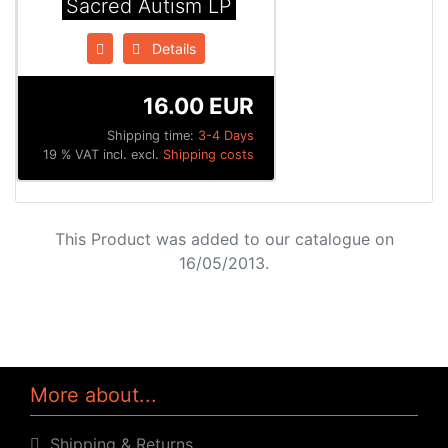
Sacred Autism LP
Details
16.00 EUR
Shipping time:
3-4 Days
19 % VAT incl. excl.
Shipping costs
This Product was added to our catalogue on
16/05/2013.
More about...
Shipping & Returns