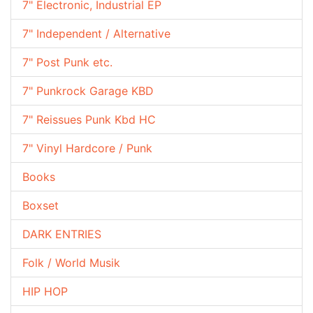
7" Electronic, Industrial EP
7" Independent / Alternative
7" Post Punk etc.
7" Punkrock Garage KBD
7" Reissues Punk Kbd HC
7" Vinyl Hardcore / Punk
Books
Boxset
DARK ENTRIES
Folk / World Musik
HIP HOP