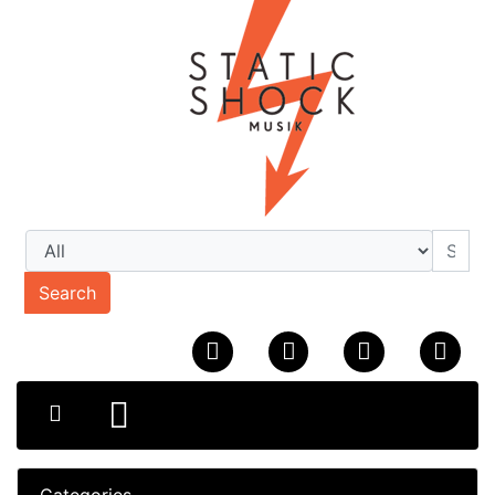
Search
Categories