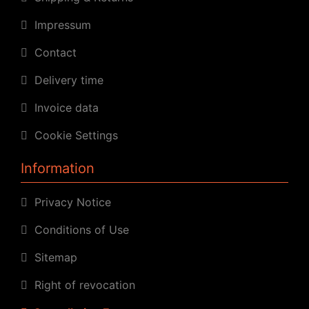
Impressum
Contact
Delivery time
Invoice data
Cookie Settings
Information
Privacy Notice
Conditions of Use
Sitemap
Right of revocation