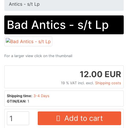
Antics - s/t Lp
Bad Antics - s/t Lp
For a larger view click on the thumbnail
12.00 EUR
19 % VAT incl. excl.
Shipping costs
Shipping time:
3-4 Days
GTIN/EAN:
1
Add to cart