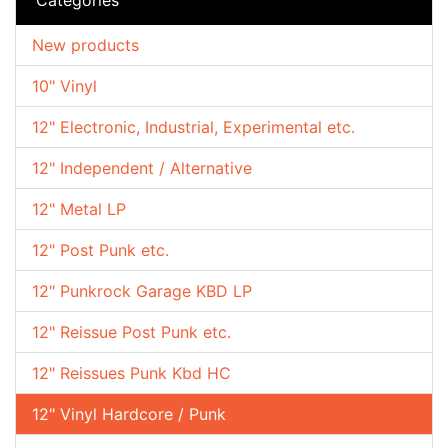
New products
10" Vinyl
12" Electronic, Industrial, Experimental etc.
12" Independent / Alternative
12" Metal LP
12" Post Punk etc.
12" Punkrock Garage KBD LP
12" Reissue Post Punk etc.
12" Reissues Punk Kbd HC
12" Vinyl Hardcore / Punk