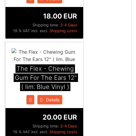
18.00 EUR
Shipping time:
3-4 Days
19 % VAT incl. excl.
Shipping costs
The Flex - Chewing
Gum For The Ears 12"
( lim. Blue Vinyl )
Details
20.00 EUR
Shipping time:
3-4 Days
19 % VAT incl. excl.
Shipping costs