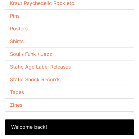
Kraut Psychedelic Rock etc.
Pins
Posters
Shirts
Soul / Funk / Jazz
Static Age Label Releases
Static Shock Records
Tapes
Zines
Welcome back!