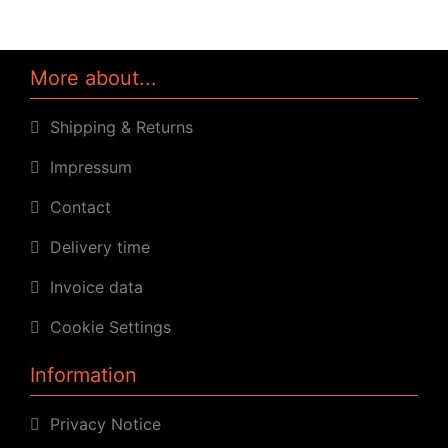
More about...
Shipping & Returns
Impressum
Contact
Delivery time
Invoice data
Cookie Settings
Information
Privacy Notice