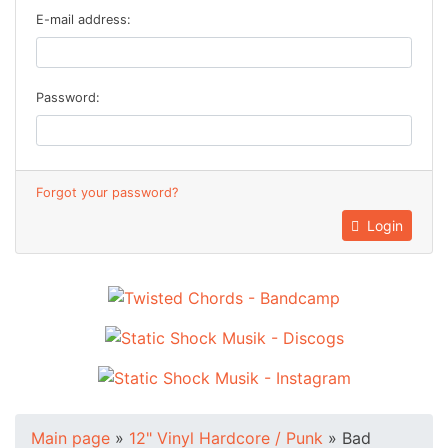
E-mail address:
Password:
Forgot your password?
Login
Main page
»
12" Vinyl Hardcore / Punk
»
Bad