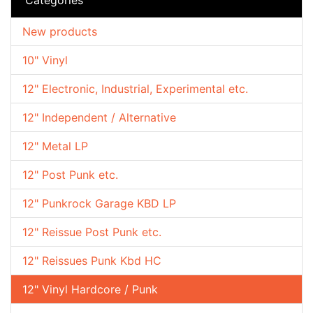
New products
10" Vinyl
12" Electronic, Industrial, Experimental etc.
12" Independent / Alternative
12" Metal LP
12" Post Punk etc.
12" Punkrock Garage KBD LP
12" Reissue Post Punk etc.
12" Reissues Punk Kbd HC
12" Vinyl Hardcore / Punk