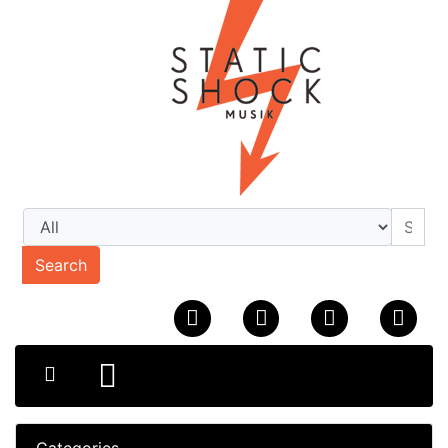
Search
Categories