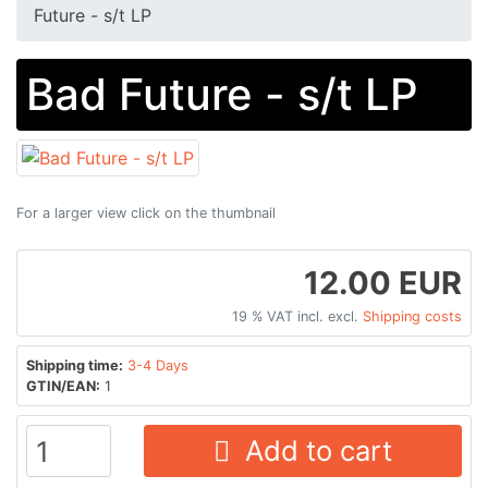
Future - s/t LP
Bad Future - s/t LP
For a larger view click on the thumbnail
12.00 EUR
19 % VAT incl. excl.
Shipping costs
Shipping time:
3-4 Days
GTIN/EAN:
1
Add to cart