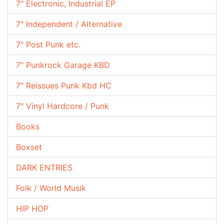
7" Electronic, Industrial EP
7" Independent / Alternative
7" Post Punk etc.
7" Punkrock Garage KBD
7" Reissues Punk Kbd HC
7" Vinyl Hardcore / Punk
Books
Boxset
DARK ENTRIES
Folk / World Musik
HIP HOP