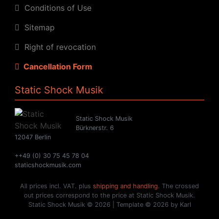
Conditions of Use
Sitemap
Right of revocation
Cancellation Form
Static Shock Musik
Static Shock Musik
Bürknerstr. 6
12047 Berlin
++49 (0) 30 75 45 78 04
staticshockmusik.com
All prices incl. VAT. plus
shipping and handling
. The crossed
out prices correspond to the price at Static Shock Musik.
Static Shock Musik © 2026 | Template © 2026 by Karl