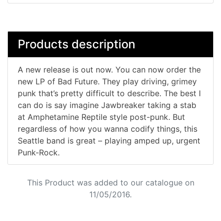
Products description
A new release is out now. You can now order the
new LP of Bad Future. They play driving, grimey
punk that’s pretty difficult to describe. The best I
can do is say imagine Jawbreaker taking a stab
at Amphetamine Reptile style post-punk. But
regardless of how you wanna codify things, this
Seattle band is great – playing amped up, urgent
Punk-Rock.
This Product was added to our catalogue on
11/05/2016.