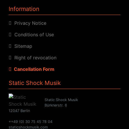
Information
Privacy Notice
Conditions of Use
Sitemap
Right of revocation
Cancellation Form
Static Shock Musik
Static Shock Musik
Bürknerstr. 6
12047 Berlin
++49 (0) 30 75 45 78 04
staticshockmusik.com