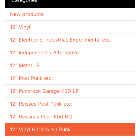
New products
10" Vinyl
12" Electronic, Industrial, Experimental etc.
12" Independent / Alternative
12" Metal LP
12" Post Punk etc.
12" Punkrock Garage KBD LP
12" Reissue Post Punk etc.
12" Reissues Punk Kbd HC
12" Vinyl Hardcore / Punk