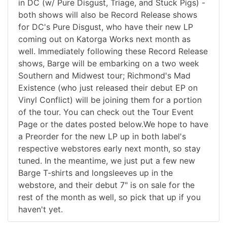
in DC (w/ Pure Disgust, Triage, and Stuck Pigs) -
both shows will also be Record Release shows
for DC's Pure Disgust, who have their new LP
coming out on Katorga Works next month as
well. Immediately following these Record Release
shows, Barge will be embarking on a two week
Southern and Midwest tour; Richmond's Mad
Existence (who just released their debut EP on
Vinyl Conflict) will be joining them for a portion
of the tour. You can check out the Tour Event
Page or the dates posted below.We hope to have
a Preorder for the new LP up in both label's
respective webstores early next month, so stay
tuned. In the meantime, we just put a few new
Barge T-shirts and longsleeves up in the
webstore, and their debut 7" is on sale for the
rest of the month as well, so pick that up if you
haven't yet.