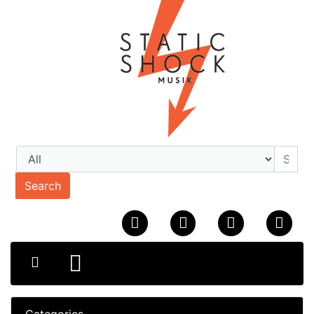
Search
Categories