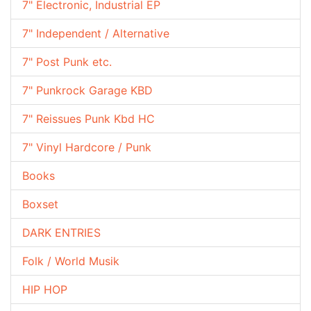
7" Electronic, Industrial EP
7" Independent / Alternative
7" Post Punk etc.
7" Punkrock Garage KBD
7" Reissues Punk Kbd HC
7" Vinyl Hardcore / Punk
Books
Boxset
DARK ENTRIES
Folk / World Musik
HIP HOP