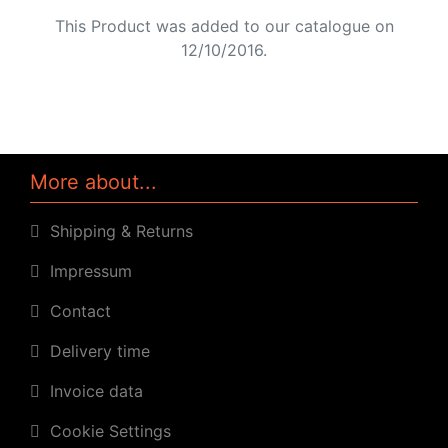
This Product was added to our catalogue on
12/10/2016.
More about...
Shipping & Returns
Impressum
Contact
Delivery time
Invoice data
Cookie Settings