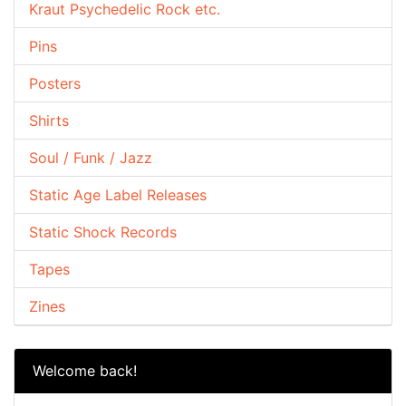
Kraut Psychedelic Rock etc.
Pins
Posters
Shirts
Soul / Funk / Jazz
Static Age Label Releases
Static Shock Records
Tapes
Zines
Welcome back!