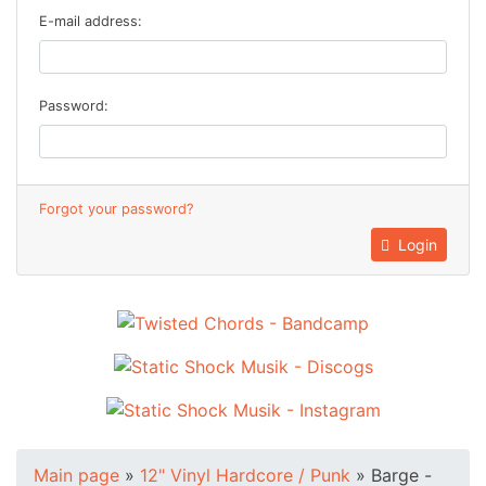
E-mail address:
Password:
Forgot your password?
Login
Main page
»
12" Vinyl Hardcore / Punk
»
Barge -