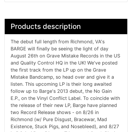
Products description
The debut full length from Richmond, VA's
BARGE will finally be seeing the light of day
August 26th on Grave Mistake Records in the US
and Quality Control HQ in the UK! We've posted
the first track from the LP up on the Grave
Mistake Bandcamp, so head over and give it a
listen. This upcoming LP is their long awaited
follow up to Barge's 2013 debut, the No Gain
E.P., on the Vinyl Conflict Label. To coincide with
the release of their new LP, Barge have planned
two Record Release shows - on 8/26 in
Richmond (w/ Pure Disgust, Bracewar, Mad
Existence, Stuck Pigs, and Nosebleed), and 8/27