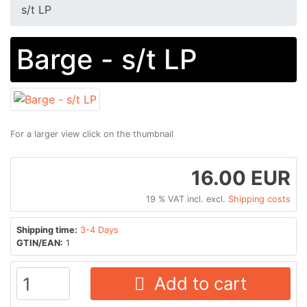
s/t LP
Barge - s/t LP
For a larger view click on the thumbnail
16.00 EUR
19 % VAT incl. excl.
Shipping costs
Shipping time:
3-4 Days
GTIN/EAN:
1
Add to cart