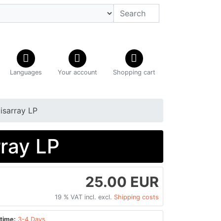
Languages
Your account
Shopping cart
isarray LP
rray LP
25.00 EUR
19 % VAT incl. excl.
Shipping costs
time:
3-4 Days