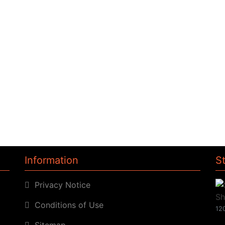
Information
S
Privacy Notice
Conditions of Use
120