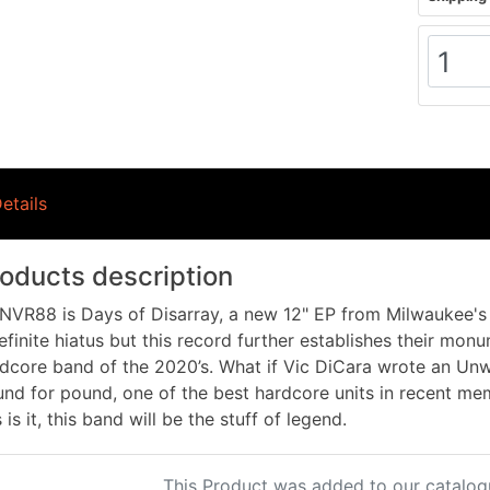
etails
oducts description
VR88 is Days of Disarray, a new 12" EP from Milwaukee's 
efinite hiatus but this record further establishes their mon
dcore band of the 2020’s. What if Vic DiCara wrote an Un
nd for pound, one of the best hardcore units in recent mem
s is it, this band will be the stuff of legend.
This Product was added to our catalog