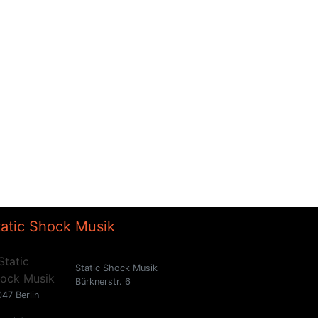
tatic Shock Musik
Static Shock Musik
Bürknerstr. 6
47 Berlin