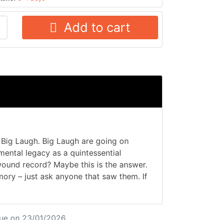
Add to cart
Big Laugh. Big Laugh are going on
umental legacy as a quintessential
wound record? Maybe this is the answer.
ory – just ask anyone that saw them. If
ue on 23/01/2026.