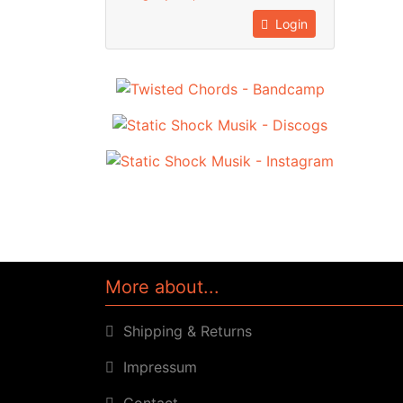
Login
More about...
Shipping & Returns
Impressum