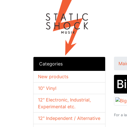
Mai
Categories
New products
B
10" Vinyl
12" Electronic, Industrial,
Experimental etc.
For a l
12" Independent / Alternative