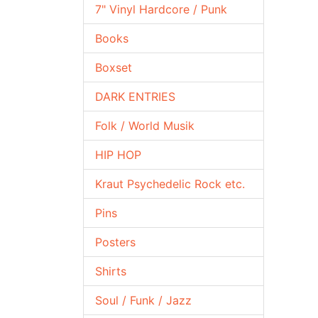
7" Vinyl Hardcore / Punk
Books
Boxset
DARK ENTRIES
Folk / World Musik
HIP HOP
Kraut Psychedelic Rock etc.
Pins
Posters
Shirts
Soul / Funk / Jazz