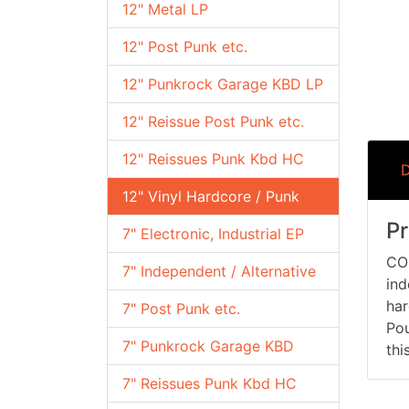
12" Metal LP
12" Post Punk etc.
12" Punkrock Garage KBD LP
12" Reissue Post Punk etc.
12" Reissues Punk Kbd HC
D
12" Vinyl Hardcore / Punk
Pr
7" Electronic, Industrial EP
CON
7" Independent / Alternative
ind
har
7" Post Punk etc.
Pou
7" Punkrock Garage KBD
thi
7" Reissues Punk Kbd HC