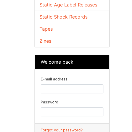
Static Age Label Releases
Static Shock Records
Tapes
Zines
Welcome back!
E-mail address:
Password:
Forgot your password?