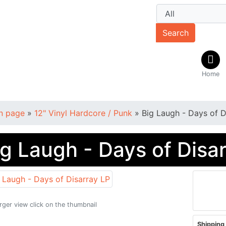
Search
Home
n page
»
12" Vinyl Hardcore / Punk
»
Big Laugh - Days of D
ig Laugh - Days of Disa
arger view click on the thumbnail
Shipping 