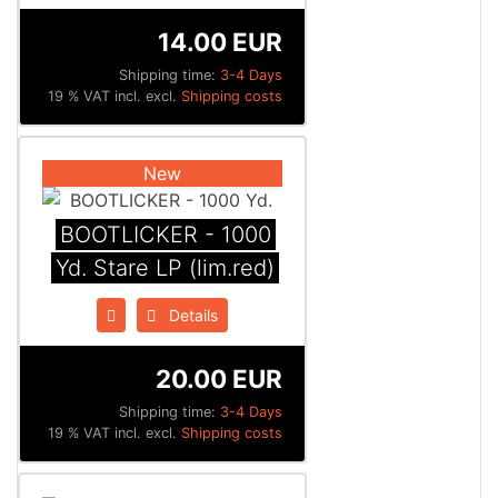
14.00 EUR
Shipping time:
3-4 Days
19 % VAT incl. excl.
Shipping costs
New
BOOTLICKER - 1000
Yd. Stare LP (lim.red)
Details
20.00 EUR
Shipping time:
3-4 Days
19 % VAT incl. excl.
Shipping costs