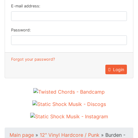
E-mail address:
Password:
Forgot your password?
Login
Main page
»
12" Vinyl Hardcore / Punk
»
Burden -