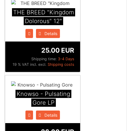
THE BREED "Kingdom
Dolorous" 12"
Details
25.00 EUR
Shipping time:
3-4 Days
19 % VAT incl. excl.
Shipping costs
Knowso - Pulsating
Gore LP
Details