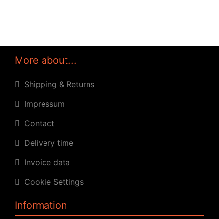
More about...
Shipping & Returns
Impressum
Contact
Delivery time
Invoice data
Cookie Settings
Information