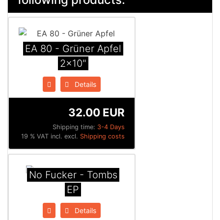
EA 80 - Grüner Apfel
2x10"
Details
32.00 EUR
Shipping time:
3-4 Days
19 % VAT incl. excl.
Shipping costs
No Fucker - Tombs
EP
Details