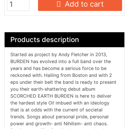
Add to cart
Products description
Started as project by Andy Fletcher in 2013,
BURDEN has evolved into a full band over the
years and has become a serious force to be
reckoned with. Hailing from Boston and with 2
eps under their belt the band is ready to present
you their earth-shattering debut album
SCORCHED EARTH BURDEN is here to deliver
the hardest style Oi! imbued with an ideology
that is at odds with the current of societal
trends. Songs about personal pride, personal
power and growth- anti Nihilism- anti chaos.