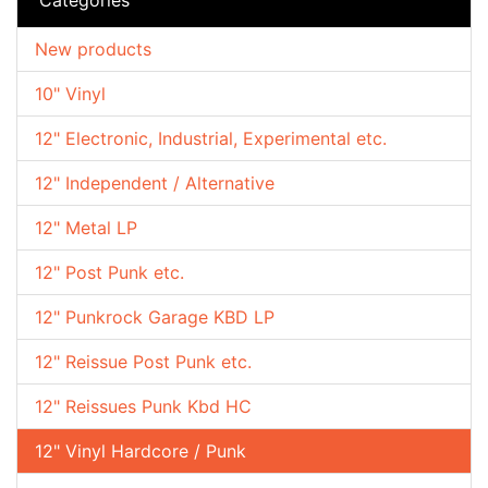
New products
10" Vinyl
12" Electronic, Industrial, Experimental etc.
12" Independent / Alternative
12" Metal LP
12" Post Punk etc.
12" Punkrock Garage KBD LP
12" Reissue Post Punk etc.
12" Reissues Punk Kbd HC
12" Vinyl Hardcore / Punk