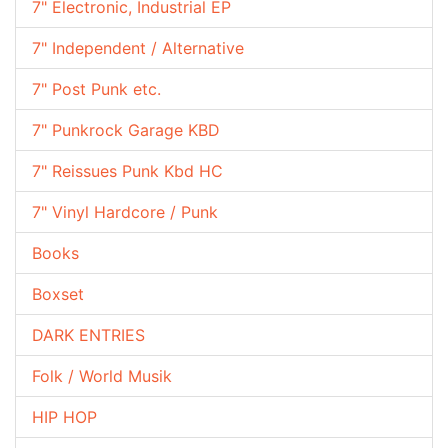
7" Electronic, Industrial EP
7" Independent / Alternative
7" Post Punk etc.
7" Punkrock Garage KBD
7" Reissues Punk Kbd HC
7" Vinyl Hardcore / Punk
Books
Boxset
DARK ENTRIES
Folk / World Musik
HIP HOP