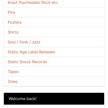
Kraut Psychedelic Rock etc.
Pins
Posters
Shirts
Soul / Funk / Jazz
Static Age Label Releases
Static Shock Records
Tapes
Zines
Welcome back!