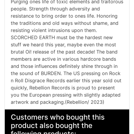
Purging ones life of toxic elements and traitorous
people. Strength through adversity and
resistance to bring order to ones life. Honoring
the traditions and old ways without shame, and
resisting violent intrusions upon them.
SCORCHED EARTH must be the hardest new
stuff we heard this year, maybe even the most
brutal Oi! release of the past decade! The band
members are active in various hardcore bands
and those influences definitely shine through in
the sound of BURDEN. The US pressing on Rock
n Roll Disgrace Records earlier this year sold out
quickly, Rebellion Records is proud to present
you the European pressing with slightly adapted
artwork and packaging.(Rebellion/ 2023)
Customers who bought this
product also bought the
following products: