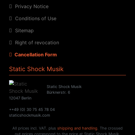
Privacy Notice
Conditions of Use
Sitemap
Right of revocation
Cancellation Form
Static Shock Musik
Static Shock Musik
Bürknerstr. 6
12047 Berlin
++49 (0) 30 75 45 78 04
staticshockmusik.com
All prices incl. VAT. plus
shipping and handling
. The crossed
out prices correspond to the price at Static Shock Musik.