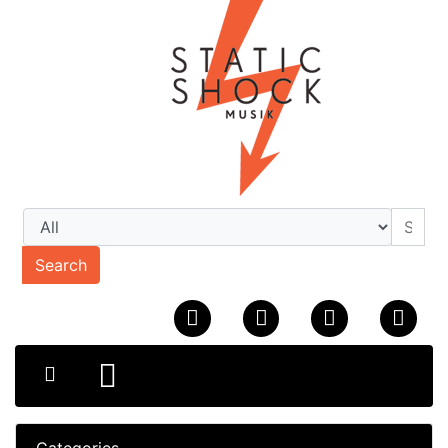
Search
Categories