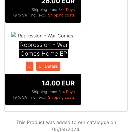
26.00 EUR
Shipping time:
3-4 Days
19 % VAT incl. excl.
Shipping costs
Repression - War
Comes Home EP
Details
14.00 EUR
Shipping time:
3-4 Days
19 % VAT incl. excl.
Shipping costs
This Product was added to our catalogue on
05/04/2024.