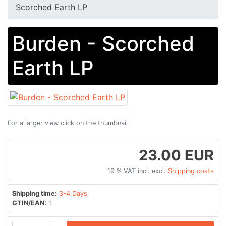
Scorched Earth LP
Burden - Scorched
Earth LP
For a larger view click on the thumbnail
23.00 EUR
19 % VAT incl. excl.
Shipping costs
Shipping time:
3-4 Days
GTIN/EAN:
1