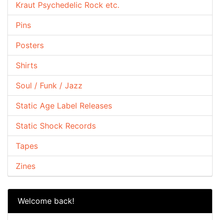
Kraut Psychedelic Rock etc.
Pins
Posters
Shirts
Soul / Funk / Jazz
Static Age Label Releases
Static Shock Records
Tapes
Zines
Welcome back!