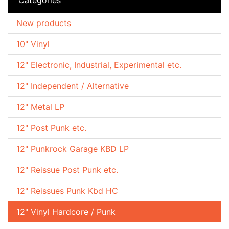
New products
10" Vinyl
12" Electronic, Industrial, Experimental etc.
12" Independent / Alternative
12" Metal LP
12" Post Punk etc.
12" Punkrock Garage KBD LP
12" Reissue Post Punk etc.
12" Reissues Punk Kbd HC
12" Vinyl Hardcore / Punk