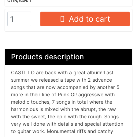
GTIN/EAN:
1
Add to cart
Products description
CASTILLO are back with a great album!!Last
summer we released a tape with 2 advance
songs that are now accompanied by another 5
more in their line of Punk OI! aggressive with
melodic touches, 7 songs in total where the
harmonious is mixed with the abrupt, the raw
with the sweet, the epic with the rough. Songs
very well done with details and special attention
to guitar work. Monumental riffs and catchy