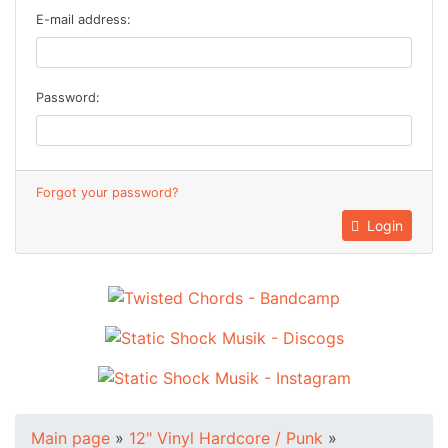
E-mail address:
Password:
Forgot your password?
Login
Main page
»
12" Vinyl Hardcore / Punk
»