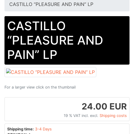
CASTILLO “PLEASURE AND PAIN” LP
CASTILLO
“PLEASURE AND
PAIN” LP
For a larger view click on the thumbnail
24.00 EUR
19 % VAT incl. excl.
Shipping costs
Shipping time:
3-4 Days