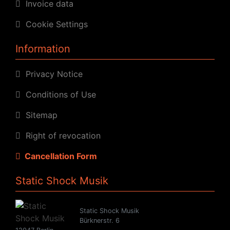
Invoice data
Cookie Settings
Information
Privacy Notice
Conditions of Use
Sitemap
Right of revocation
Cancellation Form
Static Shock Musik
Static Shock Musik
Bürknerstr. 6