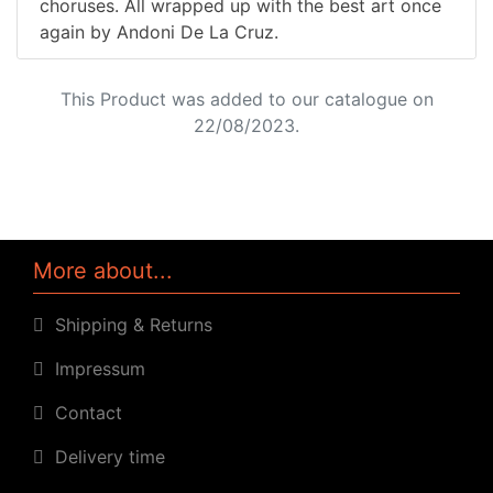
choruses. All wrapped up with the best art once
again by Andoni De La Cruz.
This Product was added to our catalogue on
22/08/2023.
More about...
Shipping & Returns
Impressum
Contact
Delivery time