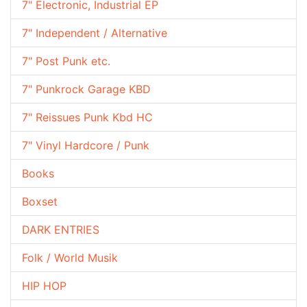
7" Electronic, Industrial EP
7" Independent / Alternative
7" Post Punk etc.
7" Punkrock Garage KBD
7" Reissues Punk Kbd HC
7" Vinyl Hardcore / Punk
Books
Boxset
DARK ENTRIES
Folk / World Musik
HIP HOP