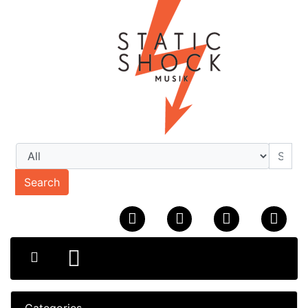
Search
Categories