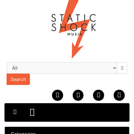
Search
Categories