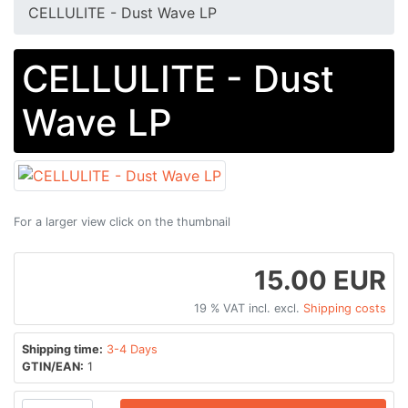
CELLULITE - Dust Wave LP
CELLULITE - Dust
Wave LP
For a larger view click on the thumbnail
15.00 EUR
19 % VAT incl. excl.
Shipping costs
Shipping time:
3-4 Days
GTIN/EAN:
1