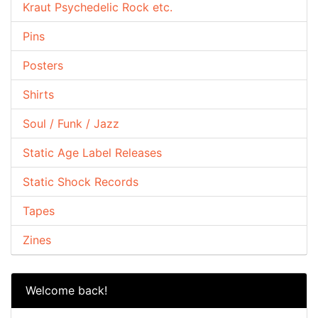
Kraut Psychedelic Rock etc.
Pins
Posters
Shirts
Soul / Funk / Jazz
Static Age Label Releases
Static Shock Records
Tapes
Zines
Welcome back!