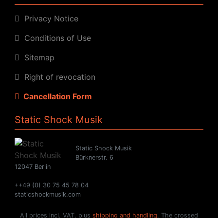
Privacy Notice
Conditions of Use
Sitemap
Right of revocation
Cancellation Form
Static Shock Musik
Static Shock Musik
Bürknerstr. 6
12047 Berlin
++49 (0) 30 75 45 78 04
staticshockmusik.com
All prices incl. VAT. plus
shipping and handling
. The crossed