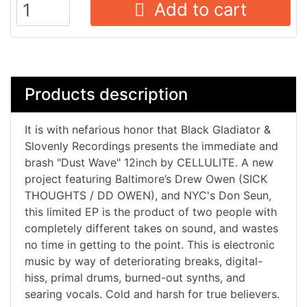
Add to cart
Products description
It is with nefarious honor that Black Gladiator &
Slovenly Recordings presents the immediate and
brash "Dust Wave" 12inch by CELLULITE. A new
project featuring Baltimore’s Drew Owen (SICK
THOUGHTS / DD OWEN), and NYC's Don Seun,
this limited EP is the product of two people with
completely different takes on sound, and wastes
no time in getting to the point. This is electronic
music by way of deteriorating breaks, digital-
hiss, primal drums, burned-out synths, and
searing vocals. Cold and harsh for true believers.