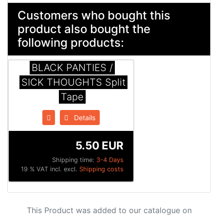
Customers who bought this
product also bought the
following products:
BLACK PANTIES /
SICK THOUGHTS Split
Tape
Details
5.50 EUR
Shipping time:
3-4 Days
19 % VAT incl. excl.
Shipping costs
This Product was added to our catalogue on