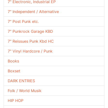
7" Electronic, Industrial EP
7" Independent / Alternative
7" Post Punk etc.
7" Punkrock Garage KBD
7" Reissues Punk Kbd HC
7" Vinyl Hardcore / Punk
Books
Boxset
DARK ENTRIES
Folk / World Musik
HIP HOP