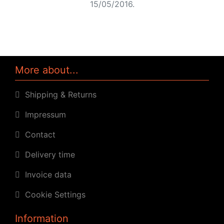
15/05/2016.
More about...
Shipping & Returns
Impressum
Contact
Delivery time
Invoice data
Cookie Settings
Information