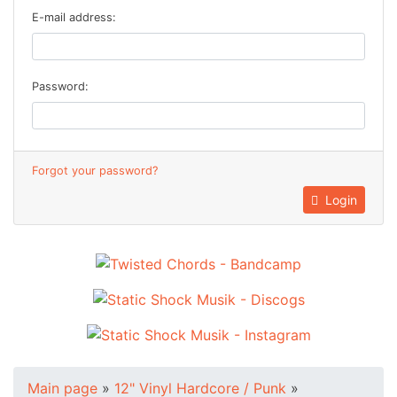
E-mail address:
Password:
Forgot your password?
Login
Main page
»
12" Vinyl Hardcore / Punk
»