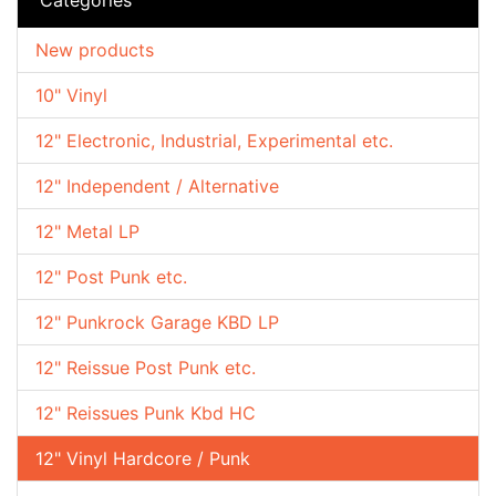
New products
10" Vinyl
12" Electronic, Industrial, Experimental etc.
12" Independent / Alternative
12" Metal LP
12" Post Punk etc.
12" Punkrock Garage KBD LP
12" Reissue Post Punk etc.
12" Reissues Punk Kbd HC
12" Vinyl Hardcore / Punk