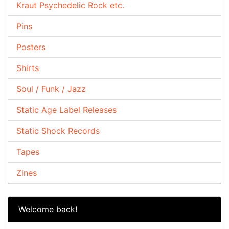
Kraut Psychedelic Rock etc.
Pins
Posters
Shirts
Soul / Funk / Jazz
Static Age Label Releases
Static Shock Records
Tapes
Zines
Welcome back!