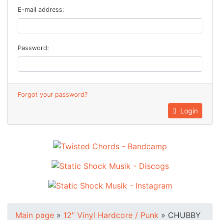
E-mail address:
Password:
Forgot your password?
Login
Main page
»
12" Vinyl Hardcore / Punk
»
CHUBBY