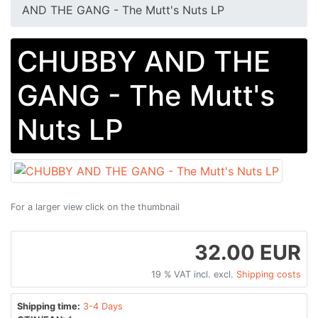
AND THE GANG - The Mutt's Nuts LP
CHUBBY AND THE
GANG - The Mutt's
Nuts LP
For a larger view click on the thumbnail
32.00 EUR
19 % VAT incl. excl.
Shipping costs
Shipping time:
3-4 Days