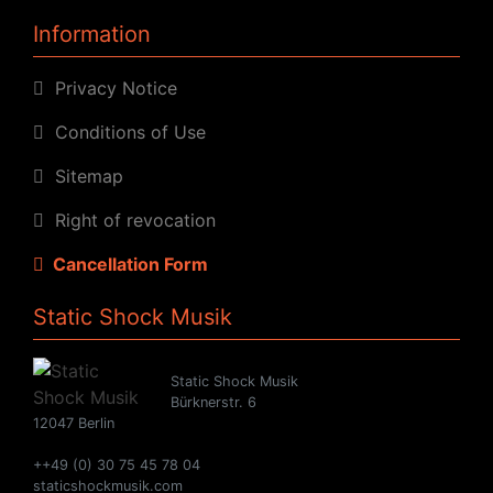
Information
Privacy Notice
Conditions of Use
Sitemap
Right of revocation
Cancellation Form
Static Shock Musik
Static Shock Musik
Bürknerstr. 6
12047 Berlin
++49 (0) 30 75 45 78 04
staticshockmusik.com