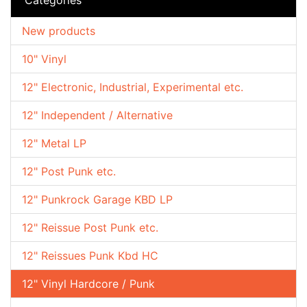
New products
10" Vinyl
12" Electronic, Industrial, Experimental etc.
12" Independent / Alternative
12" Metal LP
12" Post Punk etc.
12" Punkrock Garage KBD LP
12" Reissue Post Punk etc.
12" Reissues Punk Kbd HC
12" Vinyl Hardcore / Punk