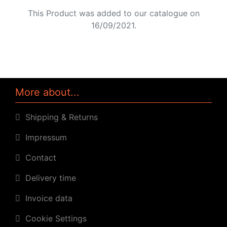
This Product was added to our catalogue on
16/09/2021.
More about...
Shipping & Returns
Impressum
Contact
Delivery time
Invoice data
Cookie Settings