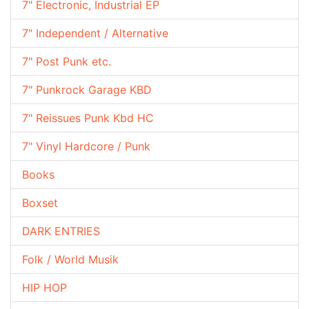
7" Electronic, Industrial EP
7" Independent / Alternative
7" Post Punk etc.
7" Punkrock Garage KBD
7" Reissues Punk Kbd HC
7" Vinyl Hardcore / Punk
Books
Boxset
DARK ENTRIES
Folk / World Musik
HIP HOP