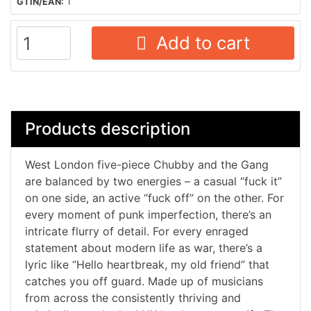
GTIN/EAN:
1
Add to cart
Products description
West London five-piece Chubby and the Gang
are balanced by two energies – a casual “fuck it”
on one side, an active “fuck off” on the other. For
every moment of punk imperfection, there’s an
intricate flurry of detail. For every enraged
statement about modern life as war, there’s a
lyric like “Hello heartbreak, my old friend” that
catches you off guard. Made up of musicians
from across the consistently thriving and