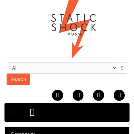
Search
Categories