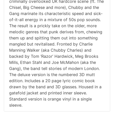
criminally overlooked UK hardcore scene (ft. The
Chisel, Big Cheese and more), Chubby and the
Gang marinate its characteristic speed and sick-
of-it-all energy in a mixture of 50s pop sounds.
The result is a prickly take on the older, more
melodic genres that punk derives from, chewing
them up and spitting them out into something
mangled but revitalised. Fronted by Charlie
Manning Walker (aka Chubby Charles) and
backed by Tom ‘Razor’ Hardwick, Meg Brooks
Mills, Ethan Stahl and Joe McMahon (aka the
Gang), the band tell stories of modern London.
The deluxe version is the numbered 3D mutt
edition. Includes a 20 page lyric comic book
drawn by the band and 3D glasses. Housed in a
gatefold jacket and printed inner sleeve.
Standard version is orange vinyl in a single
sleeve.