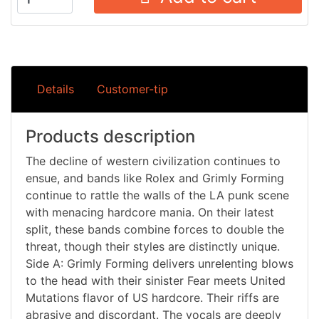
Details
Customer-tip
Products description
The decline of western civilization continues to
ensue, and bands like Rolex and Grimly Forming
continue to rattle the walls of the LA punk scene
with menacing hardcore mania. On their latest
split, these bands combine forces to double the
threat, though their styles are distinctly unique.
Side A: Grimly Forming delivers unrelenting blows
to the head with their sinister Fear meets United
Mutations flavor of US hardcore. Their riffs are
abrasive and discordant. The vocals are deeply