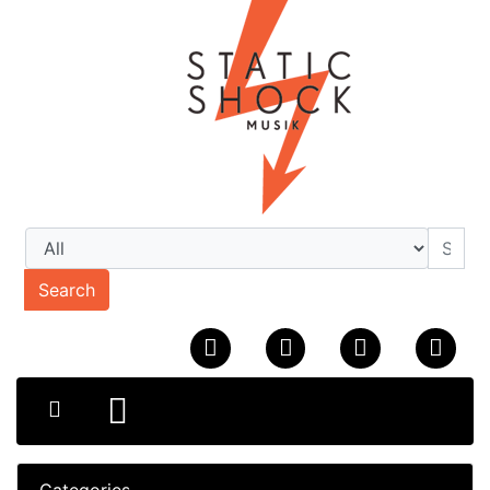
Search
Categories