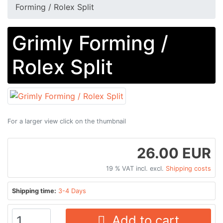
Forming​ /​ Rolex Split
Grimly Forming​ /​
Rolex Split
For a larger view click on the thumbnail
26.00 EUR
19 % VAT incl. excl.
Shipping costs
Shipping time:
3-4 Days
Add to cart