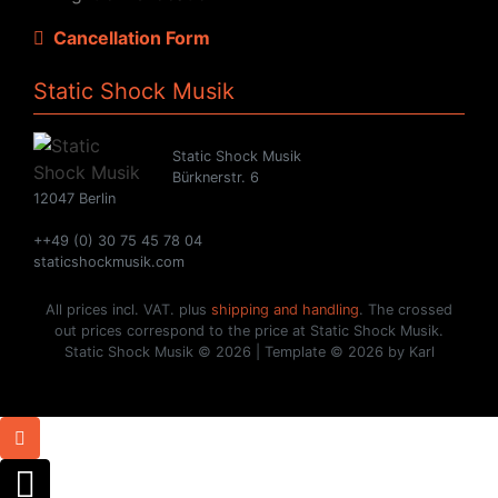
Cancellation Form
Static Shock Musik
Static Shock Musik
Bürknerstr. 6
12047 Berlin
++49 (0) 30 75 45 78 04
staticshockmusik.com
All prices incl. VAT. plus
shipping and handling
. The crossed
out prices correspond to the price at Static Shock Musik.
Static Shock Musik © 2026 | Template © 2026 by Karl