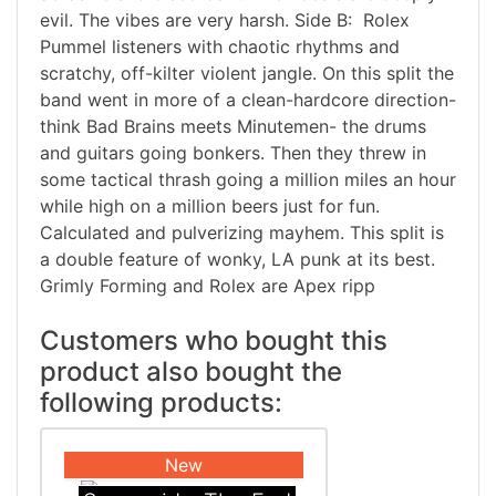
evil. The vibes are very harsh. Side B: Rolex
Pummel listeners with chaotic rhythms and
scratchy, off-kilter violent jangle. On this split the
band went in more of a clean-hardcore direction-
think Bad Brains meets Minutemen- the drums
and guitars going bonkers. Then they threw in
some tactical thrash going a million miles an hour
while high on a million beers just for fun.
Calculated and pulverizing mayhem. This split is
a double feature of wonky, LA punk at its best.
Grimly Forming and Rolex are Apex ripp
Customers who bought this
product also bought the
following products:
New