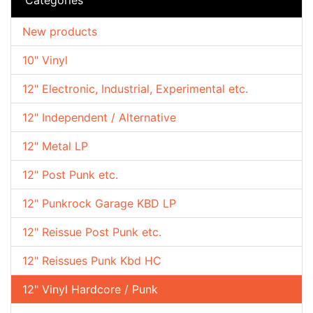
New products
10" Vinyl
12" Electronic, Industrial, Experimental etc.
12" Independent / Alternative
12" Metal LP
12" Post Punk etc.
12" Punkrock Garage KBD LP
12" Reissue Post Punk etc.
12" Reissues Punk Kbd HC
12" Vinyl Hardcore / Punk