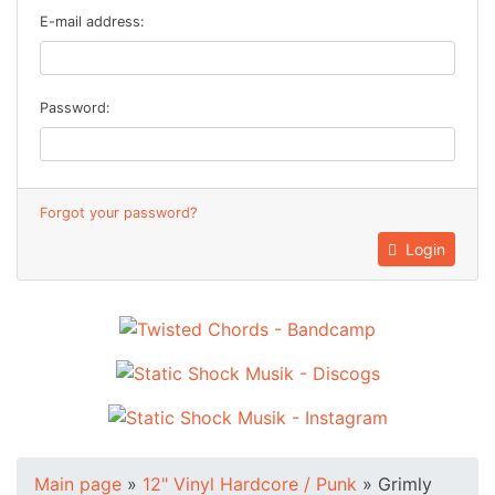
E-mail address:
Password:
Forgot your password?
Login
Main page
»
12" Vinyl Hardcore / Punk
»
Grimly