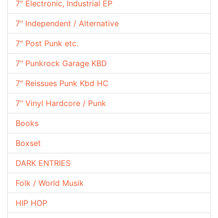
7" Electronic, Industrial EP
7" Independent / Alternative
7" Post Punk etc.
7" Punkrock Garage KBD
7" Reissues Punk Kbd HC
7" Vinyl Hardcore / Punk
Books
Boxset
DARK ENTRIES
Folk / World Musik
HIP HOP