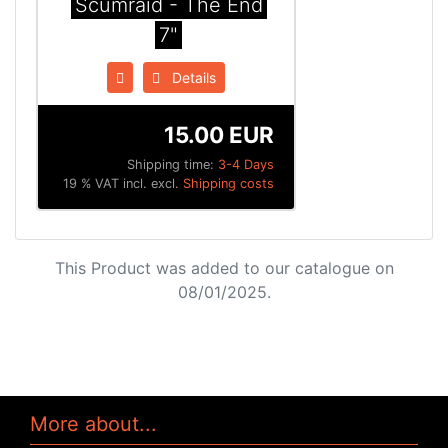
Scumraid - The End
7"
Details
15.00 EUR
Shipping time:
3-4 Days
19 % VAT incl. excl.
Shipping costs
This Product was added to our catalogue on
08/01/2025.
More about...