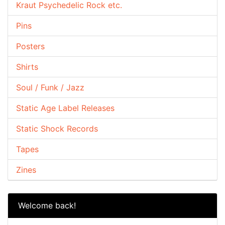
Kraut Psychedelic Rock etc.
Pins
Posters
Shirts
Soul / Funk / Jazz
Static Age Label Releases
Static Shock Records
Tapes
Zines
Welcome back!