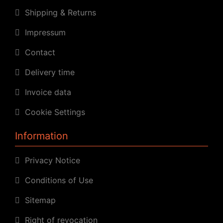
Shipping & Returns
Impressum
Contact
Delivery time
Invoice data
Cookie Settings
Information
Privacy Notice
Conditions of Use
Sitemap
Right of revocation