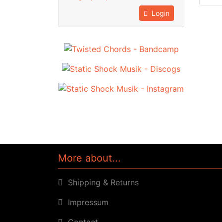
Login
More about...
Shipping & Returns
Impressum