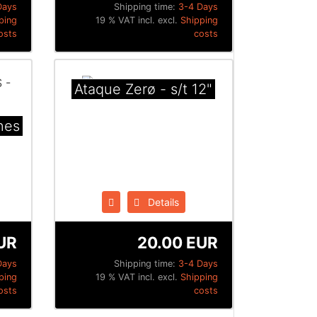
Days
Shipping time:
3-4 Days
ping
19 % VAT incl. excl.
Shipping
osts
costs
Ataque Zerø - s/t 12"
nes
Details
UR
20.00 EUR
Days
Shipping time:
3-4 Days
ping
19 % VAT incl. excl.
Shipping
osts
costs