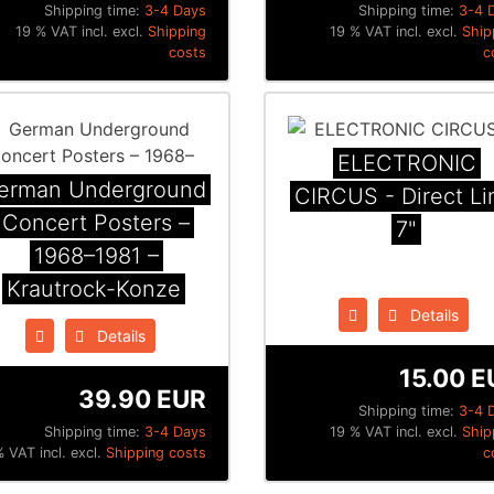
Shipping time:
3-4 Days
Shipping time:
3-4 
19 % VAT incl. excl.
Shipping
19 % VAT incl. excl.
Ship
costs
c
ELECTRONIC
erman Underground
CIRCUS - Direct Li
Concert Posters –
7"
1968–1981 –
Krautrock-Konze
Details
Details
15.00 E
39.90 EUR
Shipping time:
3-4 
Shipping time:
3-4 Days
19 % VAT incl. excl.
Ship
% VAT incl. excl.
Shipping costs
c