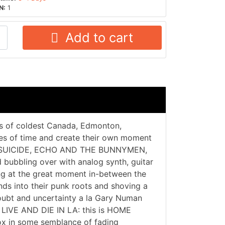
N:
1
Add to cart
ies of coldest Canada, Edmonton,
es of time and create their own moment
RE, SUICIDE, ECHO AND THE BUNNYMEN,
bubbling over with analog synth, guitar
g at the great moment in-between the
nds into their punk roots and shoving a
 doubt and uncertainty a la Gary Numan
O LIVE AND DIE IN LA: this is HOME
 in some semblance of fading