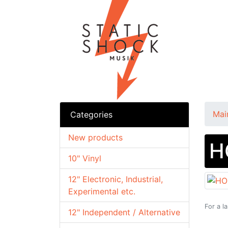
Mai
Categories
New products
H
10" Vinyl
12" Electronic, Industrial,
Experimental etc.
For a l
12" Independent / Alternative