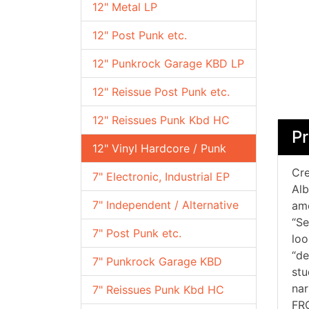
12" Metal LP
12" Post Punk etc.
12" Punkrock Garage KBD LP
12" Reissue Post Punk etc.
12" Reissues Punk Kbd HC
Pr
12" Vinyl Hardcore / Punk
Cre
7" Electronic, Industrial EP
Alb
7" Independent / Alternative
am
“Se
7" Post Punk etc.
loo
“de
7" Punkrock Garage KBD
stu
nar
7" Reissues Punk Kbd HC
FR