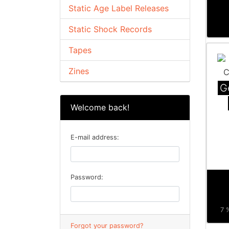
Static Age Label Releases
Static Shock Records
Tapes
Zines
G
Welcome back!
E-mail address:
Password:
7 
Forgot your password?