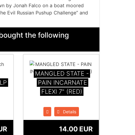
own by Jonah Falco on a boat moored
The Evil Russian Pushup Challenge” and
bought the following
MANGLED STATE -
 LP
PAIN INCARNATE
FLEXI 7" (RED)
Details
UR
14.00 EUR