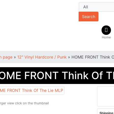
Search
Home
n page
»
12" Vinyl Hardcore / Punk
»
HOME FRONT Think O
OME FRONT Think Of T
arger view click on the thumbnail
Shipping 