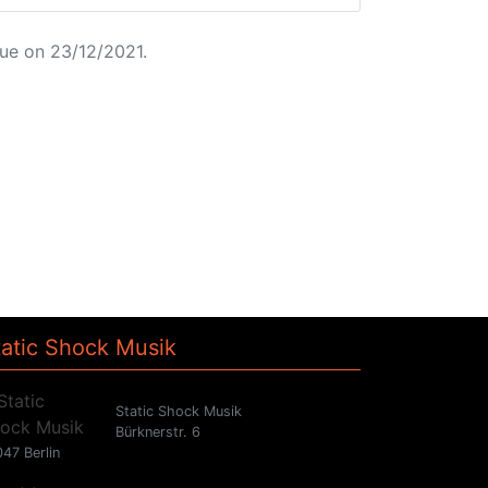
ue on 23/12/2021.
tatic Shock Musik
Static Shock Musik
Bürknerstr. 6
47 Berlin