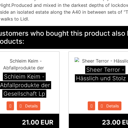
light.Produced and mixed in the darkest depths of lockd
side an isolated estate along the A40 in between sets of “
 walks to Lidl.
stomers who bought this product also 
oducts:
Sheer Terror -
Schleim Keim -
Hässlich und Stolz
Abfallprodukte der
Gesellschaft Lp
Details
Details
21.00 EUR
23.00 E