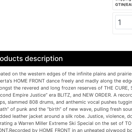
GTIN/EA
oducts description
ated on the western edges of the infinite plains and prair
erta’s HOME FRONT dance freely and madly along the edg
ongst the revered and long frozen reserves of THE CU
cond Empire Justice” era BLITZ, and NEW ORDER. A record 
ps, slammed 808 drums, and anthemic vocal pushes tuggin
ath” of punk and the “birth” of new wave, pulling fresh sou
dded leather jacket around a silk robe. Justice, violence,
rating a Warren Miller Extreme Ski Special on the set of T
ONT.Recorded by HOME FRONT in an unheated plywood box