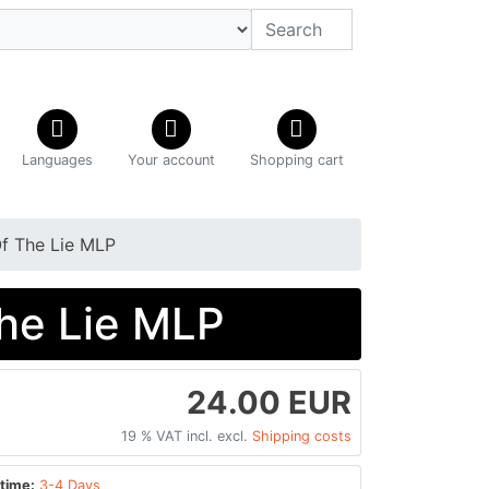
Languages
Your account
Shopping cart
f The Lie MLP
he Lie MLP
24.00 EUR
19 % VAT incl. excl.
Shipping costs
time:
3-4 Days