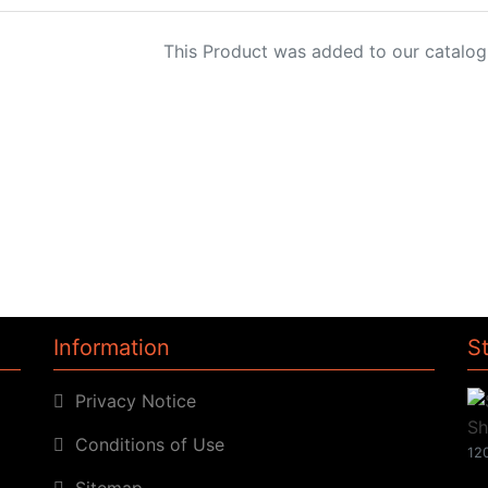
This Product was added to our catalog
Information
S
Privacy Notice
Conditions of Use
120