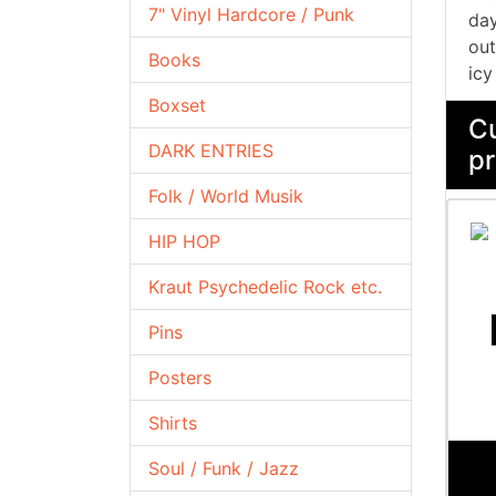
7" Vinyl Hardcore / Punk
day
out
Books
icy
Boxset
Cu
DARK ENTRIES
pr
Folk / World Musik
HIP HOP
Kraut Psychedelic Rock etc.
Pins
Posters
Shirts
Soul / Funk / Jazz