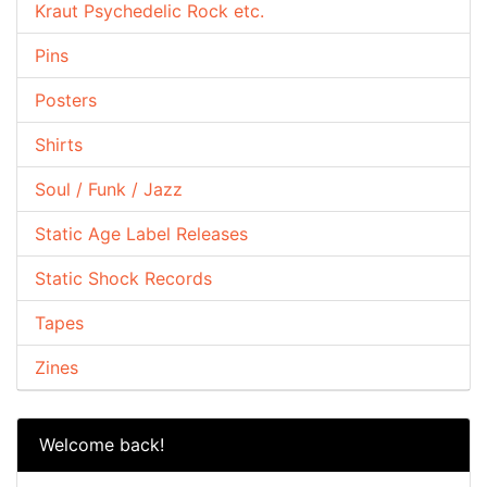
Kraut Psychedelic Rock etc.
Pins
Posters
Shirts
Soul / Funk / Jazz
Static Age Label Releases
Static Shock Records
Tapes
Zines
Welcome back!