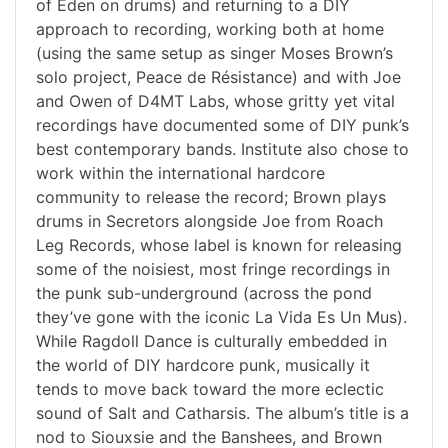
of Eden on drums) and returning to a DIY
approach to recording, working both at home
(using the same setup as singer Moses Brown’s
solo project, Peace de Résistance) and with Joe
and Owen of D4MT Labs, whose gritty yet vital
recordings have documented some of DIY punk’s
best contemporary bands. Institute also chose to
work within the international hardcore
community to release the record; Brown plays
drums in Secretors alongside Joe from Roach
Leg Records, whose label is known for releasing
some of the noisiest, most fringe recordings in
the punk sub-underground (across the pond
they’ve gone with the iconic La Vida Es Un Mus).
While Ragdoll Dance is culturally embedded in
the world of DIY hardcore punk, musically it
tends to move back toward the more eclectic
sound of Salt and Catharsis. The album’s title is a
nod to Siouxsie and the Banshees, and Brown