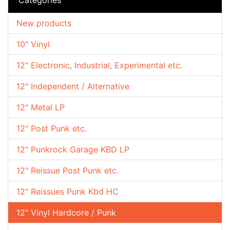
New products
10" Vinyl
12" Electronic, Industrial, Experimental etc.
12" Independent / Alternative
12" Metal LP
12" Post Punk etc.
12" Punkrock Garage KBD LP
12" Reissue Post Punk etc.
12" Reissues Punk Kbd HC
12" Vinyl Hardcore / Punk