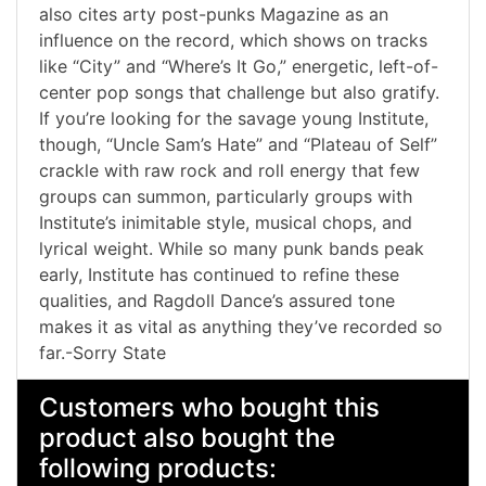
also cites arty post-punks Magazine as an
influence on the record, which shows on tracks
like “City” and “Where’s It Go,” energetic, left-of-
center pop songs that challenge but also gratify.
If you’re looking for the savage young Institute,
though, “Uncle Sam’s Hate” and “Plateau of Self”
crackle with raw rock and roll energy that few
groups can summon, particularly groups with
Institute’s inimitable style, musical chops, and
lyrical weight. While so many punk bands peak
early, Institute has continued to refine these
qualities, and Ragdoll Dance’s assured tone
makes it as vital as anything they’ve recorded so
far.-Sorry State
Customers who bought this
product also bought the
following products: