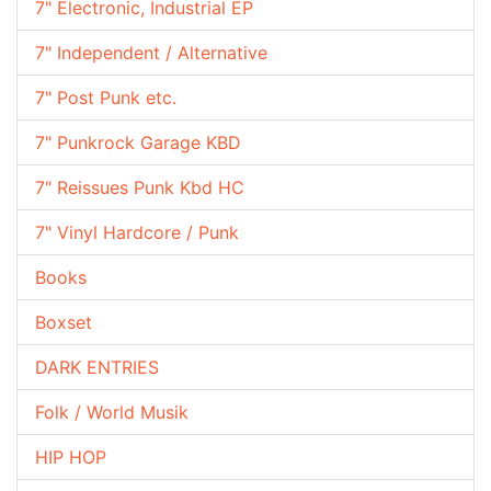
7" Electronic, Industrial EP
7" Independent / Alternative
7" Post Punk etc.
7" Punkrock Garage KBD
7" Reissues Punk Kbd HC
7" Vinyl Hardcore / Punk
Books
Boxset
DARK ENTRIES
Folk / World Musik
HIP HOP