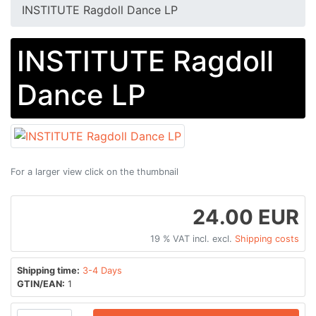
INSTITUTE Ragdoll Dance LP
INSTITUTE Ragdoll
Dance LP
For a larger view click on the thumbnail
24.00 EUR
19 % VAT incl. excl.
Shipping costs
Shipping time:
3-4 Days
GTIN/EAN:
1