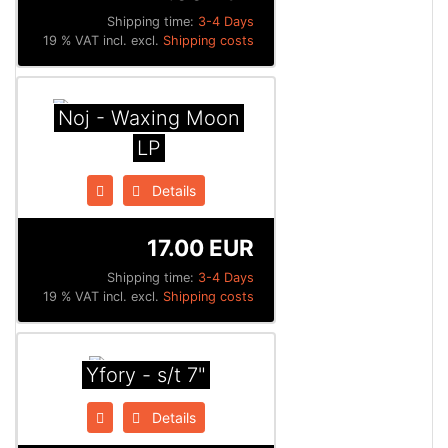
Shipping time:
3-4 Days
19 % VAT incl. excl.
Shipping costs
Noj - Waxing Moon
LP
Details
17.00 EUR
Shipping time:
3-4 Days
19 % VAT incl. excl.
Shipping costs
Yfory - s/t 7"
Details