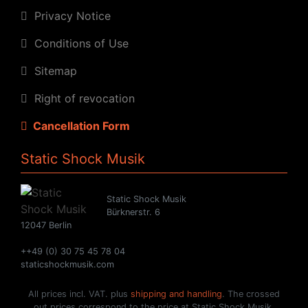
Privacy Notice
Conditions of Use
Sitemap
Right of revocation
Cancellation Form
Static Shock Musik
Static Shock Musik
Bürknerstr. 6
12047 Berlin
++49 (0) 30 75 45 78 04
staticshockmusik.com
All prices incl. VAT. plus
shipping and handling
. The crossed
out prices correspond to the price at Static Shock Musik.