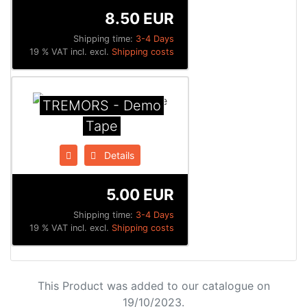
8.50 EUR
Shipping time:
3-4 Days
19 % VAT incl. excl.
Shipping costs
TREMORS - Demo
Tape
Details
5.00 EUR
Shipping time:
3-4 Days
19 % VAT incl. excl.
Shipping costs
This Product was added to our catalogue on
19/10/2023.