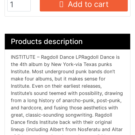
Add to cart
Products description
INSTITUTE – Ragdoll Dance LPRagdoll Dance is
the 4th album by New York-via Texas punks
Institute. Most underground punk bands don’t
make four albums, but it makes sense for
Institute. Even on their earliest releases,
Institute’s sound teemed with possibility, drawing
from a long history of anarcho-punk, post-punk,
and hardcore, and fusing those aesthetics with
great, classic-sounding songwriting. Ragdoll
Dance finds Institute back with their original
lineup (including Albert from Nosferatu and Altar