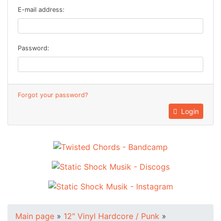
E-mail address:
Password:
Forgot your password?
Login
Main page
»
12" Vinyl Hardcore / Punk
»