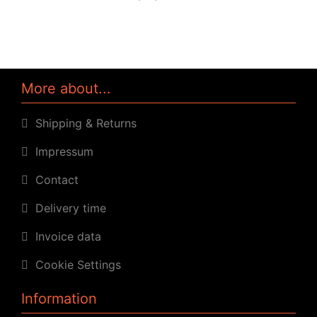
More about...
Shipping & Returns
Impressum
Contact
Delivery time
Invoice data
Cookie Settings
Information