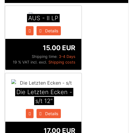
AUS - II LP
Details
15.00 EUR
Shipping time:
3-4 Days
19 % VAT incl. excl.
Shipping costs
Die Letzten Ecken -
s/t 12"
Details
17.00 EUR