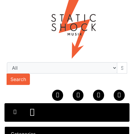
Search
Categories