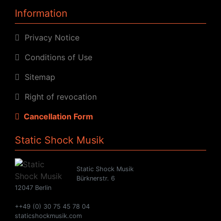
Information
Privacy Notice
Conditions of Use
Sitemap
Right of revocation
Cancellation Form
Static Shock Musik
Static Shock Musik
Bürknerstr. 6
12047 Berlin
++49 (0) 30 75 45 78 04
staticshockmusik.com