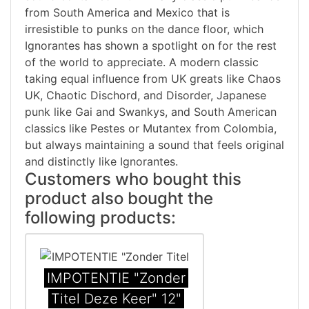
from South America and Mexico that is
irresistible to punks on the dance floor, which
Ignorantes has shown a spotlight on for the rest
of the world to appreciate. A modern classic
taking equal influence from UK greats like Chaos
UK, Chaotic Dischord, and Disorder, Japanese
punk like Gai and Swankys, and South American
classics like Pestes or Mutantex from Colombia,
but always maintaining a sound that feels original
and distinctly like Ignorantes.
Customers who bought this
product also bought the
following products:
IMPOTENTIE "Zonder
Titel Deze Keer" 12"