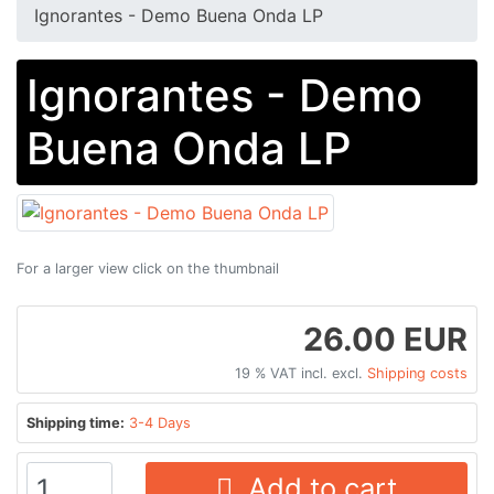
Ignorantes - Demo Buena Onda LP
Ignorantes - Demo
Buena Onda LP
For a larger view click on the thumbnail
26.00 EUR
19 % VAT incl. excl.
Shipping costs
Shipping time:
3-4 Days
Add to cart