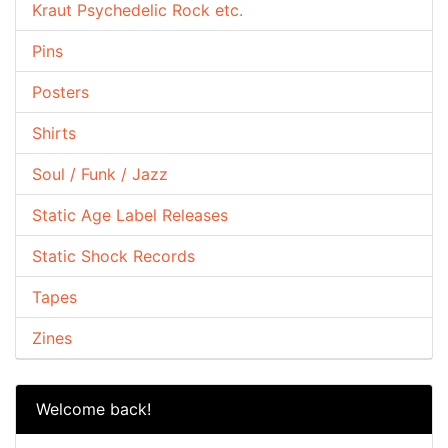
Kraut Psychedelic Rock etc.
Pins
Posters
Shirts
Soul / Funk / Jazz
Static Age Label Releases
Static Shock Records
Tapes
Zines
Welcome back!