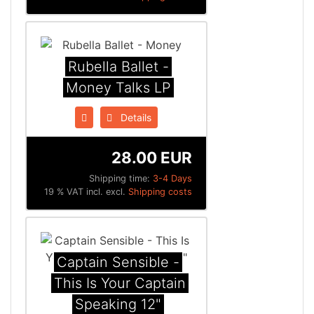
Rubella Ballet -
Money Talks LP
Details
28.00 EUR
Shipping time:
3-4 Days
19 % VAT incl. excl.
Shipping costs
Captain Sensible -
This Is Your Captain
Speaking 12"