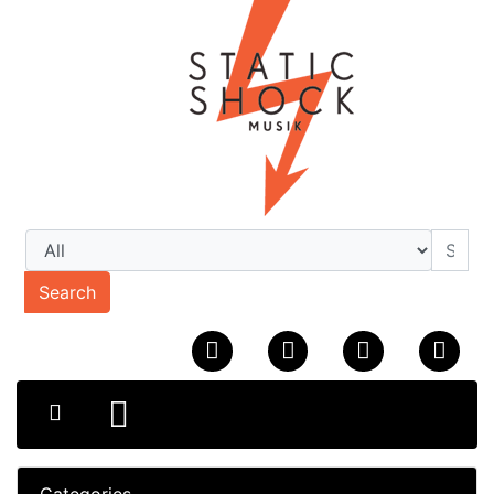
Search
Categories