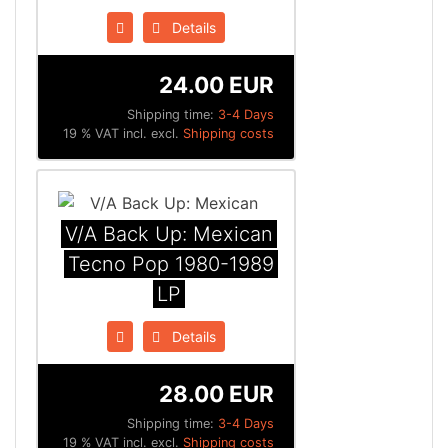
Details
24.00 EUR
Shipping time:
3-4 Days
19 % VAT incl. excl.
Shipping costs
V/A Back Up: Mexican
Tecno Pop 1980​-​1989
LP
Details
28.00 EUR
Shipping time:
3-4 Days
19 % VAT incl. excl.
Shipping costs