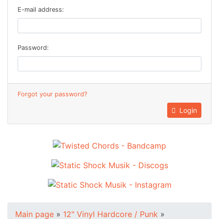
E-mail address:
Password:
Forgot your password?
Login
Main page
»
12" Vinyl Hardcore / Punk
»