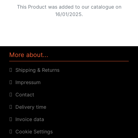
This Product was added to our catalogue on
16/01/2025.
More about...
Shipping & Returns
Impressum
Contact
Delivery time
Invoice data
Cookie Settings