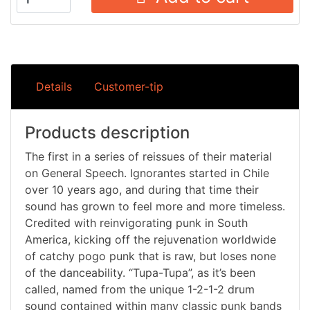
Details
Customer-tip
Products description
The first in a series of reissues of their material
on General Speech. Ignorantes started in Chile
over 10 years ago, and during that time their
sound has grown to feel more and more timeless.
Credited with reinvigorating punk in South
America, kicking off the rejuvenation worldwide
of catchy pogo punk that is raw, but loses none
of the danceability. “Tupa-Tupa”, as it’s been
called, named from the unique 1-2-1-2 drum
sound contained within many classic punk bands