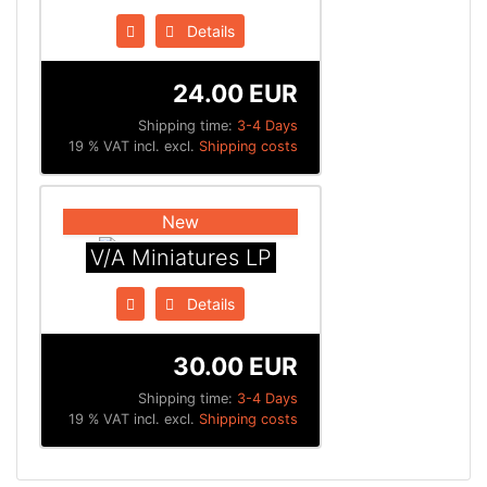
Details
24.00 EUR
Shipping time:
3-4 Days
19 % VAT incl. excl.
Shipping costs
New
V/A Miniatures LP
Details
30.00 EUR
Shipping time:
3-4 Days
19 % VAT incl. excl.
Shipping costs