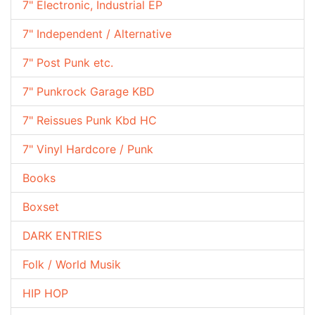
7" Electronic, Industrial EP
7" Independent / Alternative
7" Post Punk etc.
7" Punkrock Garage KBD
7" Reissues Punk Kbd HC
7" Vinyl Hardcore / Punk
Books
Boxset
DARK ENTRIES
Folk / World Musik
HIP HOP