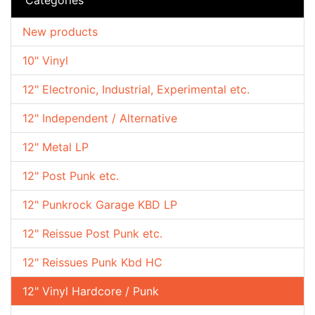
New products
10" Vinyl
12" Electronic, Industrial, Experimental etc.
12" Independent / Alternative
12" Metal LP
12" Post Punk etc.
12" Punkrock Garage KBD LP
12" Reissue Post Punk etc.
12" Reissues Punk Kbd HC
12" Vinyl Hardcore / Punk