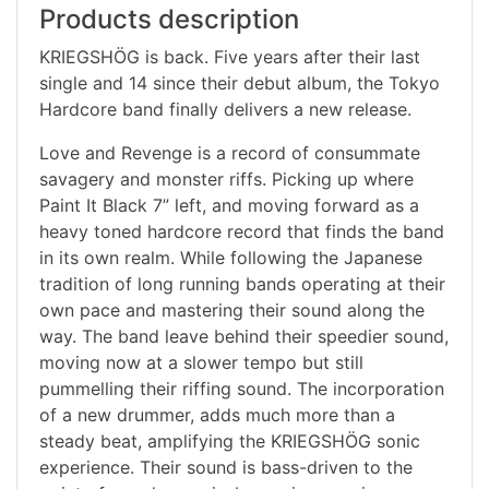
Products description
KRIEGSHÖG is back. Five years after their last
single and 14 since their debut album, the Tokyo
Hardcore band finally delivers a new release.
Love and Revenge is a record of consummate
savagery and monster riffs. Picking up where
Paint It Black 7” left, and moving forward as a
heavy toned hardcore record that finds the band
in its own realm. While following the Japanese
tradition of long running bands operating at their
own pace and mastering their sound along the
way. The band leave behind their speedier sound,
moving now at a slower tempo but still
pummelling their riffing sound. The incorporation
of a new drummer, adds much more than a
steady beat, amplifying the KRIEGSHÖG sonic
experience. Their sound is bass-driven to the