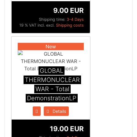
9.00 EUR
Shipping time:
3-4 Days
19 % VAT incl. excl.
Shipping costs
New
GLOBAL
THERMONUCLEAR
WAR - Total
DemonstrationLP
Details
19.00 EUR