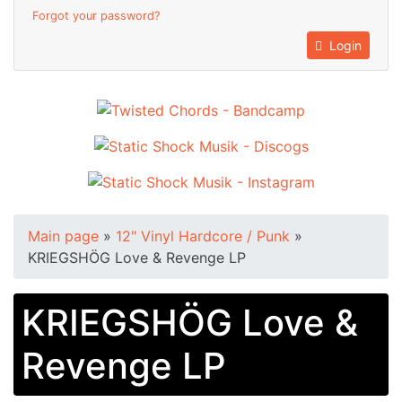
Forgot your password?
Login
Main page
»
12" Vinyl Hardcore / Punk
»
KRIEGSHÖG Love & Revenge LP
KRIEGSHÖG Love &
Revenge LP