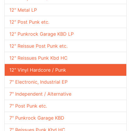
12" Metal LP
12" Post Punk etc.
12" Punkrock Garage KBD LP
12" Reissue Post Punk etc.
12" Reissues Punk Kbd HC
12" Vinyl Hardcore / Punk
7" Electronic, Industrial EP
7" Independent / Alternative
7" Post Punk etc.
7" Punkrock Garage KBD
7" Reissues Punk Kbd HC