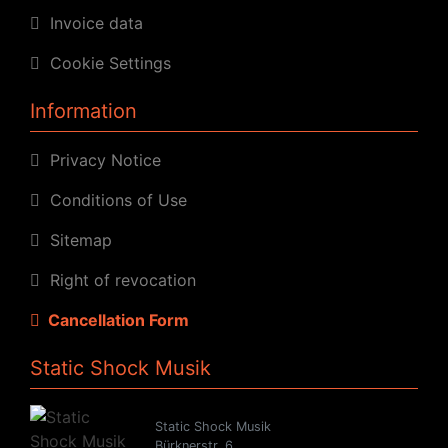
Invoice data
Cookie Settings
Information
Privacy Notice
Conditions of Use
Sitemap
Right of revocation
Cancellation Form
Static Shock Musik
Static Shock Musik
Bürknerstr. 6