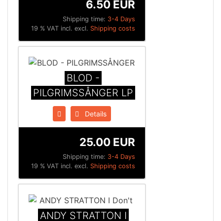
6.50 EUR
Shipping time:
3-4 Days
19 % VAT incl. excl.
Shipping costs
BLOD -
PILGRIMSSÅNGER LP
Details
25.00 EUR
Shipping time:
3-4 Days
19 % VAT incl. excl.
Shipping costs
ANDY STRATTON I