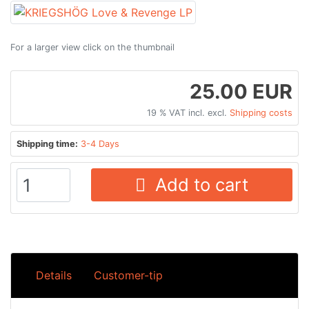
For a larger view click on the thumbnail
25.00 EUR
19 % VAT incl. excl.
Shipping costs
Shipping time:
3-4 Days
Add to cart
Details
Customer-tip