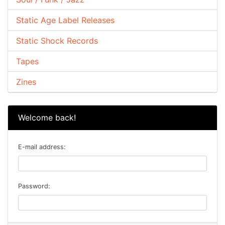
Static Age Label Releases
Static Shock Records
Tapes
Zines
Welcome back!
E-mail address:
Password: