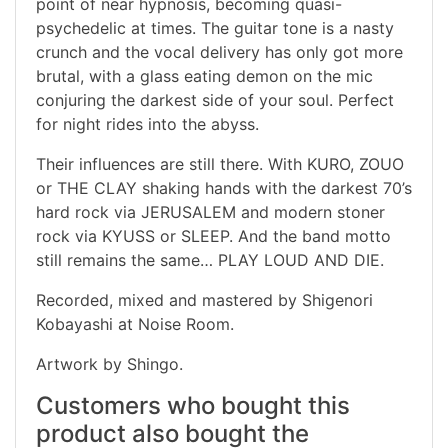
point of near hypnosis, becoming quasi-
psychedelic at times. The guitar tone is a nasty
crunch and the vocal delivery has only got more
brutal, with a glass eating demon on the mic
conjuring the darkest side of your soul. Perfect
for night rides into the abyss.
Their influences are still there. With KURO, ZOUO
or THE CLAY shaking hands with the darkest 70’s
hard rock via JERUSALEM and modern stoner
rock via KYUSS or SLEEP. And the band motto
still remains the same… PLAY LOUD AND DIE.
Recorded, mixed and mastered by Shigenori
Kobayashi at Noise Room.
Artwork by Shingo.
Customers who bought this
product also bought the