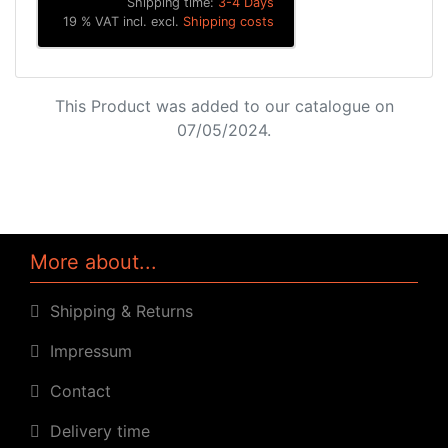
Shipping time:
3-4 Days
19 % VAT incl. excl.
Shipping costs
This Product was added to our catalogue on
07/05/2024.
More about...
Shipping & Returns
Impressum
Contact
Delivery time