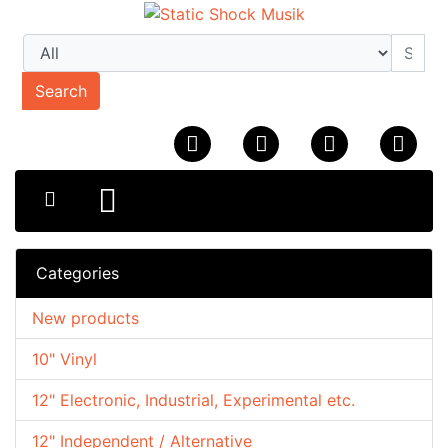
Search
Categories
New products
10" Vinyl
12" Electronic, Industrial, Experimental etc.
12" Independent / Alternative