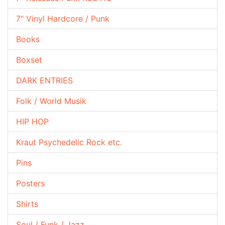
7" Vinyl Hardcore / Punk
Books
Boxset
DARK ENTRIES
Folk / World Musik
HIP HOP
Kraut Psychedelic Rock etc.
Pins
Posters
Shirts
Soul / Funk / Jazz