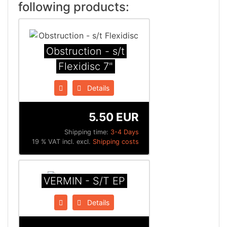
following products:
Obstruction - s/t
Flexidisc 7"
Details
5.50 EUR
Shipping time:
3-4 Days
19 % VAT incl. excl.
Shipping costs
VERMIN - S/T EP
Details