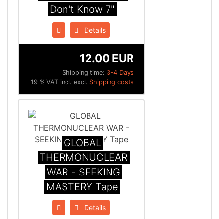
Don't Know 7"
Details
12.00 EUR
Shipping time:
3-4 Days
19 % VAT incl. excl.
Shipping costs
GLOBAL
THERMONUCLEAR
WAR - SEEKING
MASTERY Tape
Details