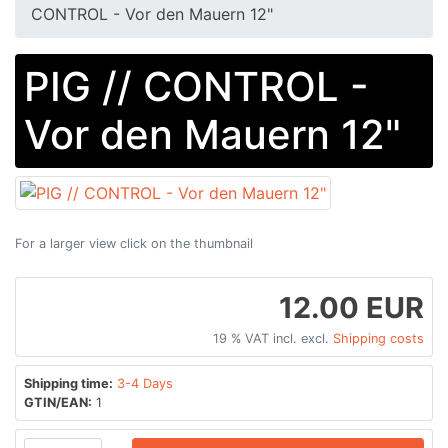
CONTROL - Vor den Mauern 12"
PIG // CONTROL -
Vor den Mauern 12"
For a larger view click on the thumbnail
12.00 EUR
19 % VAT incl. excl.
Shipping costs
Shipping time:
3-4 Days
GTIN/EAN:
1