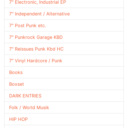
7" Electronic, Industrial EP
7" Independent / Alternative
7" Post Punk etc.
7" Punkrock Garage KBD
7" Reissues Punk Kbd HC
7" Vinyl Hardcore / Punk
Books
Boxset
DARK ENTRIES
Folk / World Musik
HIP HOP