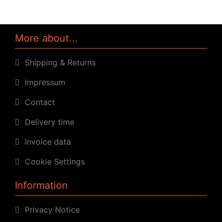
More about...
Shipping & Returns
Impressum
Contact
Delivery time
Invoice data
Cookie Settings
Information
Privacy Notice