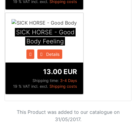
19 % VAT incl. excl.
Shipping costs
SICK HORSE - Good
Body Feeling
Details
13.00 EUR
Shipping time:
3-4 Days
19 % VAT incl. excl.
Shipping costs
This Product was added to our catalogue on
31/05/2017.