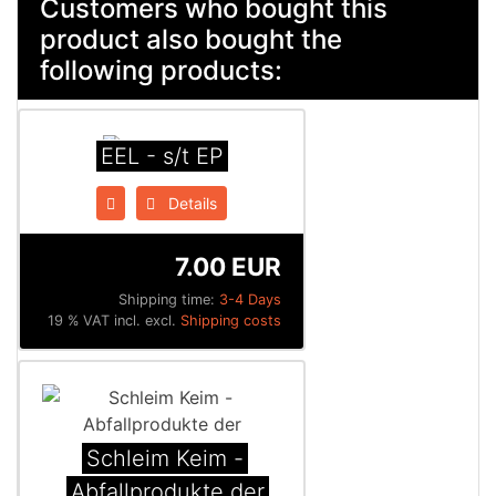
Customers who bought this
product also bought the
following products:
EEL - s/t EP
Details
7.00 EUR
Shipping time:
3-4 Days
19 % VAT incl. excl.
Shipping costs
Schleim Keim -
Abfallprodukte der