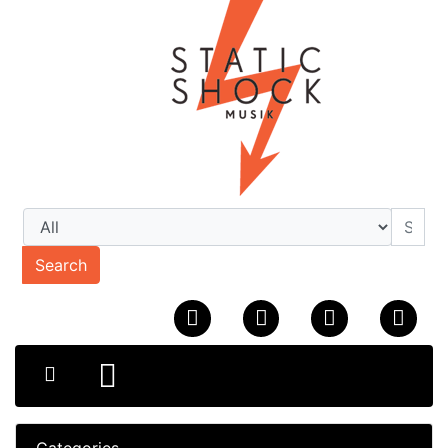
Search
Categories