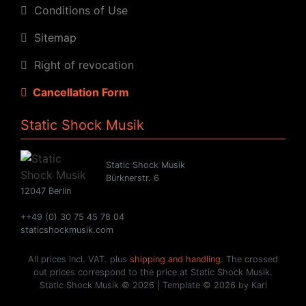
Conditions of Use
Sitemap
Right of revocation
Cancellation Form
Static Shock Musik
Static Shock Musik
Bürknerstr. 6
12047 Berlin
++49 (0) 30 75 45 78 04
staticshockmusik.com
All prices incl. VAT. plus
shipping and handling
. The crossed
out prices correspond to the price at Static Shock Musik.
Static Shock Musik © 2026 | Template © 2026 by Karl