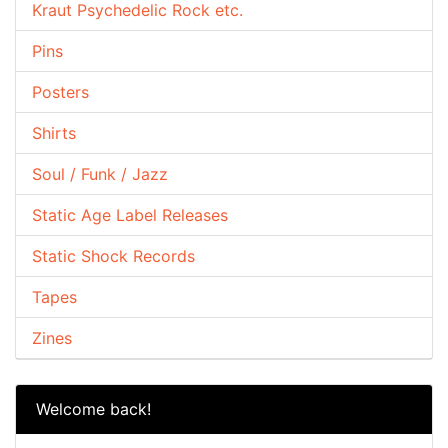
Kraut Psychedelic Rock etc.
Pins
Posters
Shirts
Soul / Funk / Jazz
Static Age Label Releases
Static Shock Records
Tapes
Zines
Welcome back!