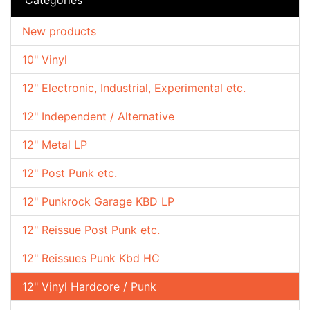
New products
10" Vinyl
12" Electronic, Industrial, Experimental etc.
12" Independent / Alternative
12" Metal LP
12" Post Punk etc.
12" Punkrock Garage KBD LP
12" Reissue Post Punk etc.
12" Reissues Punk Kbd HC
12" Vinyl Hardcore / Punk