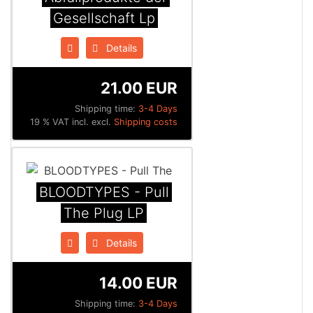
Gesellschaft Lp
Details
21.00 EUR
Shipping time:
3-4 Days
19 % VAT incl. excl.
Shipping costs
BLOODTYPES - Pull
The Plug LP
Details
14.00 EUR
Shipping time:
3-4 Days