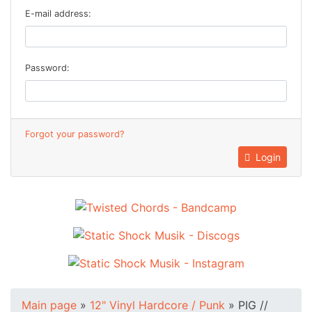
E-mail address:
Password:
Forgot your password?
Login
Main page
»
12" Vinyl Hardcore / Punk
»
PIG //