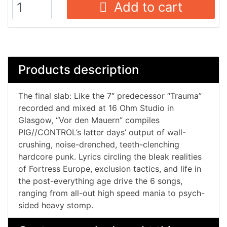
Add to cart
Products description
The final slab: Like the 7″ predecessor “Trauma”
recorded and mixed at 16 Ohm Studio in
Glasgow, “Vor den Mauern” compiles
PIG//CONTROL’s latter days’ output of wall-
crushing, noise-drenched, teeth-clenching
hardcore punk. Lyrics circling the bleak realities
of Fortress Europe, exclusion tactics, and life in
the post-everything age drive the 6 songs,
ranging from all-out high speed mania to psych-
sided heavy stomp.